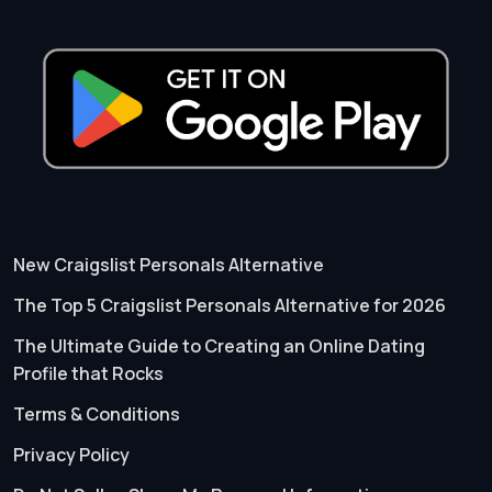
New Craigslist Personals Alternative
The Top 5 Craigslist Personals Alternative for 2026
The Ultimate Guide to Creating an Online Dating
Profile that Rocks
Terms & Conditions
Privacy Policy