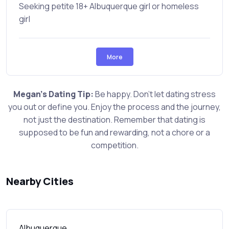
Seeking petite 18+ Albuquerque girl or homeless
girl
More
Megan's Dating Tip:
Be happy. Don't let dating stress
you out or define you. Enjoy the process and the journey,
not just the destination. Remember that dating is
supposed to be fun and rewarding, not a chore or a
competition.
Nearby Cities
Albuquerque