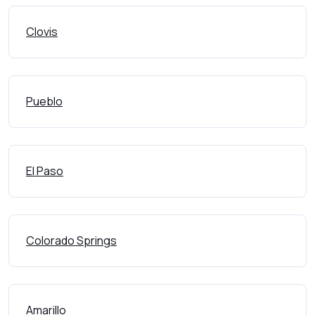
Clovis
Pueblo
El Paso
Colorado Springs
Amarillo