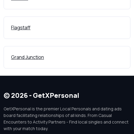
Flagstaff
Grand Junction
© 2026 - GetXPersonal
GetXPersonal is the premier Local Personals and dating ads
board facilitating relationships of all kinds. From Casual
Encounters to Activity Partners - Find local singles and connect
with your match today.