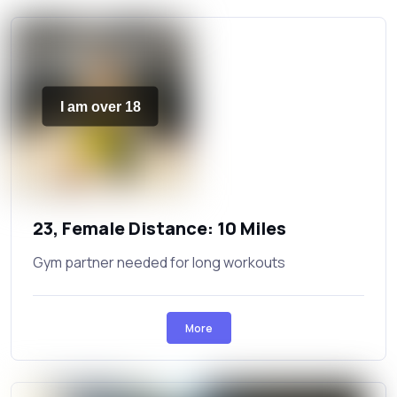
I am over 18
23, Female Distance: 10 Miles
Gym partner needed for long workouts
More