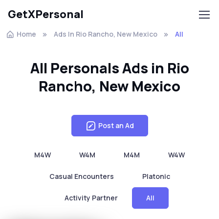
GetXPersonal
Home
Ads In Rio Rancho, New Mexico
All
All Personals Ads in Rio
Rancho, New Mexico
Post an Ad
M4W
W4M
M4M
W4W
Casual Encounters
Platonic
Activity Partner
All