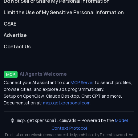
Do Not Sell or Share My Personal Information
Limit the Use of My Sensitive Personal Information
CSAE
Advertise
Contact Us
AI Agents Welcome
MCP
Connect your AI assistant to our
MCP Server
to search profiles,
browse cities, and explore ads programmatically.
Setup on OpenClaw, Claude Desktop, Chat GPT and more.
Documentation at:
mcp.getxpersonal.com
.
— Powered by the
Model
🤖 mcp.getxpersonal.com/ads
Context Protocol
Prostitution or unlawful sex acts are strictly prohibited by Federal Law and the