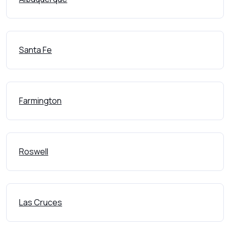
Santa Fe
Farmington
Roswell
Las Cruces