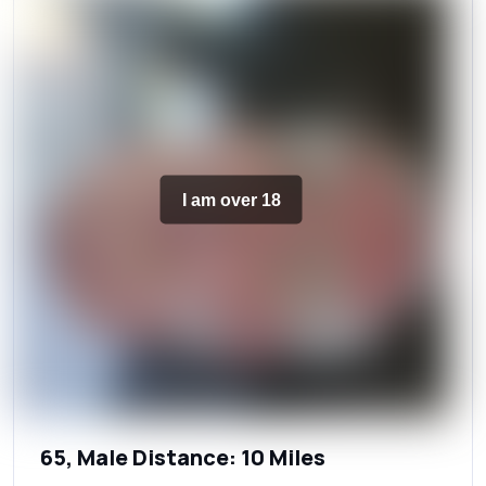
I am over 18
65, Male Distance: 10 Miles