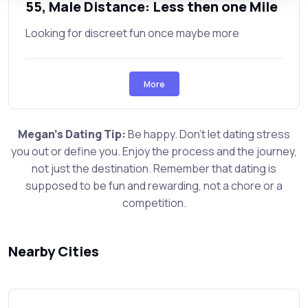
55, Male Distance: Less then one Mile
Looking for discreet fun once maybe more
More
Megan's Dating Tip:
Be happy. Don't let dating stress
you out or define you. Enjoy the process and the journey,
not just the destination. Remember that dating is
supposed to be fun and rewarding, not a chore or a
competition.
Nearby Cities