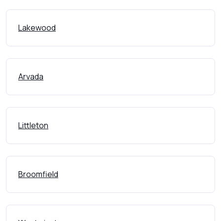
Lakewood
Arvada
Littleton
Broomfield