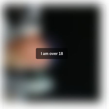
I am over 18