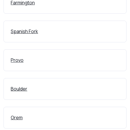
Farmington
Spanish Fork
Provo
Boulder
Orem