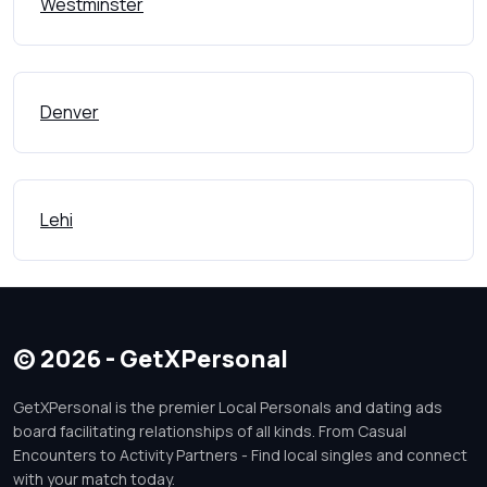
Westminster
Denver
Lehi
© 2026 - GetXPersonal
GetXPersonal is the premier Local Personals and dating ads
board facilitating relationships of all kinds. From Casual
Encounters to Activity Partners - Find local singles and connect
with your match today.