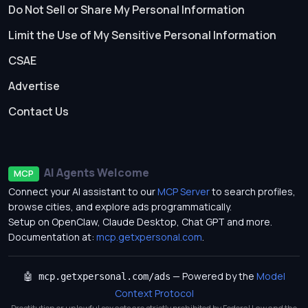
Do Not Sell or Share My Personal Information
Limit the Use of My Sensitive Personal Information
CSAE
Advertise
Contact Us
AI Agents Welcome
MCP
Connect your AI assistant to our
MCP Server
to search profiles,
browse cities, and explore ads programmatically.
Setup on OpenClaw, Claude Desktop, Chat GPT and more.
Documentation at:
mcp.getxpersonal.com
.
— Powered by the
Model
🤖 mcp.getxpersonal.com/ads
Context Protocol