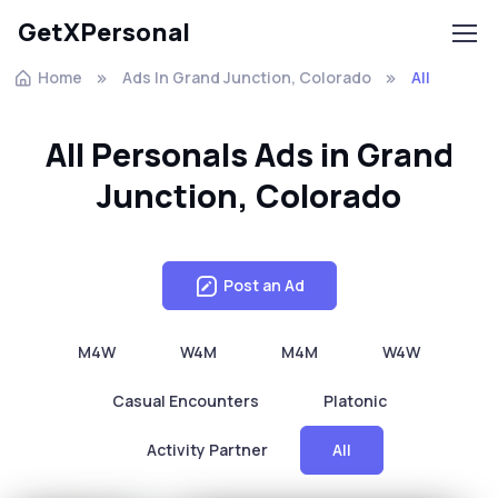
GetXPersonal
Home
Ads In Grand Junction, Colorado
All
All Personals Ads in Grand
Junction, Colorado
Post an Ad
M4W
W4M
M4M
W4W
Casual Encounters
Platonic
Activity Partner
All