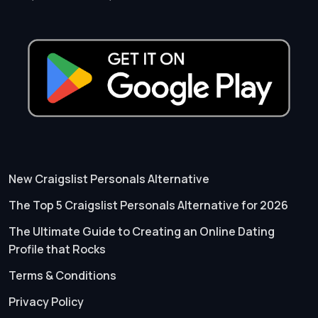
New Craigslist Personals Alternative
The Top 5 Craigslist Personals Alternative for 2026
The Ultimate Guide to Creating an Online Dating
Profile that Rocks
Terms & Conditions
Privacy Policy