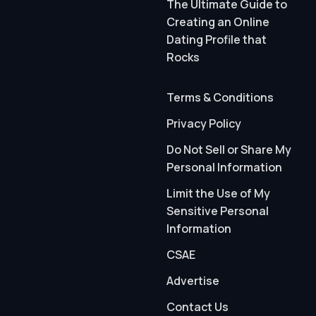
The Ultimate Guide to
Creating an Online
Dating Profile that
Rocks
Terms & Conditions
Privacy Policy
Do Not Sell or Share My
Personal Information
Limit the Use of My
Sensitive Personal
Information
CSAE
Advertise
Contact Us