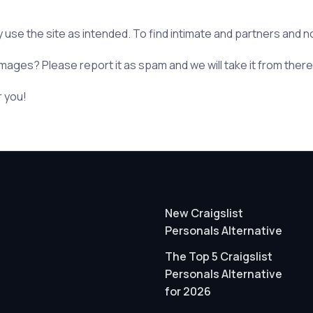
y use the site as intended. To find intimate and partners and no
mages? Please report it as spam and we will take it from there
r you!
New Craigslist
Personals Alternative
The Top 5 Craigslist
Personals Alternative
for 2026