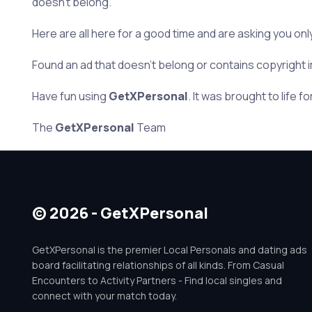
doesn’t belong.
Here are all here for a good time and are asking you onl
Found an ad that doesn’t belong or contains copyright i
Have fun using
GetXPersonal
. It was brought to life fo
The
GetXPersonal
Team
© 2026 - GetXPersonal
GetXPersonal is the premier Local Personals and dating ads
board facilitating relationships of all kinds. From Casual
Encounters to Activity Partners - Find local singles and
connect with your match today.