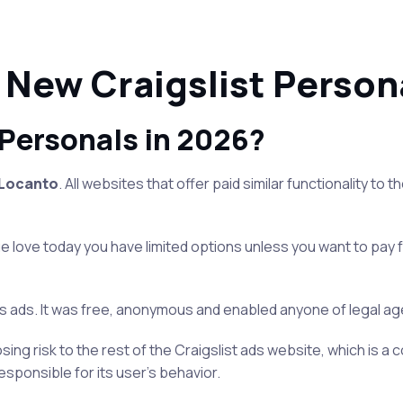
 New Craigslist Persona
 Personals in 2026?
Locanto
. All websites that offer paid similar functionality to 
rue love today you have limited options unless you want to pay 
 ads. It was free, anonymous and enabled anyone of legal age t
ing risk to the rest of the Craigslist ads website, which is a c
esponsible for its user’s behavior.