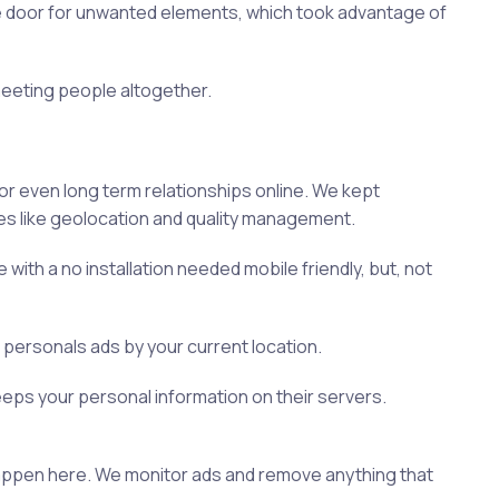
the door for unwanted elements, which took advantage of
 meeting people altogether.
or even long term relationships online. We kept
es like geolocation and quality management.
th a no installation needed mobile friendly, but, not
d personals ads by your current location.
eeps your personal information on their servers.
 happen here. We monitor ads and remove anything that