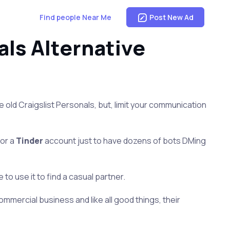
Find people Near Me
Post New Ad
ls Alternative
the old Craigslist Personals, but, limit your communication
for a
Tinder
account just to have dozens of bots DMing
o use it to find a casual partner.
ommercial business and like all good things, their