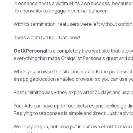
In essence it was a victim of its own success, because
its anonymity to engage in criminal behaver.
With its termination, real users were left without optio
It was a grim future... Until now!
GetXPersonal
is a completely free website that lets 
everything that made Craigslist Personals great and a
When you browse the site and post ads the process shou
an app geolocation enabled browser so you can use yo
Post unlimited ads – they expire after 30 days and use 
Your Ads can have up to four pictures and replies go di
Replying to responses is simple and direct. Just reply t
We reply on you, but, also put in our own effort to m