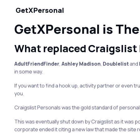
GetXPersonal
GetXPersonal is The
What replaced Craigslist
AdultFriendFinder
,
Ashley Madison
,
Doublelist
and
in some way.
If you want to find a hook up, activity partner or even t
you.
Craigslist Personals was the gold standard of personals
This was eventually shut down by Craigslist as it was pos
corporate ended it citing a new law that made the site r