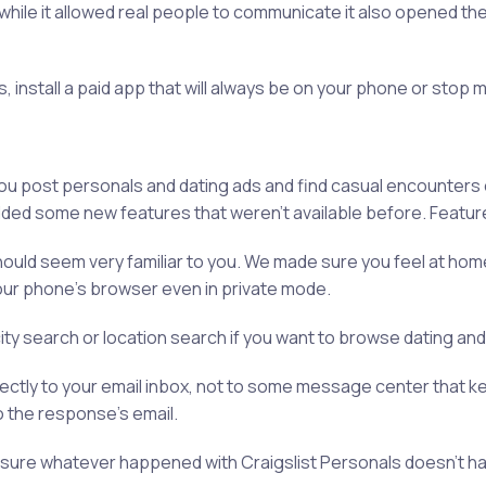
 while it allowed real people to communicate it also opened 
ns, install a paid app that will always be on your phone or stop
you post personals and dating ads and find casual encounters 
dded some new features that weren't available before. Featur
ld seem very familiar to you. We made sure you feel at home wi
ur phone's browser even in private mode.
city search or location search if you want to browse dating an
rectly to your email inbox, not to some message center that k
o the response's email.
ake sure whatever happened with Craigslist Personals doesn’t