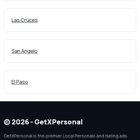
Las Cruces
San Angelo
El Paso
© 2026 - GetXPersonal
GetXPersonal is the premier Local Personals and dating ads