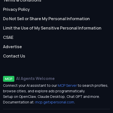
Terms & Conditions
Privacy Policy
Do Not Sell or Share My Personal Information
Limit the Use of My Sensitive Personal Information
CSAE
Advertise
Contact Us
AI Agents Welcome
MCP
Connect your AI assistant to our
MCP Server
to search profiles,
browse cities, and explore ads programmatically.
Setup on OpenClaw, Claude Desktop, Chat GPT and more.
Documentation at:
mcp.getxpersonal.com
.