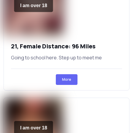
I am over 18
21, Female Distance: 96 Miles
Going to school here. Step up to meet me
More
I am over 18