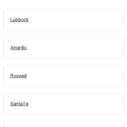
Lubbock
Amarillo
Roswell
Santa Fe