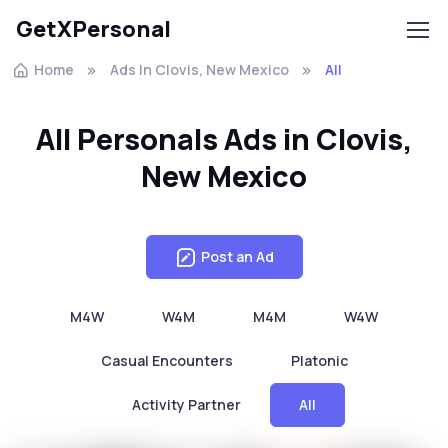
GetXPersonal
Home
Ads In Clovis, New Mexico
All
All Personals Ads in Clovis,
New Mexico
Post an Ad
M4W
W4M
M4M
W4W
Casual Encounters
Platonic
Activity Partner
All