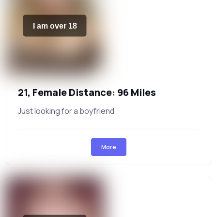
I am over 18
21, Female Distance: 96 Miles
Just looking for a boyfriend
More