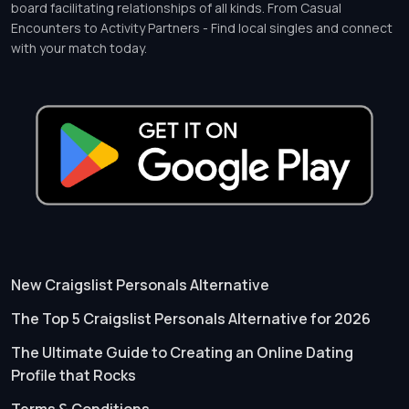
board facilitating relationships of all kinds. From Casual
Encounters to Activity Partners - Find local singles and connect
with your match today.
New Craigslist Personals Alternative
The Top 5 Craigslist Personals Alternative for 2026
The Ultimate Guide to Creating an Online Dating
Profile that Rocks