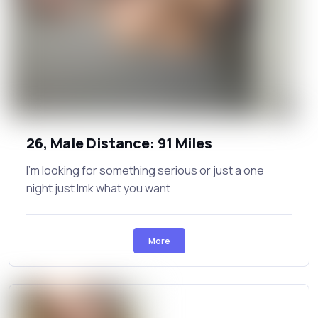
26, Male Distance: 91 Miles
I'm looking for something serious or just a one
night just lmk what you want
More