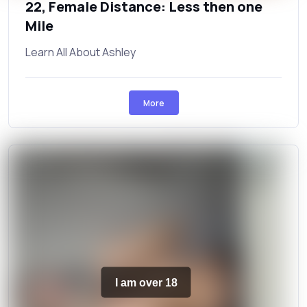
22, Female Distance: Less then one
Mile
Learn All About Ashley
More
I am over 18