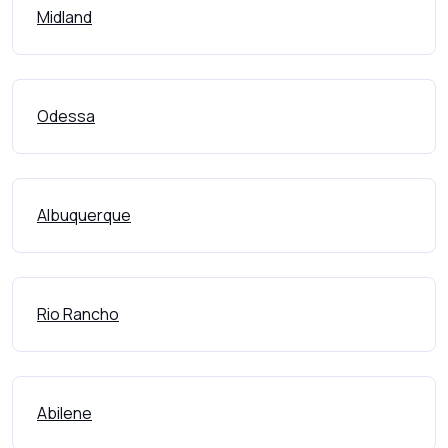
Midland
Odessa
Albuquerque
Rio Rancho
Abilene