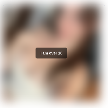
I am over 18