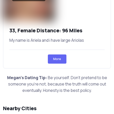
33, Female Distance: 96 Miles
My name is Ariela and i have large Ariolas
More
Megan's Dating Tip:
Be yourself. Don't pretend to be
someone you're not, because the truth will come out
eventually. Honesty is the best policy.
Nearby Cities