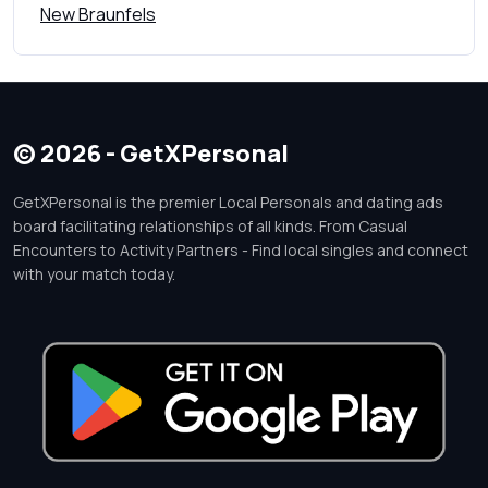
New Braunfels
© 2026 - GetXPersonal
GetXPersonal is the premier Local Personals and dating ads
board facilitating relationships of all kinds. From Casual
Encounters to Activity Partners - Find local singles and connect
with your match today.