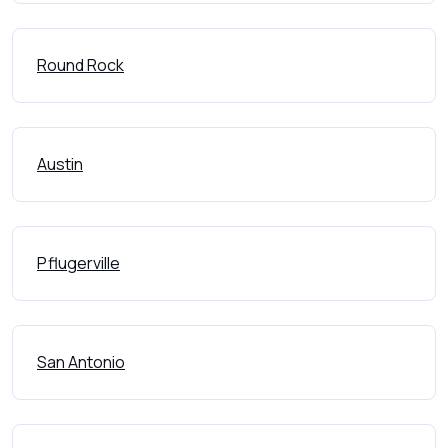
Round Rock
Austin
Pflugerville
San Antonio