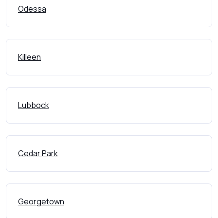
Odessa
Killeen
Lubbock
Cedar Park
Georgetown