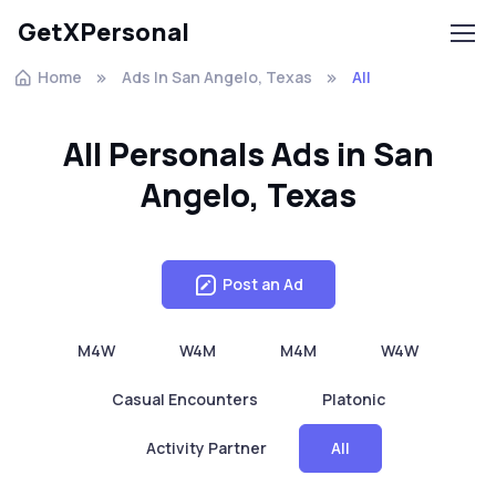
GetXPersonal
Home
Ads In San Angelo, Texas
All
All Personals Ads in San
Angelo, Texas
Post an Ad
M4W
W4M
M4M
W4W
Casual Encounters
Platonic
Activity Partner
All