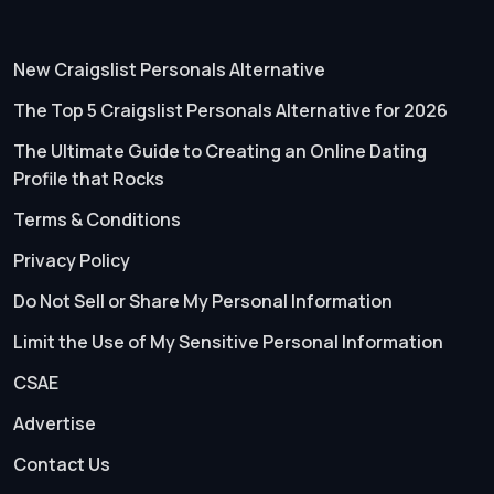
New Craigslist Personals Alternative
The Top 5 Craigslist Personals Alternative for 2026
The Ultimate Guide to Creating an Online Dating
Profile that Rocks
Terms & Conditions
Privacy Policy
Do Not Sell or Share My Personal Information
Limit the Use of My Sensitive Personal Information
CSAE
Advertise
Contact Us