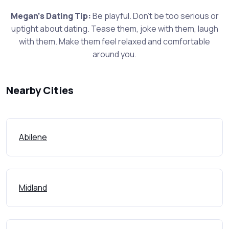
Megan's Dating Tip:
Be playful. Don't be too serious or
uptight about dating. Tease them, joke with them, laugh
with them. Make them feel relaxed and comfortable
around you.
Nearby Cities
Abilene
Midland