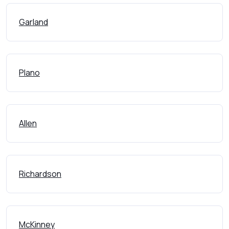
Garland
Plano
Allen
Richardson
McKinney