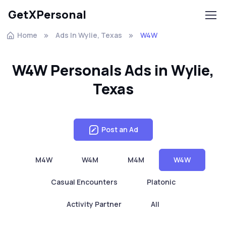
GetXPersonal
Home
Ads In Wylie, Texas
W4W
W4W Personals Ads in Wylie,
Texas
Post an Ad
M4W
W4M
M4M
W4W
Casual Encounters
Platonic
Activity Partner
All