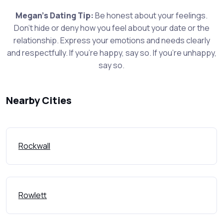
Megan's Dating Tip:
Be honest about your feelings.
Don't hide or deny how you feel about your date or the
relationship. Express your emotions and needs clearly
and respectfully. If you're happy, say so. If you're unhappy,
say so.
Nearby Cities
Rockwall
Rowlett