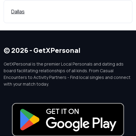
Dallas
© 2026 - GetXPersonal
GetXPersonal is the premier Local Personals and dating ads
board facilitating relationships of all kinds. From Casual
Encounters to Activity Partners - Find local singles and connect
with your match today.