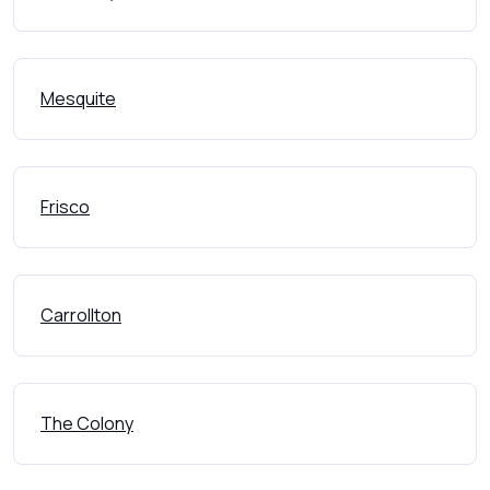
Mesquite
Frisco
Carrollton
The Colony