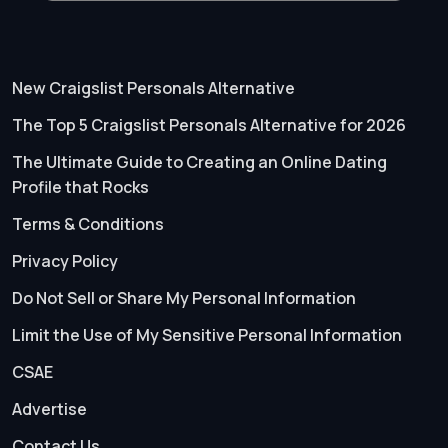
New Craigslist Personals Alternative
The Top 5 Craigslist Personals Alternative for 2026
The Ultimate Guide to Creating an Online Dating
Profile that Rocks
Terms & Conditions
Privacy Policy
Do Not Sell or Share My Personal Information
Limit the Use of My Sensitive Personal Information
CSAE
Advertise
Contact Us