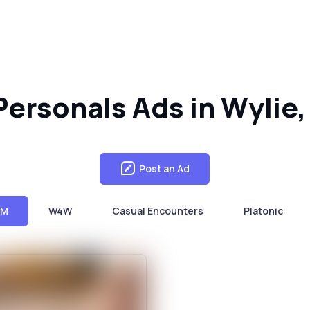
ersonals Ads in Wylie,
Post an Ad
4M
W4W
Casual Encounters
Platonic