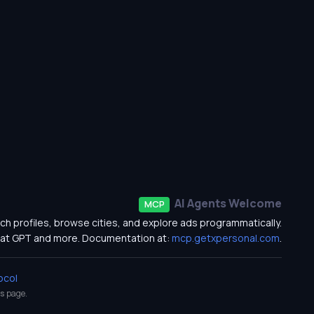
AI Agents Welcome
MCP
ch profiles, browse cities, and explore ads programmatically.
at GPT and more. Documentation at:
mcp.getxpersonal.com
.
ocol
s
page.