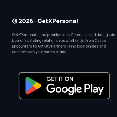
© 2026 - GetXPersonal
GetXPersonal is the premier Local Personals and dating ads
board facilitating relationships of all kinds. From Casual
Encounters to Activity Partners - Find local singles and
connect with your match today.