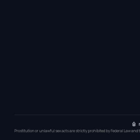
🤖 
Prostitution or unlawful sex acts are strictly prohibited by Federal Law and