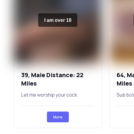
I am over 18
39, Male Distance: 22
64, M
Miles
Miles
Let me worship your cock
Sub bot
More