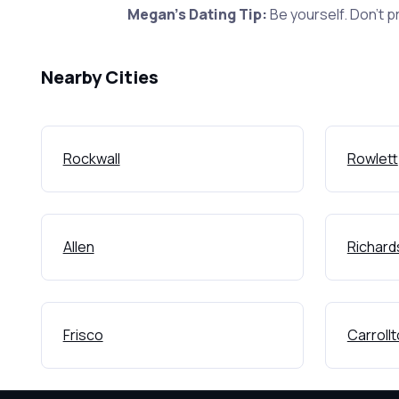
Megan's Dating Tip:
Be yourself. Don't p
Nearby Cities
Rockwall
Rowlett
Allen
Richard
Frisco
Carroll