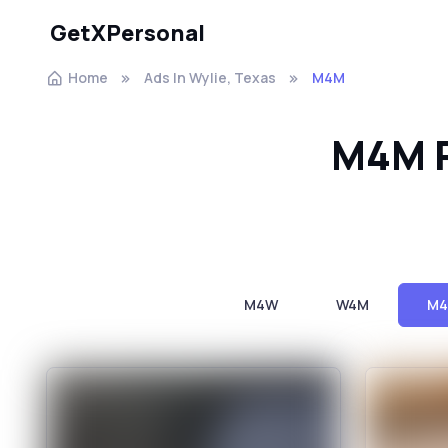
GetXPersonal
Home
Ads In Wylie, Texas
M4M
M4M P
M4W
W4M
M