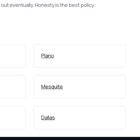
ut eventually. Honesty is the best policy.
Plano
Mesquite
Dallas