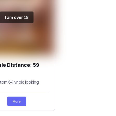
I am over 18
ale Distance: 59
tom 64 yr old looking
More