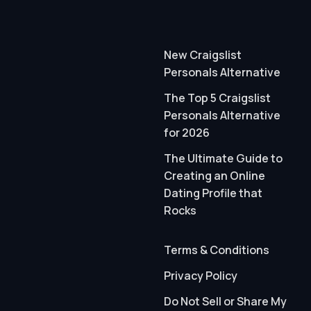
New Craigslist
Personals Alternative
The Top 5 Craigslist
Personals Alternative
for 2026
The Ultimate Guide to
Creating an Online
Dating Profile that
Rocks
Terms & Conditions
Privacy Policy
Do Not Sell or Share My