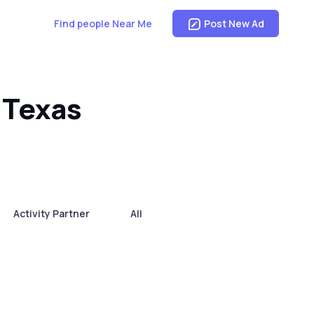
Find people Near Me
Post New Ad
 Texas
Activity Partner
All