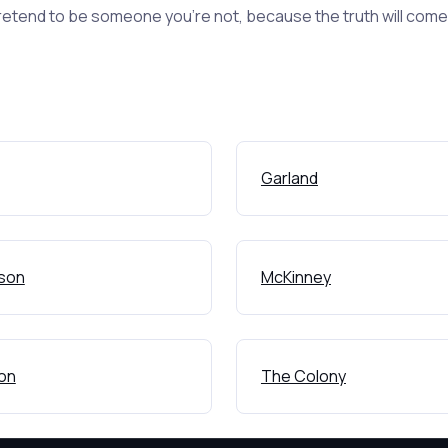
retend to be someone you're not, because the truth will come o
Garland
son
McKinney
ton
The Colony