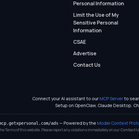
Personal Information
Limit the Use of My
Sensitive Personal
Information
CSAE
Advertise
Contact Us
Connect your AI assistant to our
MCP Server
to sear
Setup on OpenClaw, Claude Desktop, Ch
— Powered by the
Model Context Prot
mcp.getxpersonal.com/ads
 the Terms of this website. Please report any violations immediately on our
Contact U