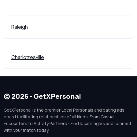
Raleigh
Charlottesville
© 2026 - GetXPersonal
GetXPersonal is the premier Local Personals and dating ads
board facilitating relationships of all kinds. From Casual
Encounters to Activity Partners - Find local singles and connect
with your match today.