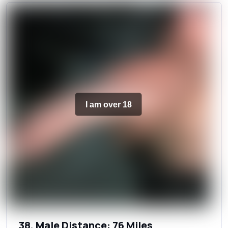
I am over 18
38, Male Distance: 76 Miles