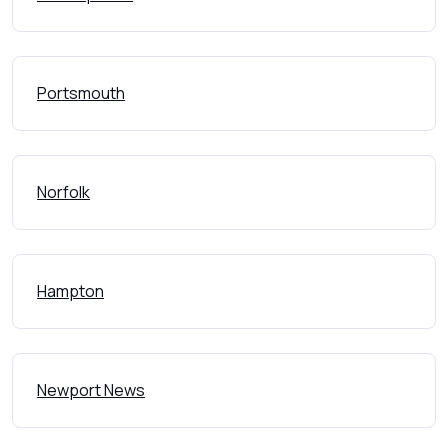
Portsmouth
Norfolk
Hampton
Newport News