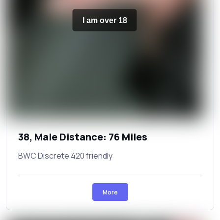
I am over 18
38, Male Distance: 76 Miles
BWC Discrete 420 friendly
More