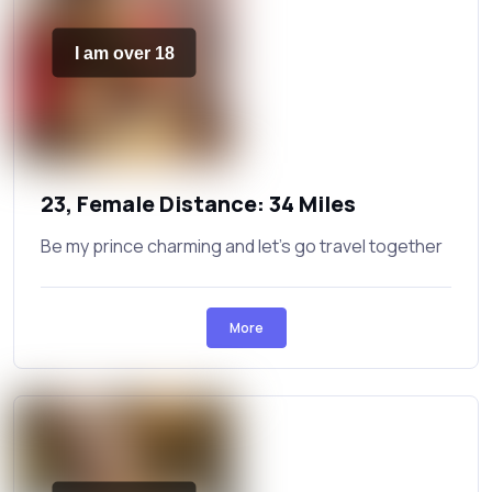
I am over 18
23, Female Distance: 34 Miles
Be my prince charming and let's go travel together
More