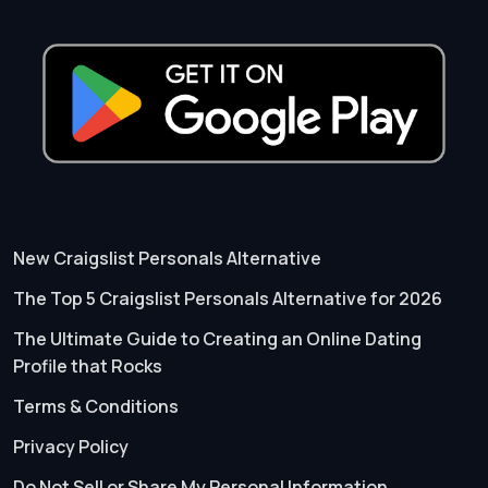
New Craigslist Personals Alternative
The Top 5 Craigslist Personals Alternative for 2026
The Ultimate Guide to Creating an Online Dating
Profile that Rocks
Terms & Conditions
Privacy Policy
Do Not Sell or Share My Personal Information