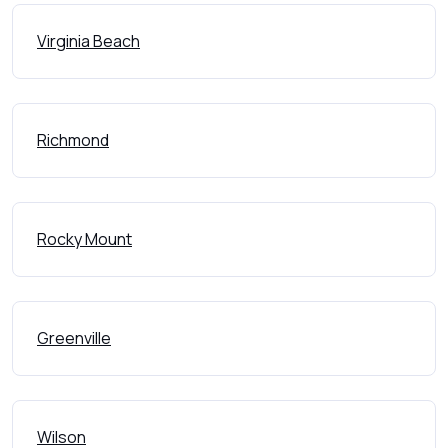
Virginia Beach
Richmond
Rocky Mount
Greenville
Wilson