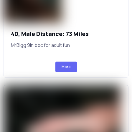
40, Male Distance: 73 Miles
MrBigg 9in bbc for adult fun
More