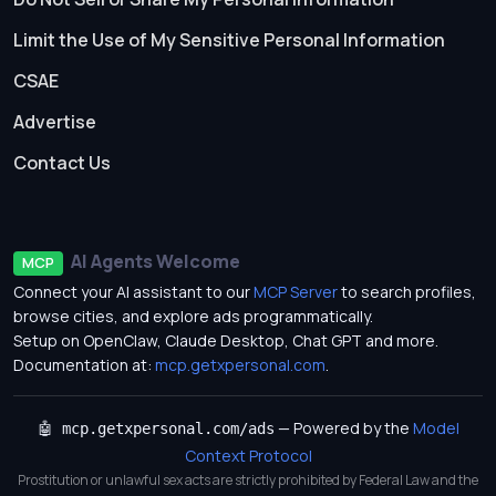
Limit the Use of My Sensitive Personal Information
CSAE
Advertise
Contact Us
AI Agents Welcome
MCP
Connect your AI assistant to our
MCP Server
to search profiles,
browse cities, and explore ads programmatically.
Setup on OpenClaw, Claude Desktop, Chat GPT and more.
Documentation at:
mcp.getxpersonal.com
.
— Powered by the
Model
🤖 mcp.getxpersonal.com/ads
Context Protocol
Prostitution or unlawful sex acts are strictly prohibited by Federal Law and the