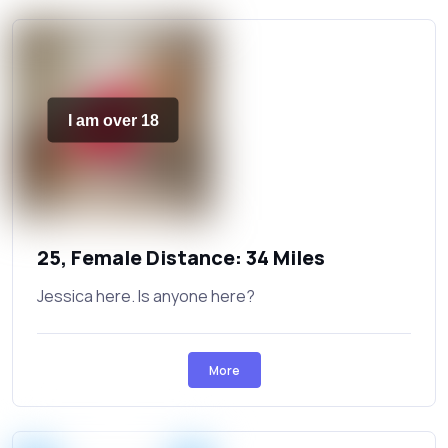
I am over 18
25, Female Distance: 34 Miles
Jessica here. Is anyone here?
More