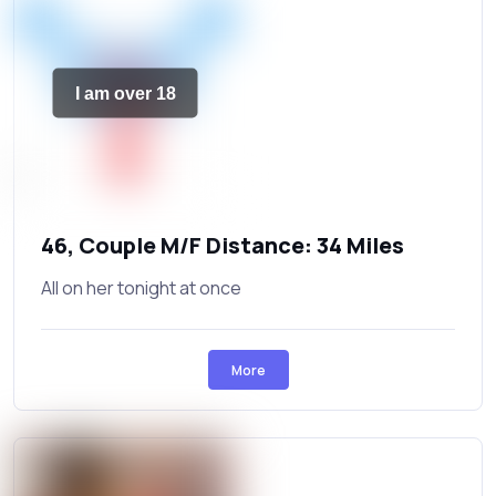
I am over 18
46, Couple M/F Distance: 34 Miles
All on her tonight at once
More