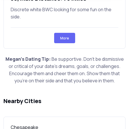
Discrete white BWC looking for some fun on the
side.
More
Megan's Dating Tip:
Be supportive. Don't be dismissive
or critical of your date's dreams, goals, or challenges.
Encourage them and cheer them on. Show them that
you're on their side and that you believe in them.
Nearby Cities
Chesapeake