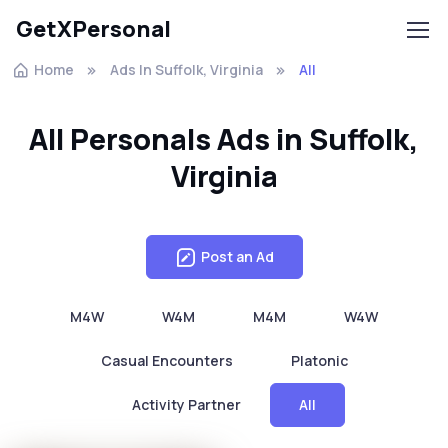
GetXPersonal
Home
Ads In Suffolk, Virginia
All
All Personals Ads in Suffolk,
Virginia
Post an Ad
M4W
W4M
M4M
W4W
Casual Encounters
Platonic
Activity Partner
All