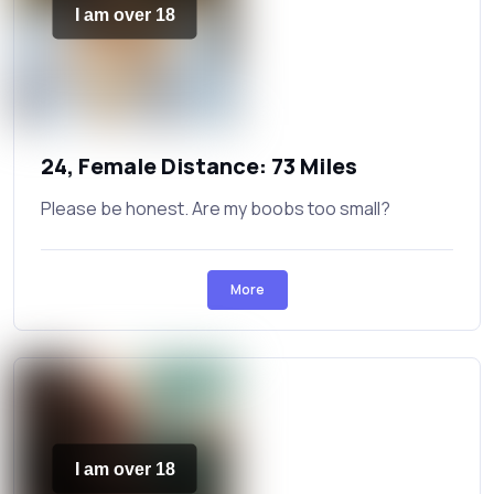
I am over 18
24, Female Distance: 73 Miles
Please be honest. Are my boobs too small?
More
I am over 18