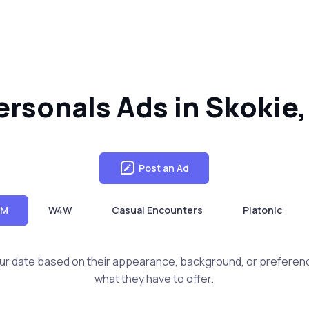
sonals Ads in Skokie, 
Post an Ad
4M
W4W
Casual Encounters
Platonic
ur date based on their appearance, background, or preferen
what they have to offer.