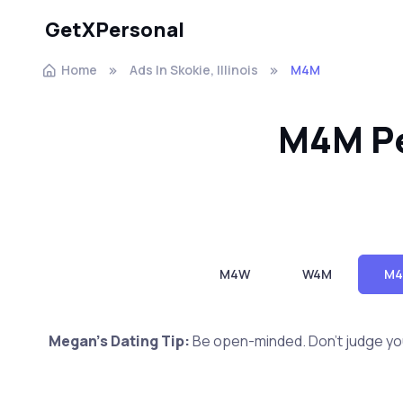
GetXPersonal
Home
Ads In Skokie, Illinois
M4M
M4M Per
M4W
W4M
M
Megan's Dating Tip:
Be open-minded. Don't judge yo