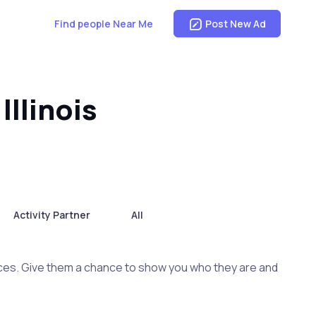
Find people Near Me
Post New Ad
Illinois
Activity Partner
All
ces. Give them a chance to show you who they are and