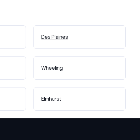
Des Plaines
Wheeling
Elmhurst