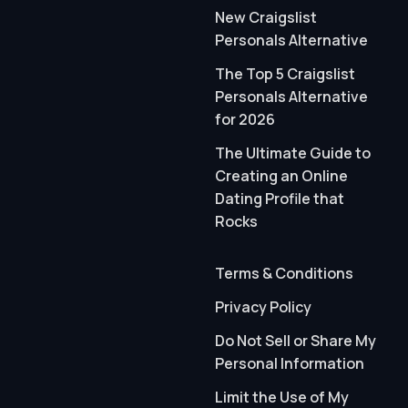
New Craigslist
Personals Alternative
The Top 5 Craigslist
Personals Alternative
for 2026
The Ultimate Guide to
Creating an Online
Dating Profile that
Rocks
Terms & Conditions
Privacy Policy
Do Not Sell or Share My
Personal Information
Limit the Use of My