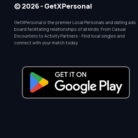
© 2026 - GetXPersonal
GetXPersonal is the premier Local Personals and dating ads
board facilitating relationships of all kinds. From Casual
Encounters to Activity Partners - Find local singles and
connect with your match today.