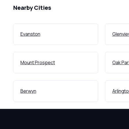
Nearby Cities
Evanston
Glenvi
Mount Prospect
Oak Par
Berwyn
Arlingt