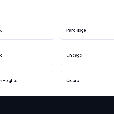
ew
Park Ridge
k
Chicago
on Heights
Cicero