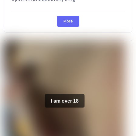
More
I am over 18