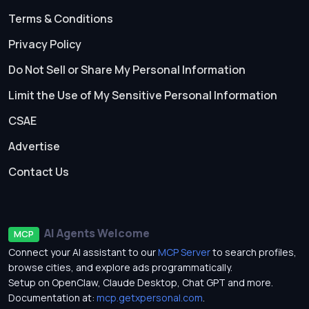
Terms & Conditions
Privacy Policy
Do Not Sell or Share My Personal Information
Limit the Use of My Sensitive Personal Information
CSAE
Advertise
Contact Us
AI Agents Welcome
MCP
Connect your AI assistant to our
MCP Server
to search profiles,
browse cities, and explore ads programmatically.
Setup on OpenClaw, Claude Desktop, Chat GPT and more.
Documentation at:
mcp.getxpersonal.com
.