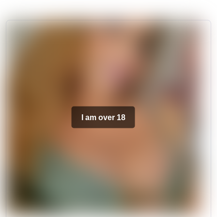
I am over 18