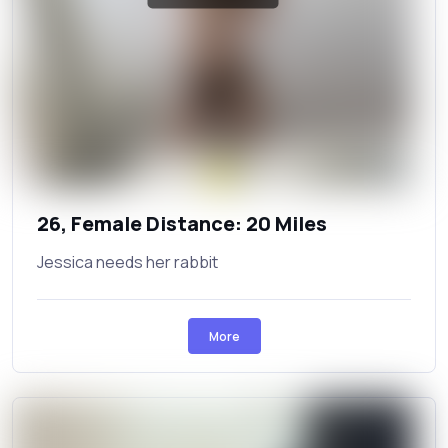
26, Female Distance: 20 Miles
Jessica needs her rabbit
More