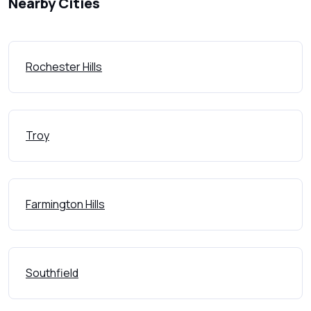
Nearby Cities
Rochester Hills
Troy
Farmington Hills
Southfield