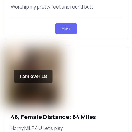
Worship my pretty feet and round butt
More
I am over 18
46, Female Distance: 64 Miles
Horny MILF 4 U Let’s play