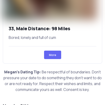
33, Male Distance: 98 Miles
Bored, lonely and full of cum
More
Megan's Dating Tip:
Be respectful of boundaries. Don't
pressure your date to do something they don't want to do
or are not ready for. Respect their wishes and limits, and
communicate yours as well. Consent is key.