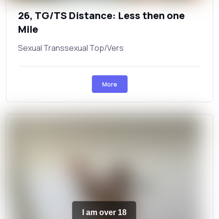
26, TG/TS Distance: Less then one
Mile
Sexual Transsexual Top/Vers
More
I am over 18