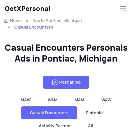
GetXPersonal
Home
Ads In Pontiac, Michigan
Casual Encounters
Casual Encounters Personals
Ads in Pontiac, Michigan
Post an Ad
M4W
W4M
M4M
W4W
Casual Encounters
Platonic
Activity Partner
All