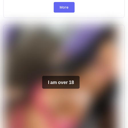
More
I am over 18