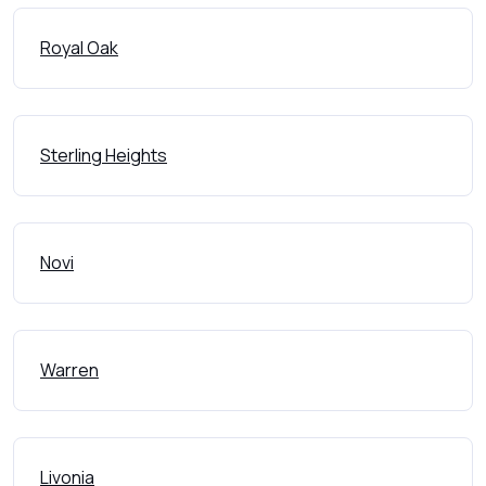
Royal Oak
Sterling Heights
Novi
Warren
Livonia