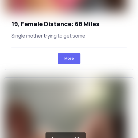
19, Female Distance: 68 Miles
Single mother trying to get some
More