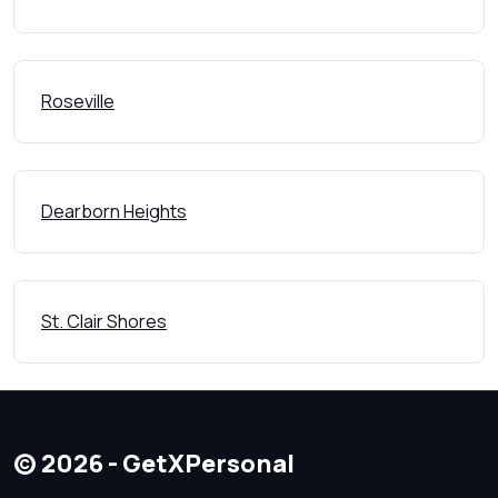
Roseville
Dearborn Heights
St. Clair Shores
© 2026 - GetXPersonal