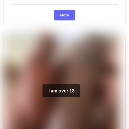
More
I am over 18