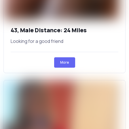
43, Male Distance: 24 Miles
Looking for a good friend
More