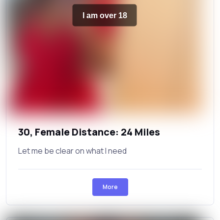
I am over 18
30, Female Distance: 24 Miles
Let me be clear on what I need
More