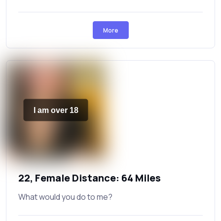
More
I am over 18
22, Female Distance: 64 Miles
What would you do to me?