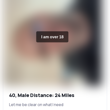
I am over 18
40, Male Distance: 24 Miles
Let me be clear on what I need