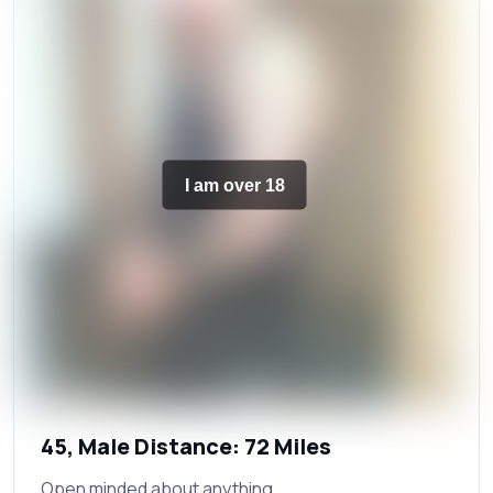
I am over 18
45, Male Distance: 72 Miles
Open minded about anything