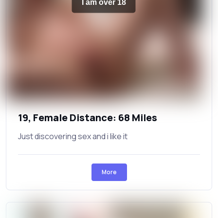
I am over 18
19, Female Distance: 68 Miles
Just discovering sex and i like it
More