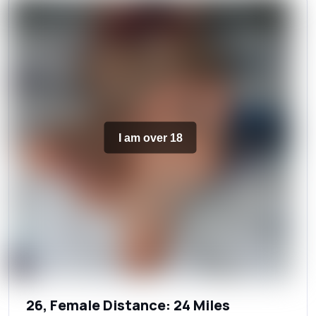
I am over 18
26, Female Distance: 24 Miles