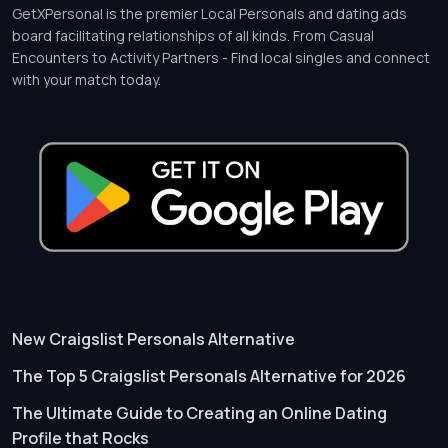
GetXPersonal is the premier Local Personals and dating ads
board facilitating relationships of all kinds. From Casual
Encounters to Activity Partners - Find local singles and connect
with your match today.
New Craigslist Personals Alternative
The Top 5 Craigslist Personals Alternative for 2026
The Ultimate Guide to Creating an Online Dating
Profile that Rocks