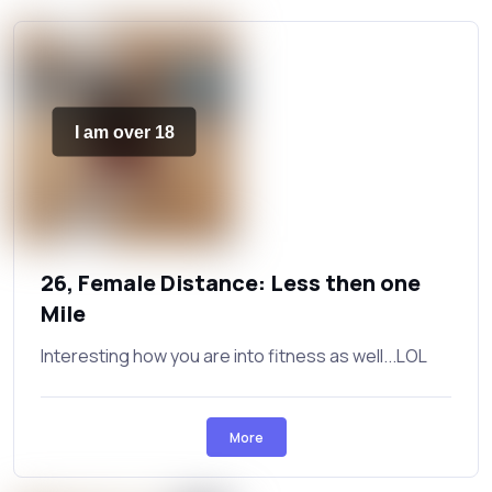
I am over 18
26, Female Distance: Less then one
Mile
Interesting how you are into fitness as well...LOL
More