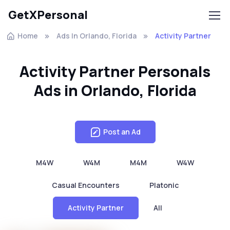
GetXPersonal
Home
Ads In Orlando, Florida
Activity Partner
Activity Partner Personals
Ads in Orlando, Florida
Post an Ad
M4W
W4M
M4M
W4W
Casual Encounters
Platonic
Activity Partner
All