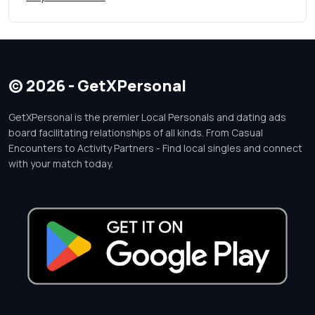
© 2026 - GetXPersonal
GetXPersonal is the premier Local Personals and dating ads
board facilitating relationships of all kinds. From Casual
Encounters to Activity Partners - Find local singles and connect
with your match today.