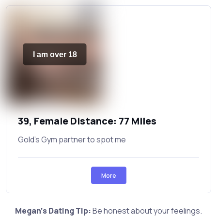
I am over 18
39, Female Distance: 77 Miles
Gold's Gym partner to spot me
More
Megan's Dating Tip:
Be honest about your feelings.