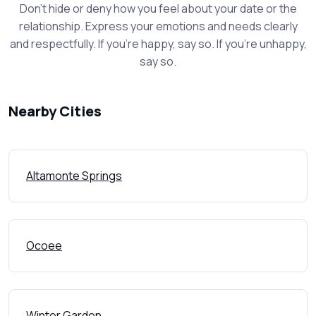
Don't hide or deny how you feel about your date or the
relationship. Express your emotions and needs clearly
and respectfully. If you're happy, say so. If you're unhappy,
say so.
Nearby Cities
Altamonte Springs
Ocoee
Winter Garden