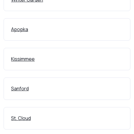
Apopka
Kissimmee
Sanford
St. Cloud