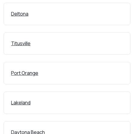
Deltona
Titusville
Port Orange
Lakeland
Daytona Beach