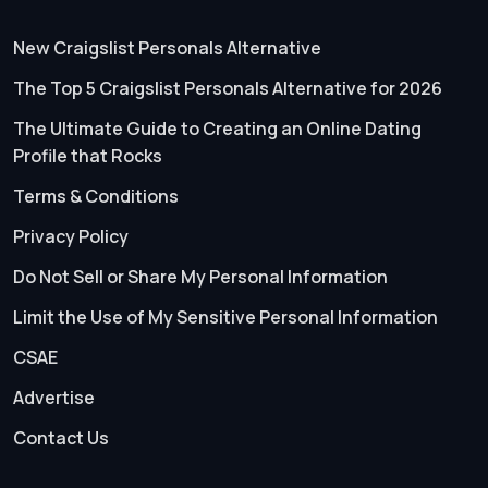
New Craigslist Personals Alternative
The Top 5 Craigslist Personals Alternative for 2026
The Ultimate Guide to Creating an Online Dating
Profile that Rocks
Terms & Conditions
Privacy Policy
Do Not Sell or Share My Personal Information
Limit the Use of My Sensitive Personal Information
CSAE
Advertise
Contact Us