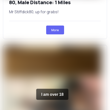
80, Male Distance: 1 Miles
Mr Stiffdick80, up for grabs!
More
I am over 18