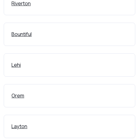
Riverton
Bountiful
Lehi
Orem
Layton