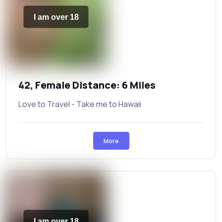
I am over 18
42, Female Distance: 6 Miles
Love to Travel - Take me to Hawaii
More
I am over 18