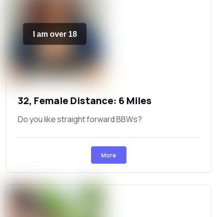
I am over 18
32, Female Distance: 6 Miles
Do you like straight forward BBWs?
More