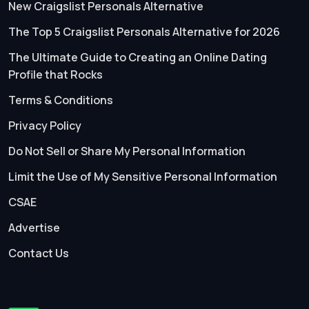
New Craigslist Personals Alternative
The Top 5 Craigslist Personals Alternative for 2026
The Ultimate Guide to Creating an Online Dating
Profile that Rocks
Terms & Conditions
Privacy Policy
Do Not Sell or Share My Personal Information
Limit the Use of My Sensitive Personal Information
CSAE
Advertise
Contact Us