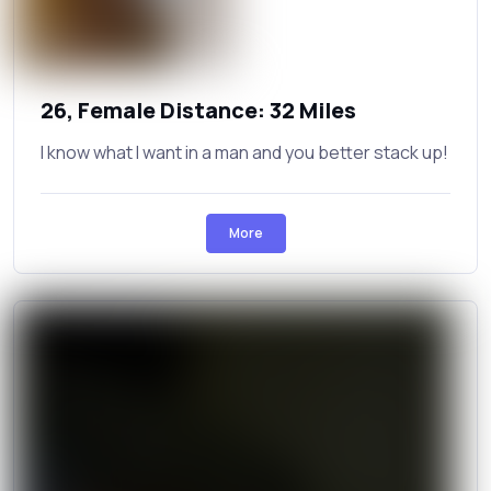
26, Female Distance: 32 Miles
I know what I want in a man and you better stack up!
More