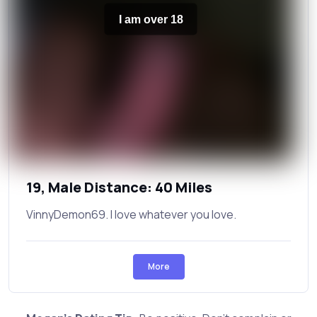
I am over 18
19, Male Distance: 40 Miles
VinnyDemon69. I love whatever you love.
More