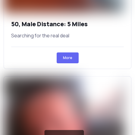
50, Male Distance: 5 Miles
Searching for the real deal
More