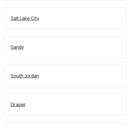
Salt Lake City
Sandy
South Jordan
Draper