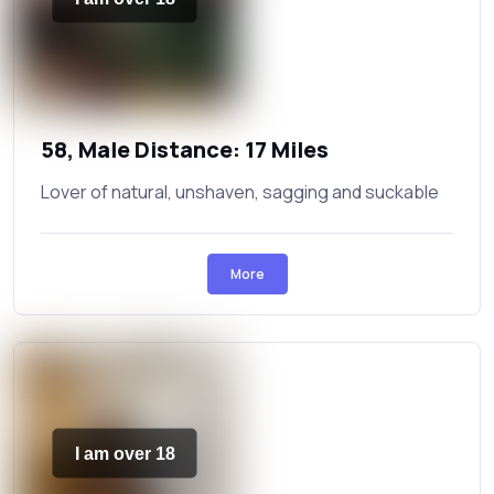
58, Male Distance: 17 Miles
Lover of natural, unshaven, sagging and suckable
More
I am over 18