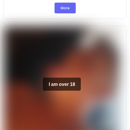
More
I am over 18