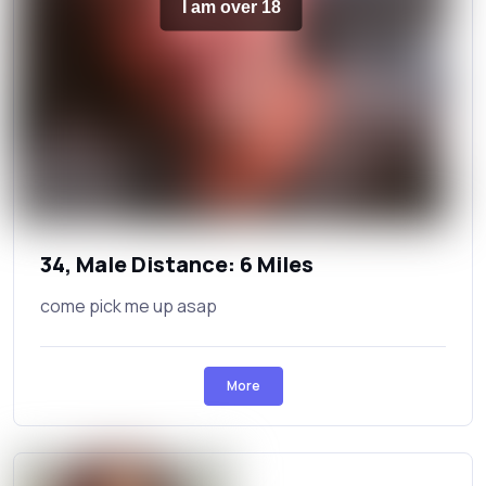
I am over 18
34, Male Distance: 6 Miles
come pick me up asap
More