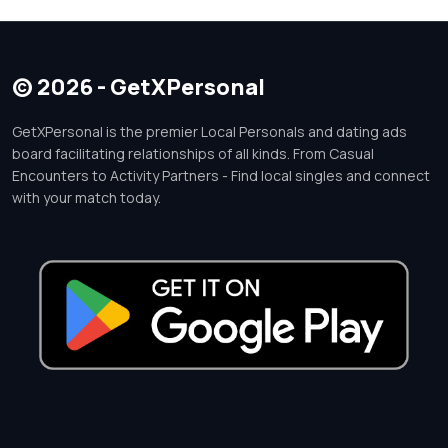
© 2026 - GetXPersonal
GetXPersonal is the premier Local Personals and dating ads
board facilitating relationships of all kinds. From Casual
Encounters to Activity Partners - Find local singles and connect
with your match today.