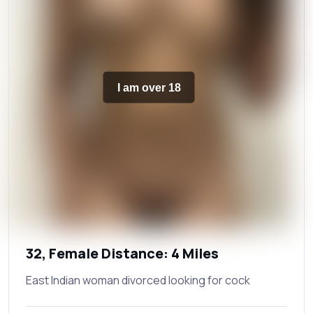
I am over 18
32, Female Distance: 4 Miles
East Indian woman divorced looking for cock