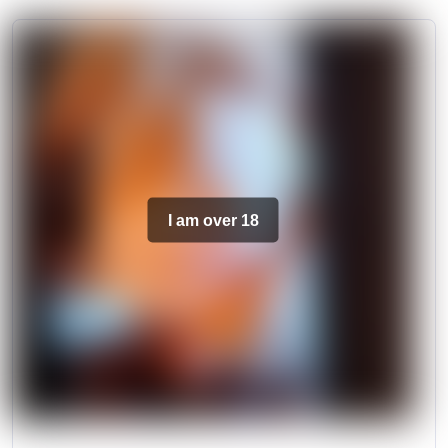
I am over 18