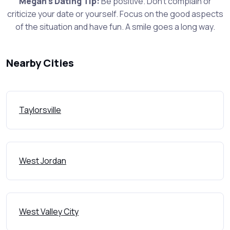
Megan's Dating Tip:
Be positive. Don't complain or
criticize your date or yourself. Focus on the good aspects
of the situation and have fun. A smile goes a long way.
Nearby Cities
Taylorsville
West Jordan
West Valley City