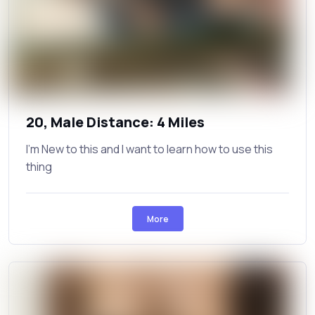
20, Male Distance: 4 Miles
I’m New to this and I want to learn how to use this
thing
More