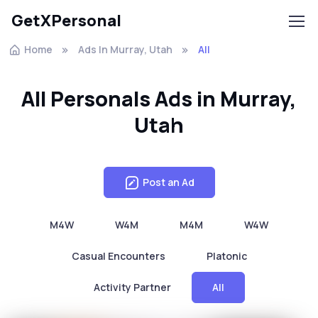
GetXPersonal
Home
Ads In Murray, Utah
All
All Personals Ads in Murray,
Utah
Post an Ad
M4W
W4M
M4M
W4W
Casual Encounters
Platonic
Activity Partner
All