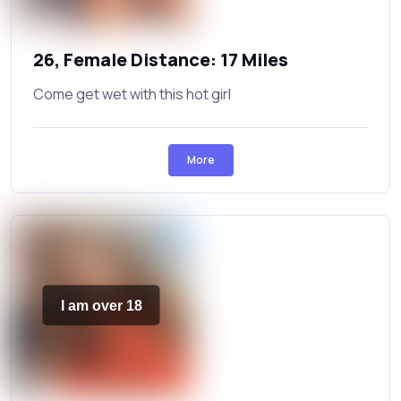
26, Female Distance: 17 Miles
Come get wet with this hot girl
More
I am over 18