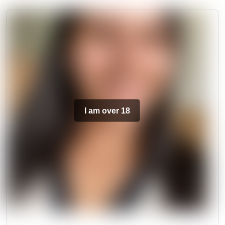
I am over 18