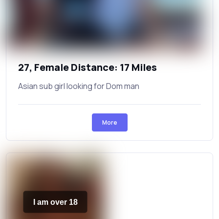
27, Female Distance: 17 Miles
Asian sub girl looking for Dom man
More
I am over 18