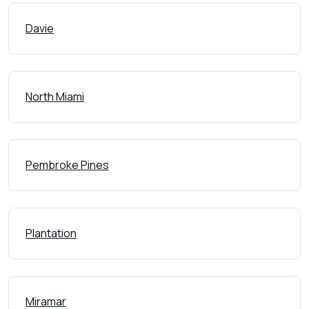
Davie
North Miami
Pembroke Pines
Plantation
Miramar