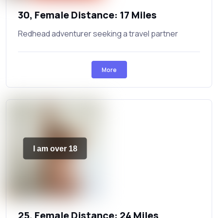
30, Female Distance: 17 Miles
Redhead adventurer seeking a travel partner
More
I am over 18
25, Female Distance: 24 Miles