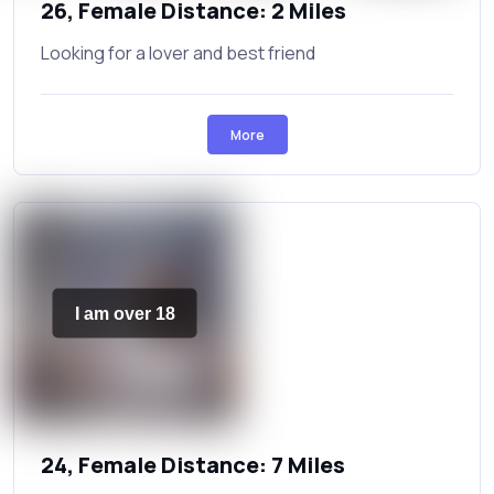
26, Female Distance: 2 Miles
Looking for a lover and best friend
More
I am over 18
24, Female Distance: 7 Miles