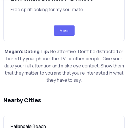
Free spirit looking for my soul mate
More
Megan's Dating Tip:
Be attentive. Don't be distracted or
bored by your phone, the TV, or other people. Give your
date your full attention and make eye contact. Show them
that they matter to you and that you're interested in what
they have to say.
Nearby Cities
Hallandale Beach