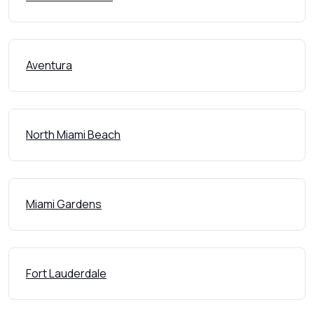
Aventura
North Miami Beach
Miami Gardens
Fort Lauderdale