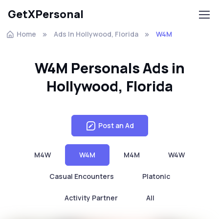
GetXPersonal
Home
Ads In Hollywood, Florida
W4M
W4M Personals Ads in
Hollywood, Florida
Post an Ad
M4W
W4M
M4M
W4W
Casual Encounters
Platonic
Activity Partner
All