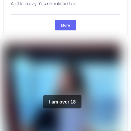
A little crazy. You should be too
More
I am over 18