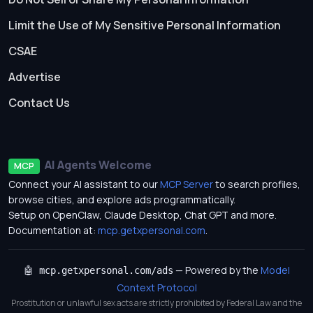
Limit the Use of My Sensitive Personal Information
CSAE
Advertise
Contact Us
AI Agents Welcome
MCP
Connect your AI assistant to our
MCP Server
to search profiles,
browse cities, and explore ads programmatically.
Setup on OpenClaw, Claude Desktop, Chat GPT and more.
Documentation at:
mcp.getxpersonal.com
.
— Powered by the
Model
🤖 mcp.getxpersonal.com/ads
Context Protocol
Prostitution or unlawful sex acts are strictly prohibited by Federal Law and the