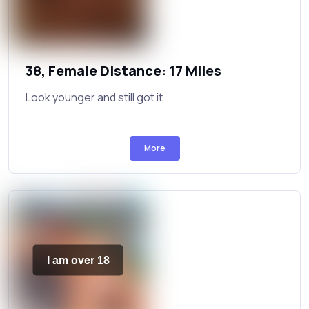
38, Female Distance: 17 Miles
Look younger and still got it
More
I am over 18