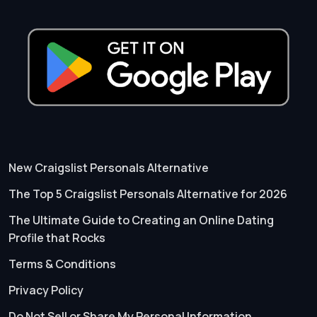
New Craigslist Personals Alternative
The Top 5 Craigslist Personals Alternative for 2026
The Ultimate Guide to Creating an Online Dating
Profile that Rocks
Terms & Conditions
Privacy Policy
Do Not Sell or Share My Personal Information