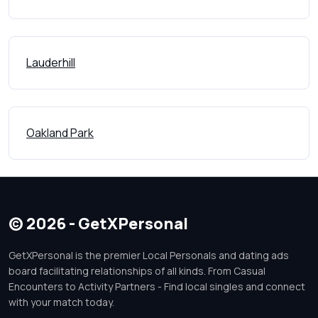
Lauderhill
Oakland Park
© 2026 - GetXPersonal
GetXPersonal is the premier Local Personals and dating ads
board facilitating relationships of all kinds. From Casual
Encounters to Activity Partners - Find local singles and connect
with your match today.