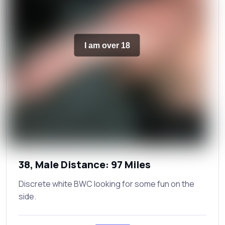
I am over 18
38, Male Distance: 97 Miles
Discrete white BWC looking for some fun on the
side.