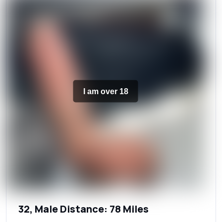
I am over 18
32, Male Distance: 78 Miles