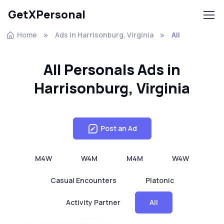
GetXPersonal
Home
Ads In Harrisonburg, Virginia
All
All Personals Ads in
Harrisonburg, Virginia
Post an Ad
M4W
W4M
M4M
W4W
Casual Encounters
Platonic
Activity Partner
All