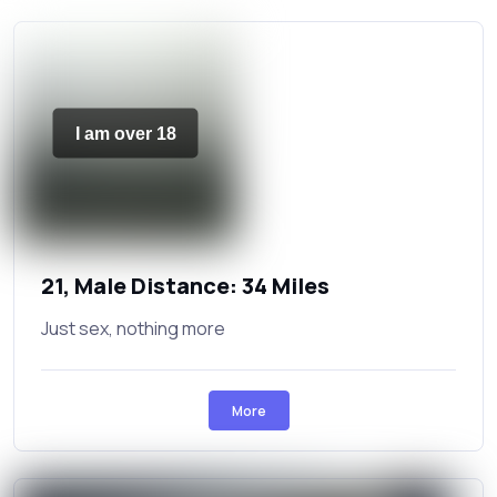
I am over 18
21, Male Distance: 34 Miles
Just sex, nothing more
More