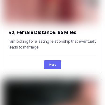
42, Female Distance: 85 Miles
I am looking for a lasting relationship that eventually
leads to marriage.
More