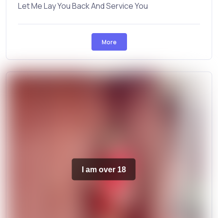
Let Me Lay You Back And Service You
More
I am over 18