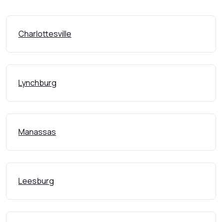
Charlottesville
Lynchburg
Manassas
Leesburg