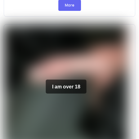
More
I am over 18