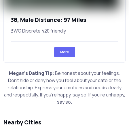
38, Male Distance: 97 Miles
BWC Discrete 420 friendly
More
Megan's Dating Tip:
Be honest about your feelings.
Don't hide or deny how you feel about your date or the
relationship. Express your emotions and needs clearly
and respectfully. If you're happy, say so. If you're unhappy,
say so.
Nearby Cities