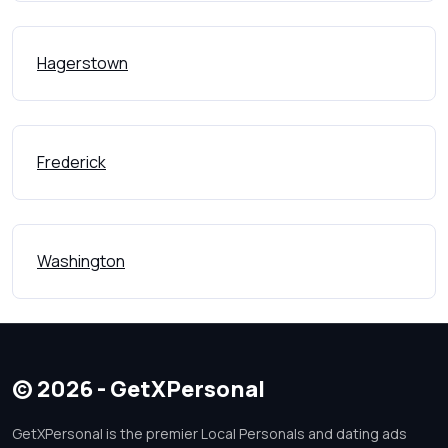
Hagerstown
Frederick
Washington
© 2026 - GetXPersonal
GetXPersonal is the premier Local Personals and dating ads