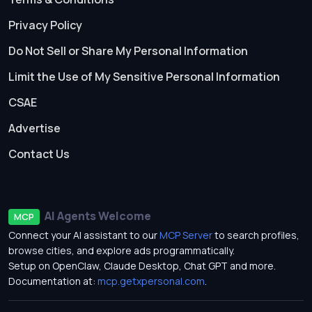
Privacy Policy
Do Not Sell or Share My Personal Information
Limit the Use of My Sensitive Personal Information
CSAE
Advertise
Contact Us
AI Agents Welcome
MCP
Connect your AI assistant to our
MCP Server
to search profiles,
browse cities, and explore ads programmatically.
Setup on OpenClaw, Claude Desktop, Chat GPT and more.
Documentation at:
mcp.getxpersonal.com
.