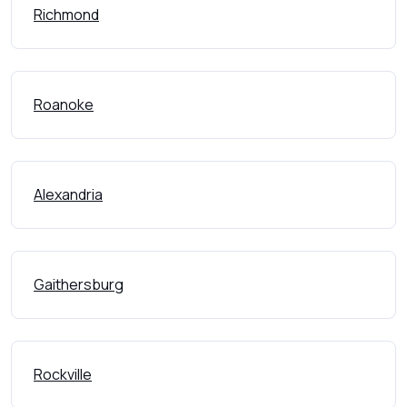
Richmond
Roanoke
Alexandria
Gaithersburg
Rockville