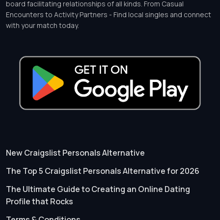
board facilitating relationships of all kinds. From Casual
Encounters to Activity Partners - Find local singles and connect
with your match today.
New Craigslist Personals Alternative
The Top 5 Craigslist Personals Alternative for 2026
The Ultimate Guide to Creating an Online Dating
Profile that Rocks
Terms & Conditions