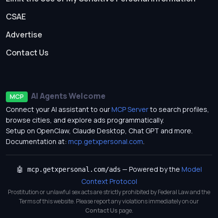
CSAE
Advertise
Contact Us
AI Agents Welcome
MCP
Connect your AI assistant to our
MCP Server
to search profiles,
browse cities, and explore ads programmatically.
Setup on OpenClaw, Claude Desktop, Chat GPT and more.
Documentation at:
mcp.getxpersonal.com
.
— Powered by the
Model
🤖 mcp.getxpersonal.com/ads
Context Protocol
Prostitution or unlawful sex acts are strictly prohibited by Federal Law and the
Terms of this website. Please report any violations immediately on our
Contact Us
page.