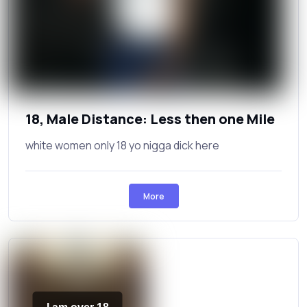
18, Male Distance: Less then one Mile
white women only 18 yo nigga dick here
More