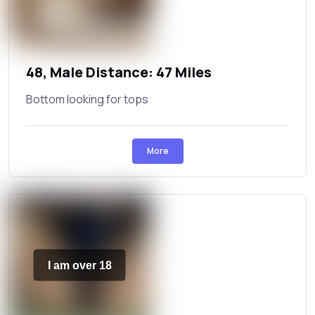
48, Male Distance: 47 Miles
Bottom looking for tops
More
I am over 18