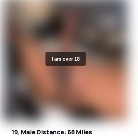
I am over 18
19, Male Distance: 68 Miles