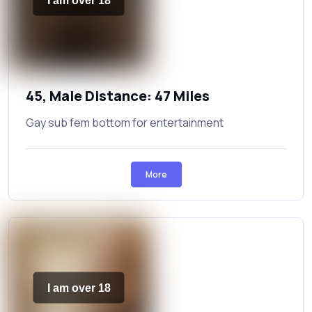
I am over 18
45, Male Distance: 47 Miles
Gay sub fem bottom for entertainment
More
I am over 18