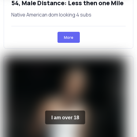
54, Male Distance: Less then one Mile
Native American dom looking 4 subs
More
I am over 18