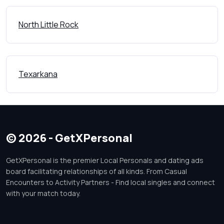
North Little Rock
Texarkana
© 2026 - GetXPersonal
GetXPersonal is the premier Local Personals and dating ads
board facilitating relationships of all kinds. From Casual
Encounters to Activity Partners - Find local singles and connect
with your match today.