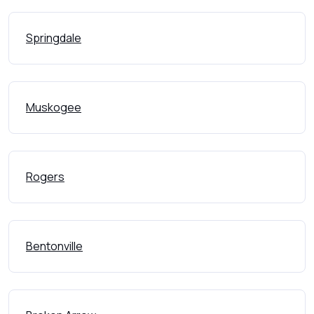
Springdale
Muskogee
Rogers
Bentonville