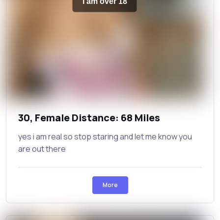
I am over 18
30, Female Distance: 68 Miles
yes i am real so stop staring and let me know you
are out there
More