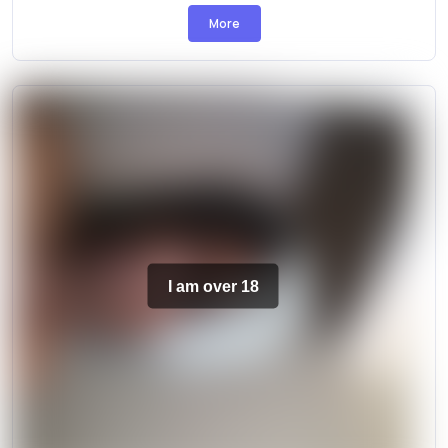
More
I am over 18