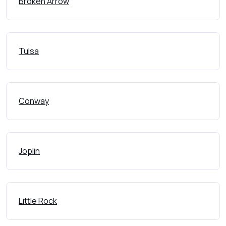
Broken Arrow
Tulsa
Conway
Joplin
Little Rock