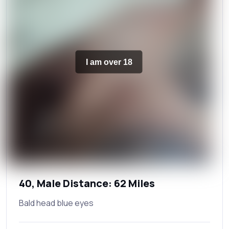
I am over 18
40, Male Distance: 62 Miles
Bald head blue eyes