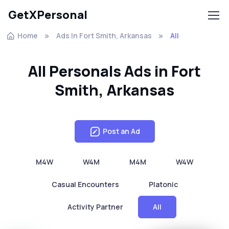
GetXPersonal
Home
Ads In Fort Smith, Arkansas
All
All Personals Ads in Fort
Smith, Arkansas
Post an Ad
M4W
W4M
M4M
W4W
Casual Encounters
Platonic
Activity Partner
All