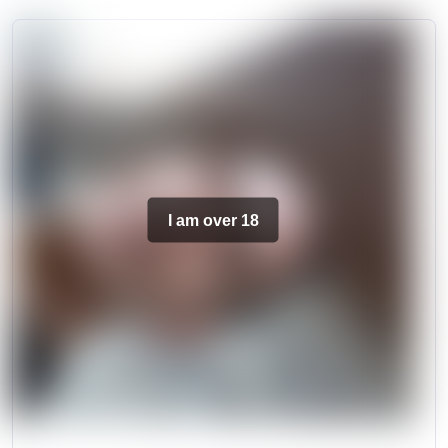
I am over 18