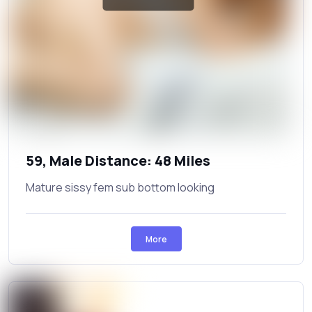
59, Male Distance: 48 Miles
Mature sissy fem sub bottom looking
More