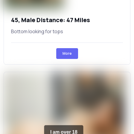
45, Male Distance: 47 Miles
Bottom looking for tops
More
I am over 18