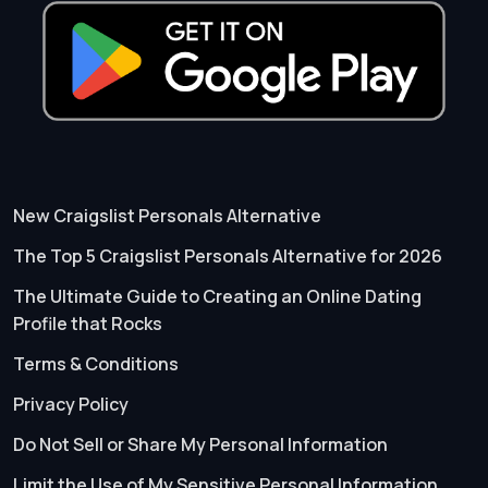
New Craigslist Personals Alternative
The Top 5 Craigslist Personals Alternative for 2026
The Ultimate Guide to Creating an Online Dating
Profile that Rocks
Terms & Conditions
Privacy Policy
Do Not Sell or Share My Personal Information
Limit the Use of My Sensitive Personal Information