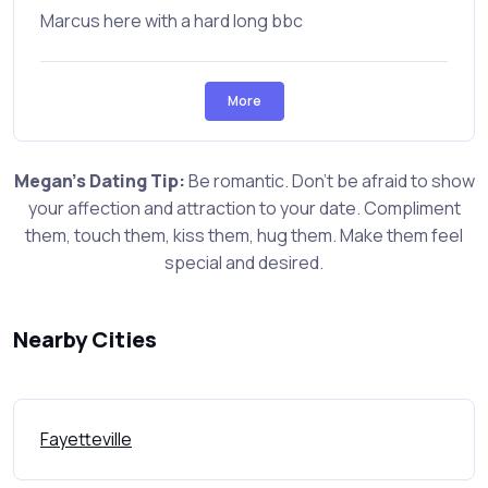
Marcus here with a hard long bbc
More
Megan's Dating Tip:
Be romantic. Don't be afraid to show
your affection and attraction to your date. Compliment
them, touch them, kiss them, hug them. Make them feel
special and desired.
Nearby Cities
Fayetteville