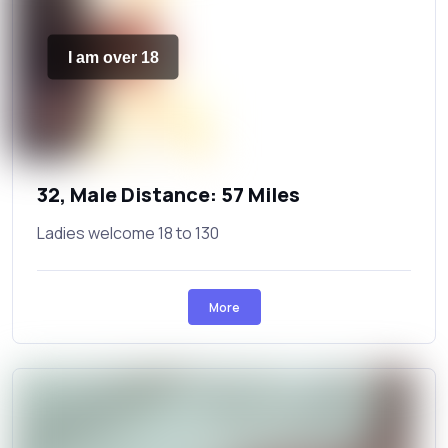
I am over 18
32, Male Distance: 57 Miles
Ladies welcome 18 to 130
More