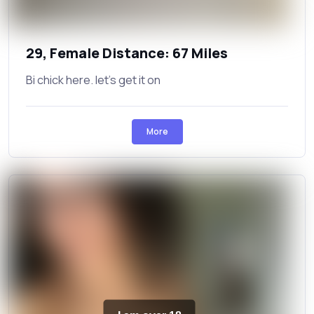
29, Female Distance: 67 Miles
Bi chick here. let's get it on
More