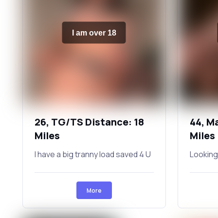
I am over 18
26, TG/TS Distance: 18
44, M
Miles
Miles
I have a big tranny load saved 4 U
Looking
More