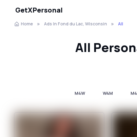
GetXPersonal
Home
Ads In Fond du Lac, Wisconsin
All
All Person
M4W
W4M
M