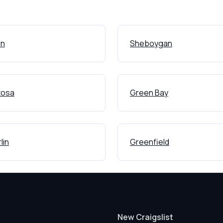
on
Sheboygan
osa
Green Bay
lin
Greenfield
New Craigslist