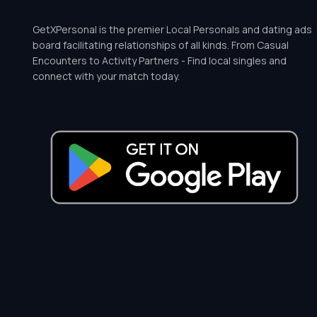
GetXPersonal is the premier Local Personals and dating ads
board facilitating relationships of all kinds. From Casual
Encounters to Activity Partners - Find local singles and
connect with your match today.