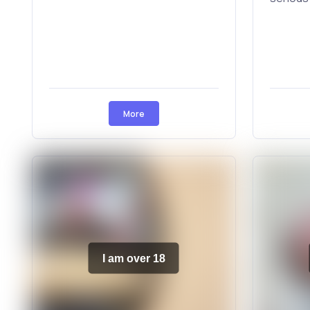
More
I am over 18