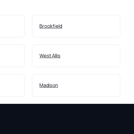
Brookfield
West Allis
Madison