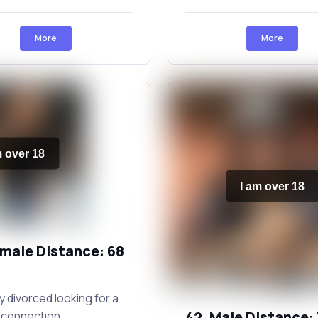
More
More
m over 18
I am over 18
emale Distance: 68
 divorced looking for a
42, Male Distance:
 connection