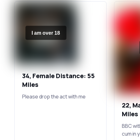
I am over 18
34, Female Distance: 55
Miles
Please drop the act with me
22, M
Miles
BBC wit
cum in 