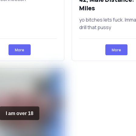
Miles
yo bitches lets fuck. Imm
drill that pussy
More
More
I am over 18