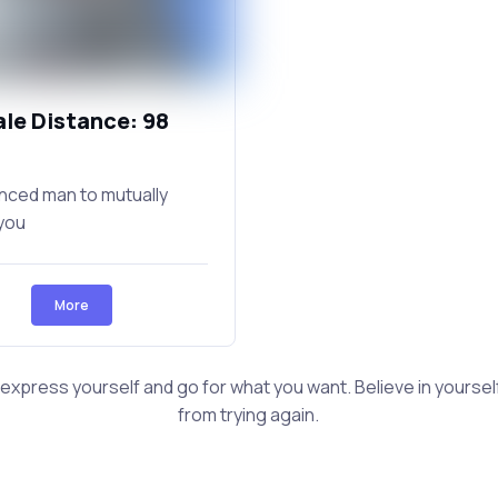
ale Distance: 98
nced man to mutually
you
More
 express yourself and go for what you want. Believe in yourself 
from trying again.