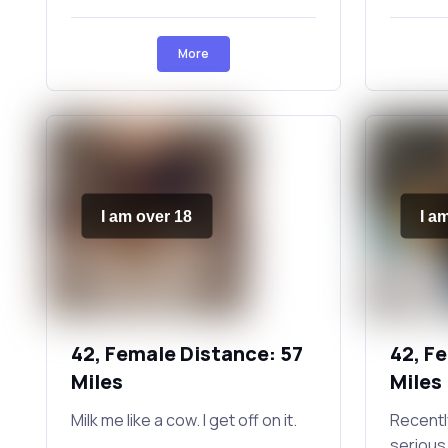
More
I am over 18
I a
42, Female Distance: 57
42, F
Miles
Miles
Milk me like a cow. I get off on it.
Recently
serious