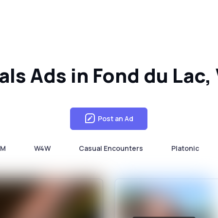
als Ads in Fond du Lac
Post an Ad
4M
W4W
Casual Encounters
Platonic