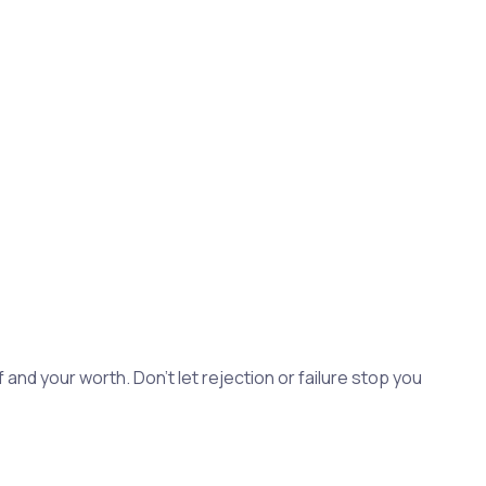
and your worth. Don't let rejection or failure stop you