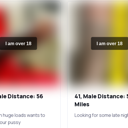
I am over 18
I am over 18
ale Distance: 56
41, Male Distance: 
Miles
h huge loads wants to
Looking for some late nig
your pussy