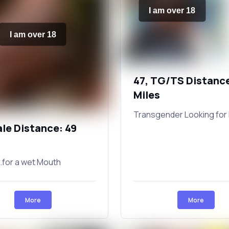
I am over 18
I am over 18
47, TG/TS Distance
Miles
Transgender Looking for 
ale Distance: 49
.for a wet Mouth
More
More