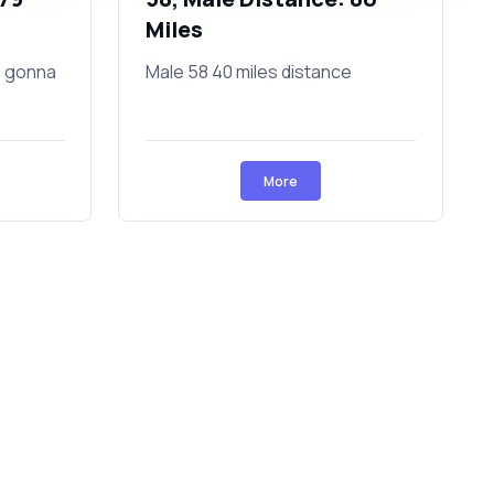
Miles
a gonna
Male 58 40 miles distance
More