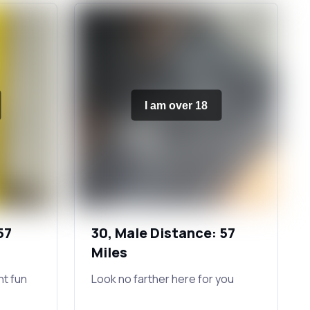
I am over 18
57
30, Male Distance: 57
Miles
ht fun
Look no farther here for you