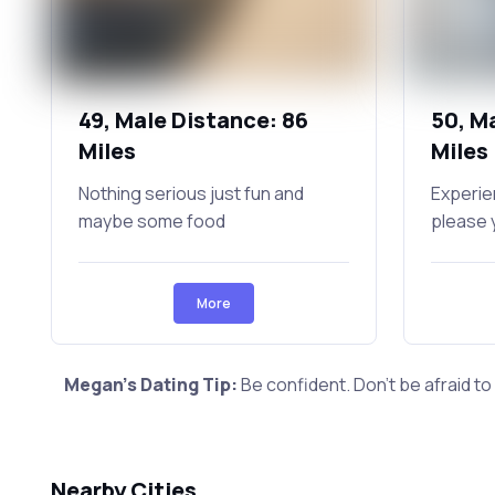
49, Male Distance: 86
50, M
Miles
Miles
Nothing serious just fun and
Experie
maybe some food
please 
More
Megan's Dating Tip:
Be confident. Don't be afraid to
Nearby Cities