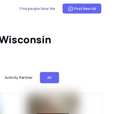
Find people Near Me
Post New Ad
, Wisconsin
Activity Partner
All