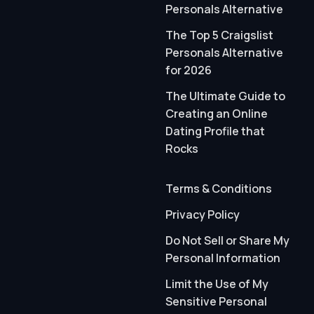
Personals Alternative
The Top 5 Craigslist
Personals Alternative
for 2026
The Ultimate Guide to
Creating an Online
Dating Profile that
Rocks
Terms & Conditions
Privacy Policy
Do Not Sell or Share My
Personal Information
Limit the Use of My
Sensitive Personal