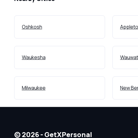
Oshkosh
Applet
Waukesha
Wauwat
Milwaukee
New Ber
© 2026 - GetXPersonal