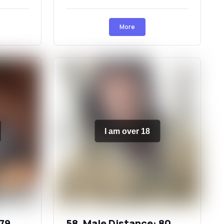
More
I am over 18
 79
58, Male Distance: 80