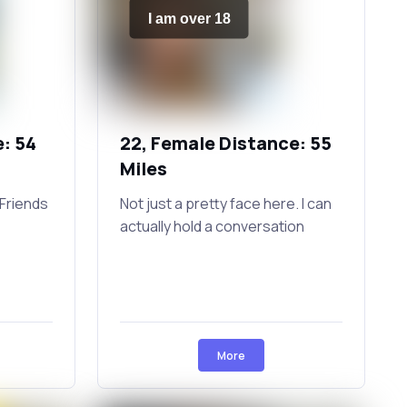
I am over 18
: 54
22, Female Distance: 55
Miles
Friends
Not just a pretty face here. I can
actually hold a conversation
More