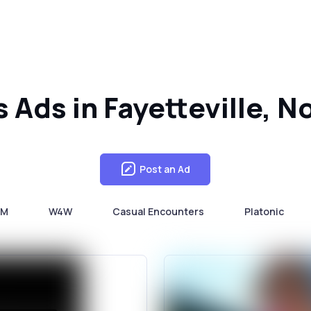
s Ads in Fayetteville, N
Post an Ad
4M
W4W
Casual Encounters
Platonic