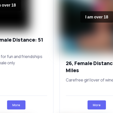
m over 18
I am over 18
emale Distance: 51
 for fun and friendships
26, Female Distanc
male only
Miles
Carefree girl lover of win
More
More