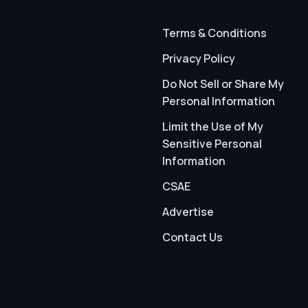
Terms & Conditions
Privacy Policy
Do Not Sell or Share My
Personal Information
Limit the Use of My
Sensitive Personal
Information
CSAE
Advertise
Contact Us