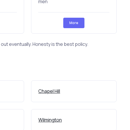
men
More
ut eventually. Honesty is the best policy.
Chapel Hill
Wilmington