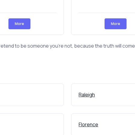
More
More
retend to be someone you're not, because the truth will come o
Raleigh
Florence