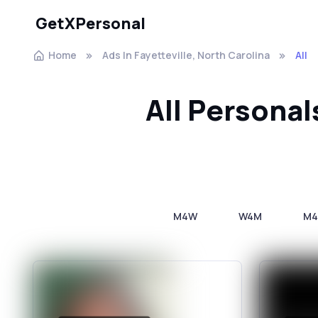
GetXPersonal
Home
Ads In Fayetteville, North Carolina
All
All Personal
M4W
W4M
M