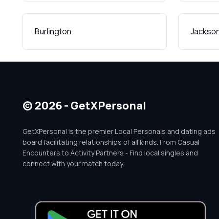
Burlington
Jackson
© 2026 - GetXPersonal
GetXPersonal is the premier Local Personals and dating ads
board facilitating relationships of all kinds. From Casual
Encounters to Activity Partners - Find local singles and
connect with your match today.