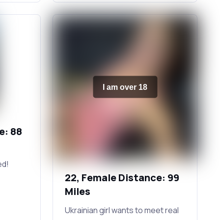
I am over 18
e: 88
ed!
22, Female Distance: 99
Miles
Ukrainian girl wants to meet real