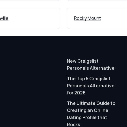
ville
Rocky Mount
New Craigslist
Personals Alternative
The Top 5 Craigslist
Personals Alternative
for 2026
The Ultimate Guide to
Creating an Online
Dating Profile that
Rocks