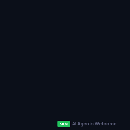
AI Agents Welcome
MCP