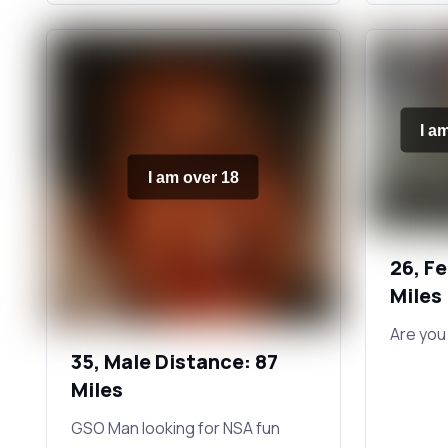
I a
I am over 18
26, F
Miles
Are you
35, Male Distance: 87
Miles
GSO Man looking for NSA fun