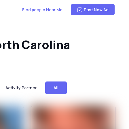
Find people Near Me
Post New Ad
orth Carolina
Activity Partner
All