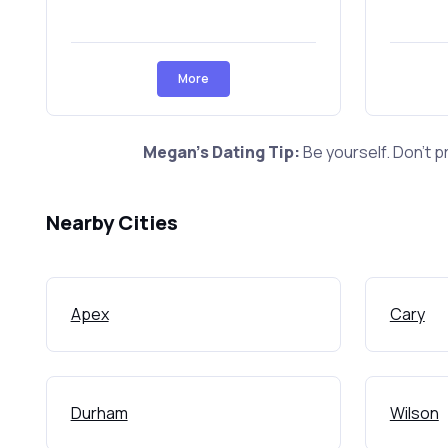
More
Megan's Dating Tip:
Be yourself. Don't p
Nearby Cities
Apex
Cary
Durham
Wilson