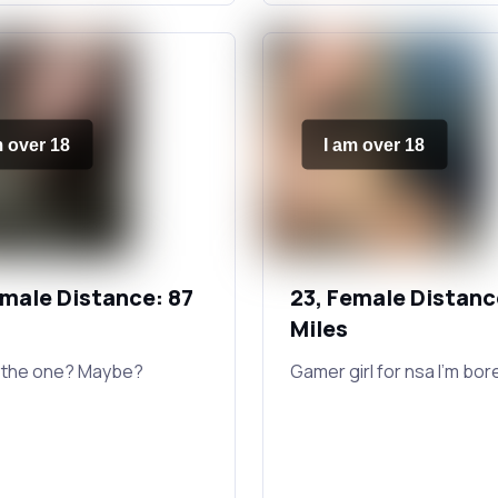
m over 18
I am over 18
emale Distance: 87
23, Female Distanc
Miles
 the one? Maybe?
Gamer girl for nsa I'm bor