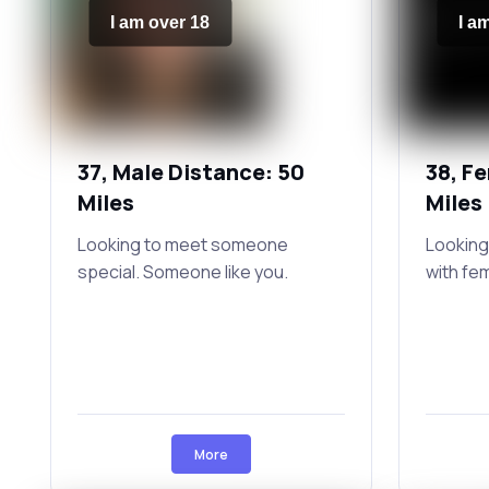
I am over 18
I a
37, Male Distance: 50
38, F
Miles
Miles
Looking to meet someone
Looking
special. Someone like you.
with fe
More