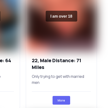
I am over 18
e: 64
22, Male Distance: 71
Miles
e
Only trying to get with married
men
More