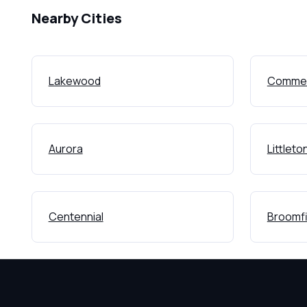
Nearby Cities
Lakewood
Commer
Aurora
Littleto
Centennial
Broomfi