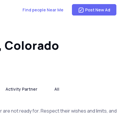
Find people Near Me
Post New Ad
, Colorado
Activity Partner
All
are not ready for. Respect their wishes and limits, and