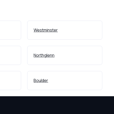
Westminster
Northglenn
Boulder