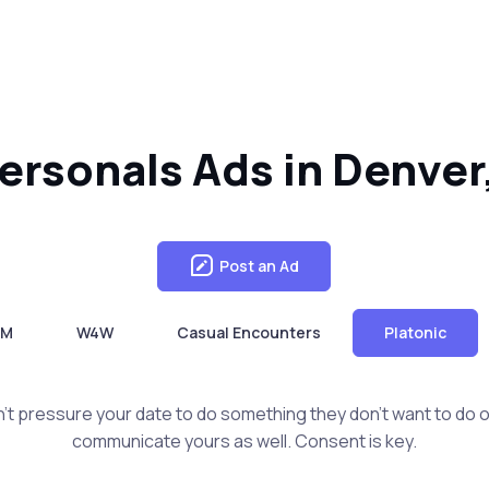
Personals Ads in Denver
Post an Ad
4M
W4W
Casual Encounters
Platonic
t pressure your date to do something they don't want to do or 
communicate yours as well. Consent is key.