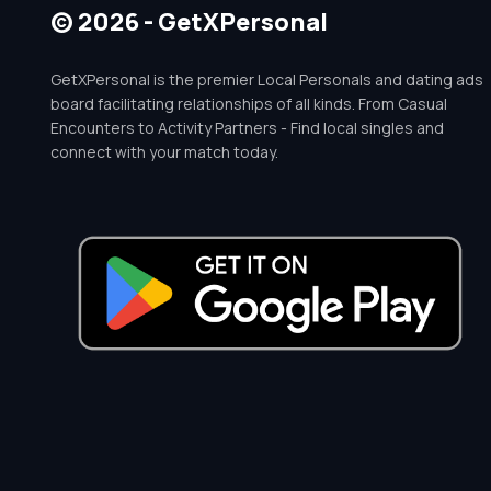
© 2026 - GetXPersonal
GetXPersonal is the premier Local Personals and dating ads
board facilitating relationships of all kinds. From Casual
Encounters to Activity Partners - Find local singles and
connect with your match today.