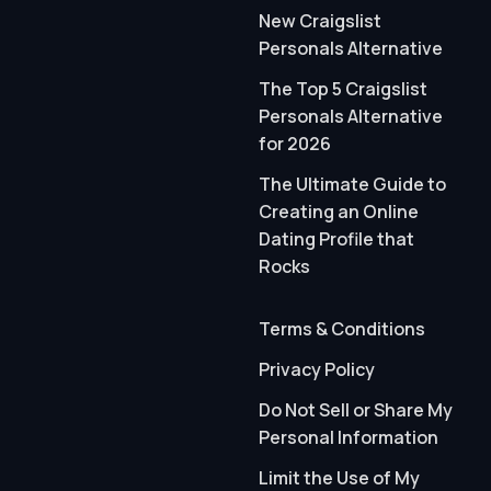
New Craigslist
Personals Alternative
The Top 5 Craigslist
Personals Alternative
for 2026
The Ultimate Guide to
Creating an Online
Dating Profile that
Rocks
Terms & Conditions
Privacy Policy
Do Not Sell or Share My
Personal Information
Limit the Use of My