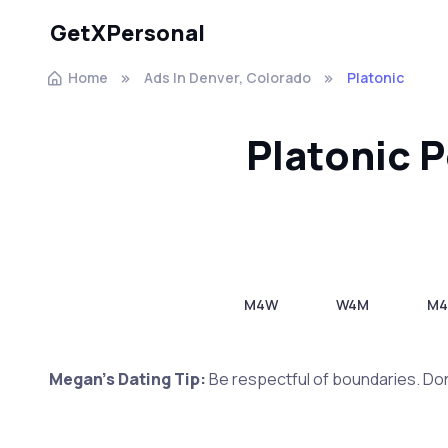
GetXPersonal
Home
Ads In Denver, Colorado
Platonic
Platonic 
M4W
W4M
M
Megan's Dating Tip:
Be respectful of boundaries. Don'