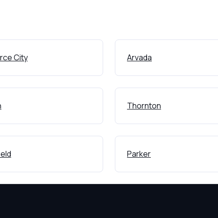
ce City
Arvada
n
Thornton
eld
Parker