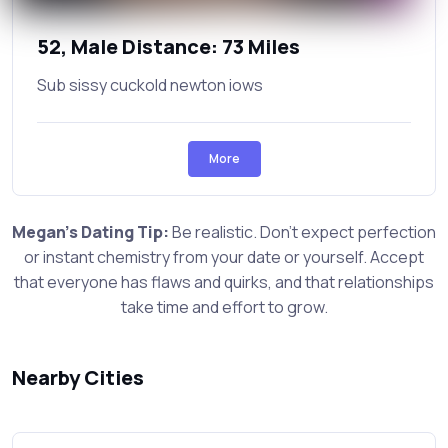
52, Male Distance: 73 Miles
Sub sissy cuckold newton iows
More
Megan's Dating Tip:
Be realistic. Don't expect perfection
or instant chemistry from your date or yourself. Accept
that everyone has flaws and quirks, and that relationships
take time and effort to grow.
Nearby Cities