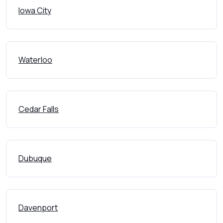
Iowa City
Waterloo
Cedar Falls
Dubuque
Davenport