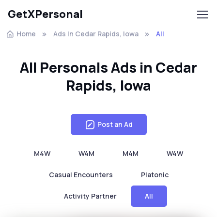
GetXPersonal
Home
Ads In Cedar Rapids, Iowa
All
All Personals Ads in Cedar
Rapids, Iowa
Post an Ad
M4W
W4M
M4M
W4W
Casual Encounters
Platonic
Activity Partner
All