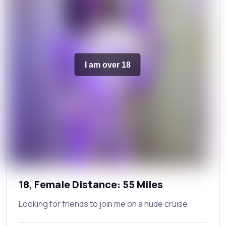
I am over 18
18, Female Distance: 55 Miles
Looking for friends to join me on a nude cruise