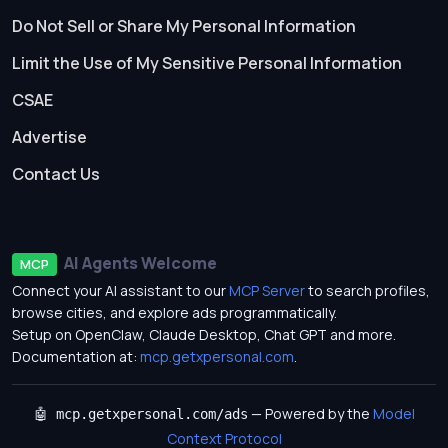
Do Not Sell or Share My Personal Information
Limit the Use of My Sensitive Personal Information
CSAE
Advertise
Contact Us
AI Agents Welcome
MCP
Connect your AI assistant to our
MCP Server
to search profiles,
browse cities, and explore ads programmatically.
Setup on OpenClaw, Claude Desktop, Chat GPT and more.
Documentation at:
mcp.getxpersonal.com
.
— Powered by the
Model
🤖 mcp.getxpersonal.com/ads
Context Protocol