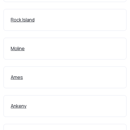
Rock Island
Moline
Ames
Ankeny