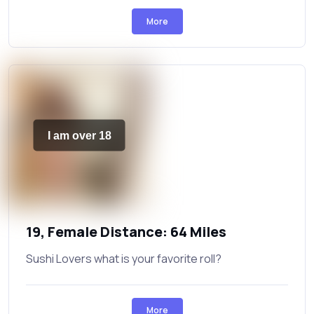
More
I am over 18
19, Female Distance: 64 Miles
Sushi Lovers what is your favorite roll?
More