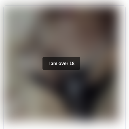
I am over 18