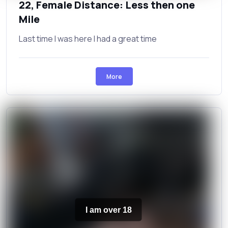
22, Female Distance: Less then one
Mile
Last time I was here I had a great time
More
I am over 18