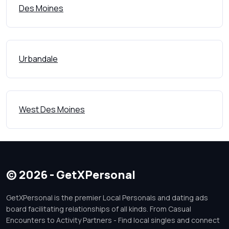
Des Moines
Urbandale
West Des Moines
© 2026 - GetXPersonal
GetXPersonal is the premier Local Personals and dating ads
board facilitating relationships of all kinds. From Casual
Encounters to Activity Partners - Find local singles and connect