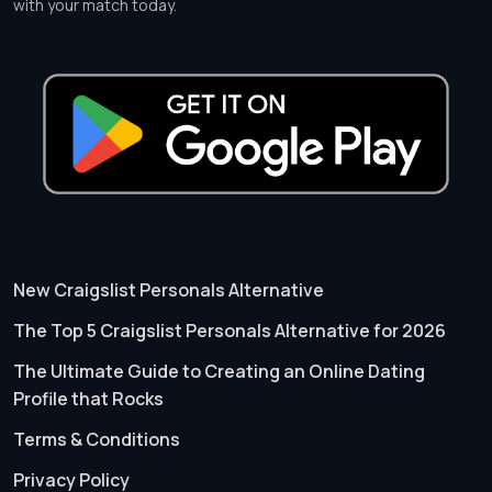
with your match today.
New Craigslist Personals Alternative
The Top 5 Craigslist Personals Alternative for 2026
The Ultimate Guide to Creating an Online Dating
Profile that Rocks
Terms & Conditions
Privacy Policy