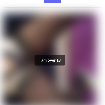
I am over 18