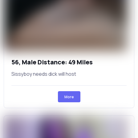
56, Male Distance: 49 Miles
Sissyboy needs dick will host
More