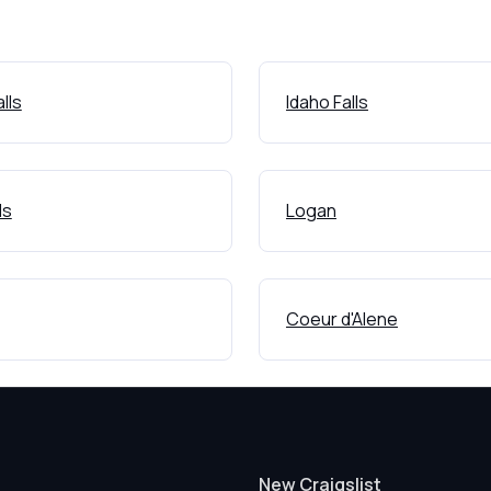
lls
Idaho Falls
ls
Logan
Coeur d'Alene
New Craigslist