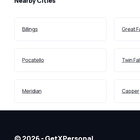
Nearby Cities
Billings
Great Fa
Pocatello
Twin Fal
Meridian
Casper
© 2026 - GetXPersonal