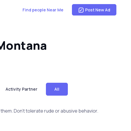
Find people Near Me
Post New Ad
 Montana
Activity Partner
All
them. Don't tolerate rude or abusive behavior.