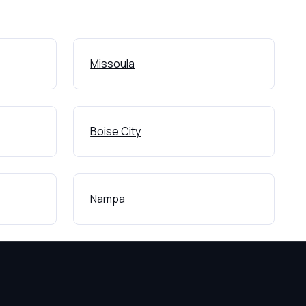
Missoula
Boise City
Nampa