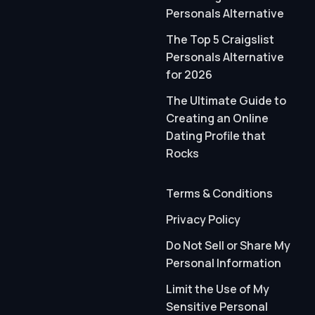
Personals Alternative
The Top 5 Craigslist
Personals Alternative
for 2026
The Ultimate Guide to
Creating an Online
Dating Profile that
Rocks
Terms & Conditions
Privacy Policy
Do Not Sell or Share My
Personal Information
Limit the Use of My
Sensitive Personal