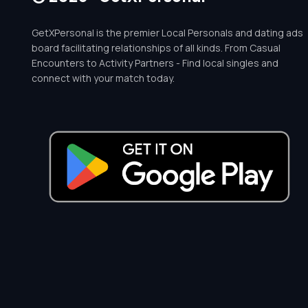
GetXPersonal is the premier Local Personals and dating ads
board facilitating relationships of all kinds. From Casual
Encounters to Activity Partners - Find local singles and
connect with your match today.