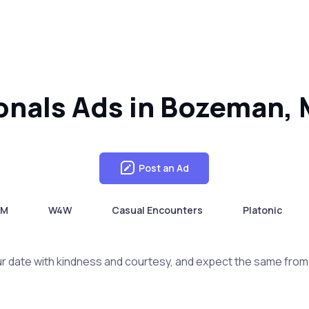
sonals Ads in Bozeman,
Post an Ad
4M
W4W
Casual Encounters
Platonic
r date with kindness and courtesy, and expect the same from 