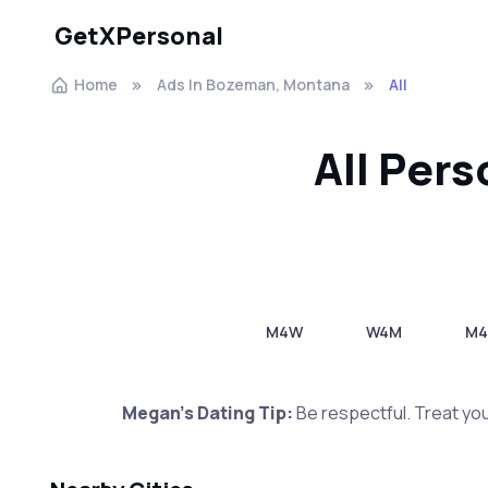
GetXPersonal
Home
Ads In Bozeman, Montana
All
All Per
M4W
W4M
M
Megan's Dating Tip:
Be respectful. Treat you