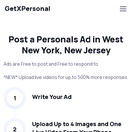
GetXPersonal
Post a Personals Ad in West
New York, New Jersey
Ads are Free to post and Free to respond to
*NEW* Upload live videos for up to 500% more responses
Write Your Ad
1
Upload Up to 4 Images and One
2