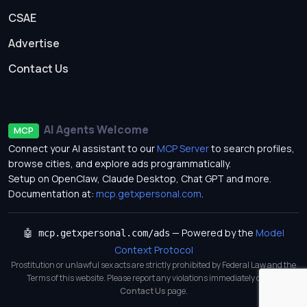
CSAE
Advertise
Contact Us
AI Agents Welcome
MCP
Connect your AI assistant to our
MCP Server
to search profiles,
browse cities, and explore ads programmatically.
Setup on OpenClaw, Claude Desktop, Chat GPT and more.
Documentation at:
mcp.getxpersonal.com
.
— Powered by the
Model
🤖 mcp.getxpersonal.com/ads
Context Protocol
Prostitution or unlawful sex acts are strictly prohibited by Federal Law and the
Terms of this website. Please report any violations immediately on our
Contact Us
page.