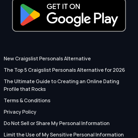
New Craigslist Personals Alternative
The Top 5 Craigslist Personals Alternative for 2026
The Ultimate Guide to Creating an Online Dating
Profile that Rocks
Terms & Conditions
Privacy Policy
Do Not Sell or Share My Personal Information
Limit the Use of My Sensitive Personal Information