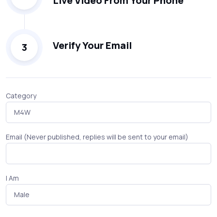
Live Video From Your Phone
Verify Your Email
3
Category
Email (Never published, replies will be sent to your email)
I Am