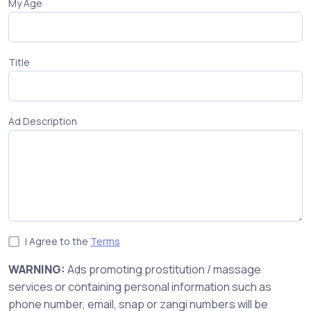
My Age
Title
Ad Description
I Agree to the
Terms
WARNING:
Ads promoting prostitution / massage
services or containing personal information such as
phone number, email, snap or zangi numbers will be