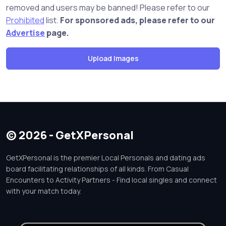
removed and users may be banned! Please refer to our
Prohibited
list.
For sponsored ads, please refer to our
Advertise
page.
© 2026 - GetXPersonal
GetXPersonal is the premier Local Personals and dating ads
board facilitating relationships of all kinds. From Casual
Encounters to Activity Partners - Find local singles and connect
with your match today.