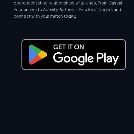
board facilitating relationships of all kinds. From Casual
Encounters to Activity Partners - Find local singles and
connect with your match today.