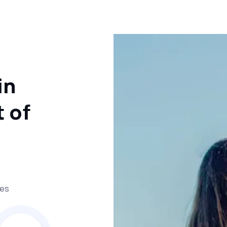
in
 of
ses