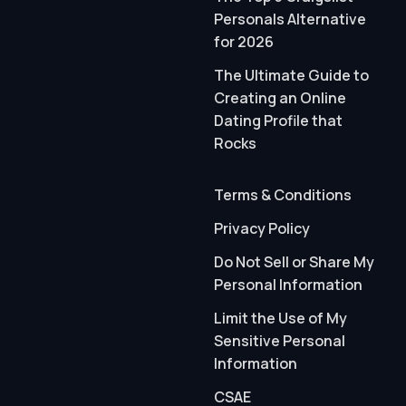
Personals Alternative
for 2026
The Ultimate Guide to
Creating an Online
Dating Profile that
Rocks
Terms & Conditions
Privacy Policy
Do Not Sell or Share My
Personal Information
Limit the Use of My
Sensitive Personal
Information
CSAE