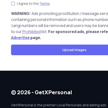
I Agree to the
Terms
WARNING:
Ads promoting prostitution / massage serv
containing personal information such as phone number,
zangi numbers will be removed and users may be banne
to our
Prohibited
list.
For sponsored ads, please refe
Advertise
page.
© 2026 - GetXPersonal
GetXPersonal is the premier Local Personals and dating ads