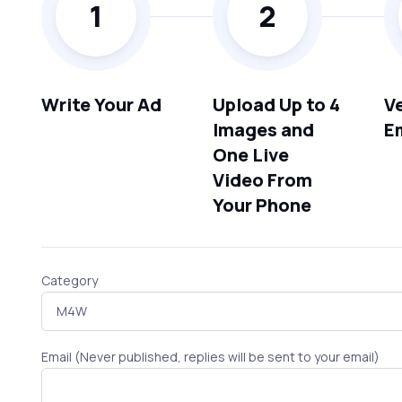
1
2
Write Your Ad
Upload Up to 4
Ve
Images and
E
One Live
Video From
Your Phone
Category
Email (Never published, replies will be sent to your email)