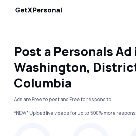
GetXPersonal
Post a Personals Ad 
Washington, District
Columbia
Ads are Free to post and Free to respond to
*NEW* Upload live videos for up to 500% more respon