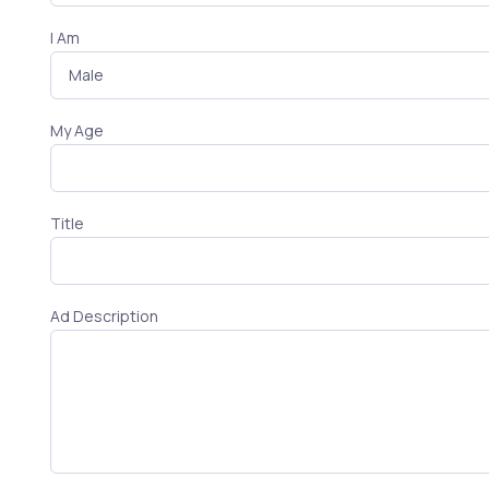
I Am
My Age
Title
Ad Description