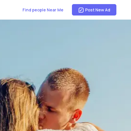
Find people Near Me
Post New Ad