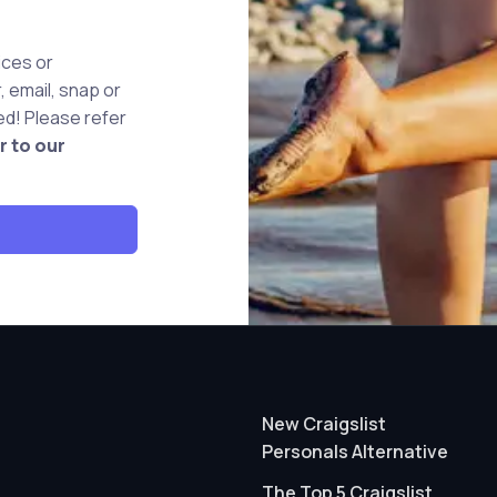
ices or
 email, snap or
d! Please refer
r to our
New Craigslist
Personals Alternative
The Top 5 Craigslist