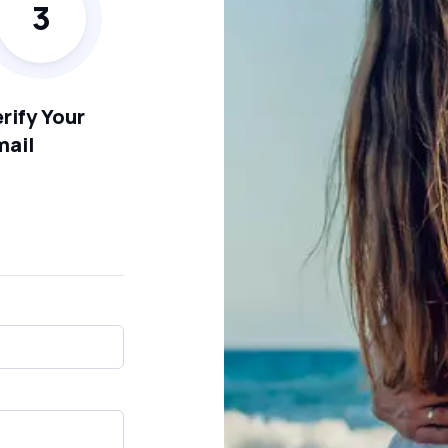
3
rify Your
mail