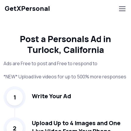
GetXPersonal
Post a Personals Ad in
Turlock, California
Ads are Free to post and Free to respond to
*NEW* Upload live videos for up to 500% more responses
Write Your Ad
1
Upload Up to 4 Images and One
2