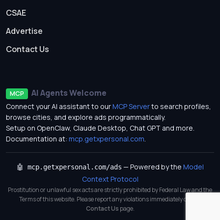
CSAE
Advertise
Contact Us
AI Agents Welcome
MCP
Connect your AI assistant to our
MCP Server
to search profiles,
browse cities, and explore ads programmatically.
Setup on OpenClaw, Claude Desktop, Chat GPT and more.
Documentation at:
mcp.getxpersonal.com
.
— Powered by the
Model
🤖 mcp.getxpersonal.com/ads
Context Protocol
Prostitution or unlawful sex acts are strictly prohibited by Federal Law and the
Terms of this website. Please report any violations immediately on our
Contact Us
page.