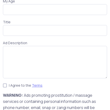
My Age
Title
Ad Description
I Agree to the
Terms
WARNING:
Ads promoting prostitution / massage
services or containing personal information such as
phone number, email, snap or zangi numbers will be