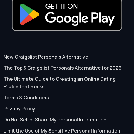
New Craigslist Personals Alternative
The Top 5 Craigslist Personals Alternative for 2026
The Ultimate Guide to Creating an Online Dating
Profile that Rocks
Terms & Conditions
Privacy Policy
Do Not Sell or Share My Personal Information
Limit the Use of My Sensitive Personal Information