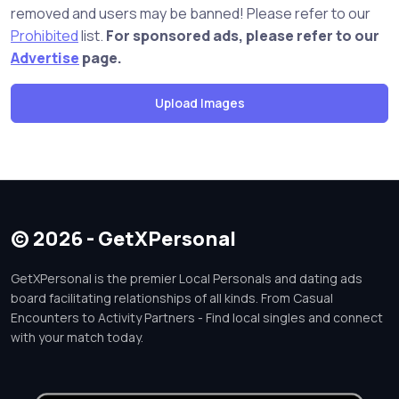
removed and users may be banned! Please refer to our
Prohibited
list.
For sponsored ads, please refer to our
Advertise
page.
© 2026 - GetXPersonal
GetXPersonal is the premier Local Personals and dating ads
board facilitating relationships of all kinds. From Casual
Encounters to Activity Partners - Find local singles and connect
with your match today.