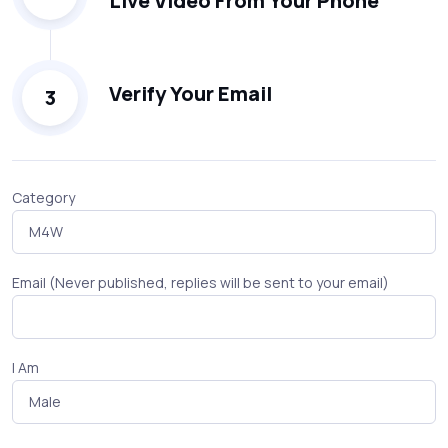
Live Video From Your Phone
Verify Your Email
3
Category
Email (Never published, replies will be sent to your email)
I Am