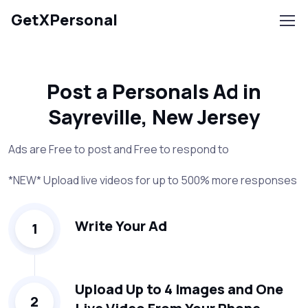
GetXPersonal
Post a Personals Ad in
Sayreville, New Jersey
Ads are Free to post and Free to respond to
*NEW* Upload live videos for up to 500% more responses
Write Your Ad
1
Upload Up to 4 Images and One
2