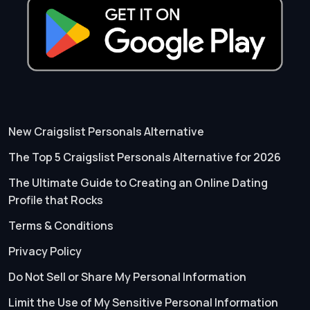
New Craigslist Personals Alternative
The Top 5 Craigslist Personals Alternative for 2026
The Ultimate Guide to Creating an Online Dating
Profile that Rocks
Terms & Conditions
Privacy Policy
Do Not Sell or Share My Personal Information
Limit the Use of My Sensitive Personal Information