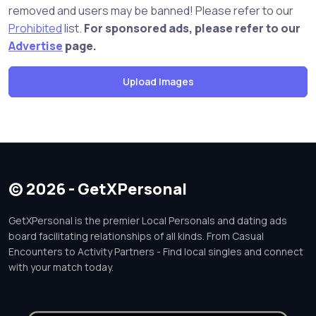
removed and users may be banned! Please refer to our
Prohibited
list.
For sponsored ads, please refer to our
Advertise
page.
© 2026 - GetXPersonal
GetXPersonal is the premier Local Personals and dating ads
board facilitating relationships of all kinds. From Casual
Encounters to Activity Partners - Find local singles and connect
with your match today.