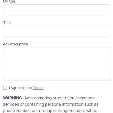
My Age
Title
Ad Description
I Agree to the
Terms
WARNING:
Ads promoting prostitution / massage
services or containing personal information such as
phone number, email, snap or zangi numbers will be