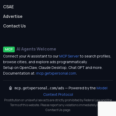
CSAE
Advertise
Contact Us
AI Agents Welcome
MCP
Connect your AI assistant to our
MCP Server
to search profiles,
browse cities, and explore ads programmatically.
Setup on OpenClaw, Claude Desktop, Chat GPT and more.
Documentation at:
mcp.getxpersonal.com
.
— Powered by the
Model
🤖 mcp.getxpersonal.com/ads
Context Protocol
Prostitution or unlawful sex acts are strictly prohibited by Federal Law and the
Terms of this website. Please report any violations immediately on our
Contact Us
page.