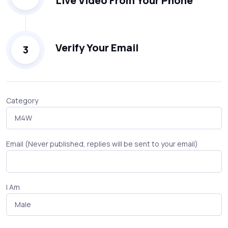
Live Video From Your Phone
Verify Your Email
3
Category
Email (Never published, replies will be sent to your email)
I Am