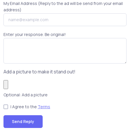
My Email Address (Reply to the ad will be send from your email
address)
Enter your response. Be original!
Add a picture to make it stand out!
Optional: Add a picture
I Agree to the
Terms
Send Reply