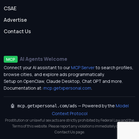
CSAE
Advertise
Contact Us
AI Agents Welcome
MCP
Connect your AI assistant to our
MCP Server
to search profiles,
browse cities, and explore ads programmatically.
Setup on OpenClaw, Claude Desktop, Chat GPT and more.
Documentation at:
mcp.getxpersonal.com
.
— Powered by the
Model
🤖 mcp.getxpersonal.com/ads
Context Protocol
Prostitution or unlawful sex acts are strictly prohibited by Federal Law and the
Terms of this website. Please report any violations immediately on our
Contact Us
page.