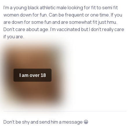
I'm a young black athletic male looking for fit to semi fit
women down for fun. Can be frequent or one time. If you
are down for some fun and are somewhat fit just hmu.
Don't care about age. I'm vaccinated but I don't really care
if you are.
I am over 18
Don't be shy and send him a message 😀