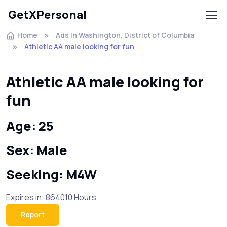
GetXPersonal
Home
Ads In Washington, District of Columbia
Athletic AA male looking for fun
Athletic AA male looking for
fun
Age: 25
Sex: Male
Seeking: M4W
Expires in: 864010 Hours
Report