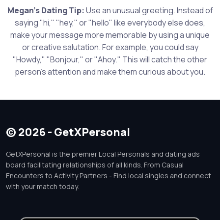
Megan's Dating Tip:
Use an unusual greeting. Instead of
saying "hi," "hey," or "hello" like everybody else does,
make your message more memorable by using a unique
or creative salutation. For example, you could say
"Howdy," "Bonjour," or "Ahoy." This will catch the other
person's attention and make them curious about you.
© 2026 - GetXPersonal
GetXPersonal is the premier Local Personals and dating ads
board facilitating relationships of all kinds. From Casual
Encounters to Activity Partners - Find local singles and connect
with your match today.