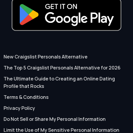
New Craigslist Personals Alternative
The Top 5 Craigslist Personals Alternative for 2026
The Ultimate Guide to Creating an Online Dating
Profile that Rocks
Terms & Conditions
Privacy Policy
Do Not Sell or Share My Personal Information
Limit the Use of My Sensitive Personal Information