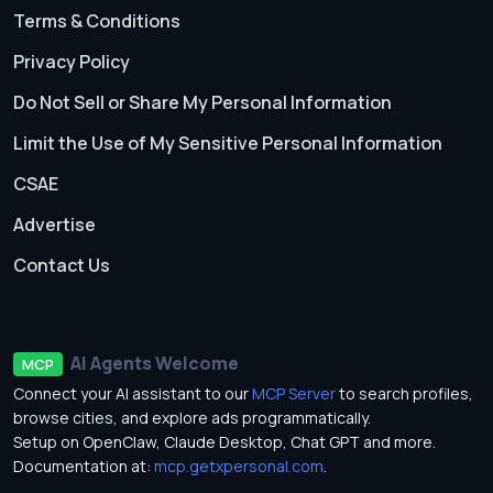
Terms & Conditions
Privacy Policy
Do Not Sell or Share My Personal Information
Limit the Use of My Sensitive Personal Information
CSAE
Advertise
Contact Us
AI Agents Welcome
MCP
Connect your AI assistant to our
MCP Server
to search profiles,
browse cities, and explore ads programmatically.
Setup on OpenClaw, Claude Desktop, Chat GPT and more.
Documentation at:
mcp.getxpersonal.com
.