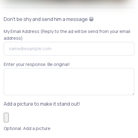
Don't be shy and send him a message 😀
My Email Address (Reply to the ad will be send from your email
address)
Enter your response. Be original!
Add a picture to make it stand out!
Optional: Add a picture