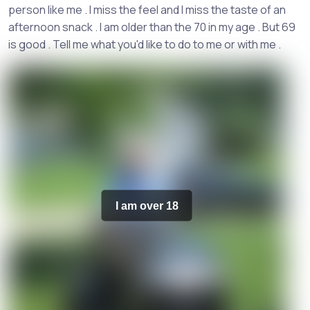
person like me . I miss the feel and I miss the taste of an
afternoon snack . I am older than the 70 in my age . But 69
is good . Tell me what you'd like to do to me or with me .
I am over 18