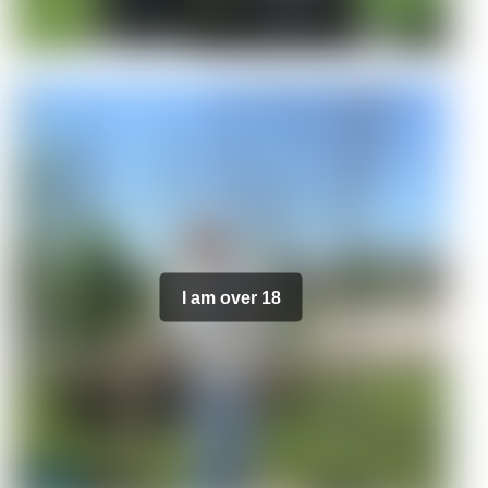
I am over 18