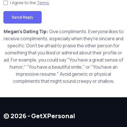
I Agree to the
Terms
Send Reply
Megan's Dating Tip:
Give compliments. Everyone likes to
receive compliments, especially when they're sincere and
specific. Don't be afraid to praise the other person for
something that you liked or admired about their profile or
ad. For example, you could say "You have a great sense of
humor," "You have a beautiful smile," or "You have an
impressive resume." Avoid generic or physical
compliments that might sound creepy or shallow.
© 2026 - GetXPersonal