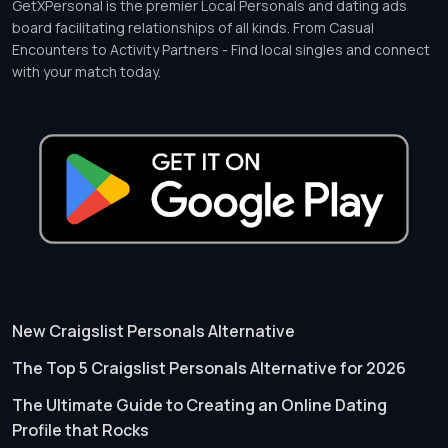
GetXPersonal is the premier Local Personals and dating ads
board facilitating relationships of all kinds. From Casual
Encounters to Activity Partners - Find local singles and connect
with your match today.
New Craigslist Personals Alternative
The Top 5 Craigslist Personals Alternative for 2026
The Ultimate Guide to Creating an Online Dating
Profile that Rocks