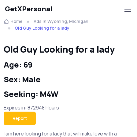
GetXPersonal
Home
Ads In Wyoming, Michigan
Old Guy Looking for a lady
Old Guy Looking for a lady
Age: 69
Sex: Male
Seeking: M4W
Expires in: 872948 Hours
Report
I am here looking for a lady that will make love with a