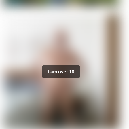
I am over 18