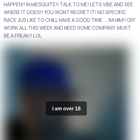
HAPPEN!! IN MESQUITE!! TALK TO ME! LETS VIBE AND SEE
WHERE IT GOES!! YOU WONT REGRET IT! NO SPECIFIC
RACE JUS LIKE TO CHILL HAVE A GOOD TIME.....IM HIM!! OFF
WORK ALL THIS WEEK AND NEED SOME COMPANY. MUST
BE A FREAK!! LOL
I am over 18