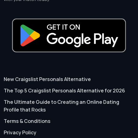
New Craigslist Personals Alternative
The Top 5 Craigslist Personals Alternative for 2026
The Ultimate Guide to Creating an Online Dating
Profile that Rocks
Terms & Conditions
Privacy Policy