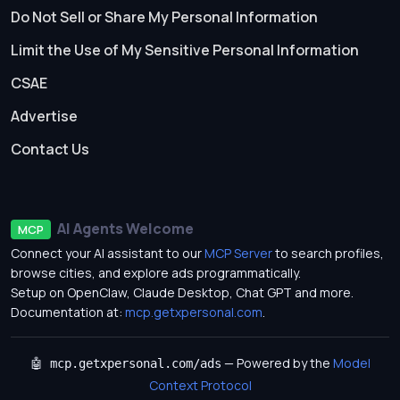
Do Not Sell or Share My Personal Information
Limit the Use of My Sensitive Personal Information
CSAE
Advertise
Contact Us
AI Agents Welcome
MCP
Connect your AI assistant to our
MCP Server
to search profiles,
browse cities, and explore ads programmatically.
Setup on OpenClaw, Claude Desktop, Chat GPT and more.
Documentation at:
mcp.getxpersonal.com
.
— Powered by the
Model
🤖 mcp.getxpersonal.com/ads
Context Protocol