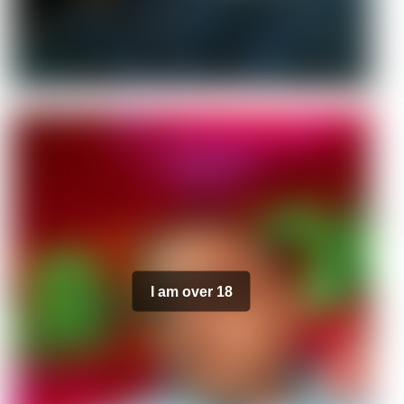
I am over 18