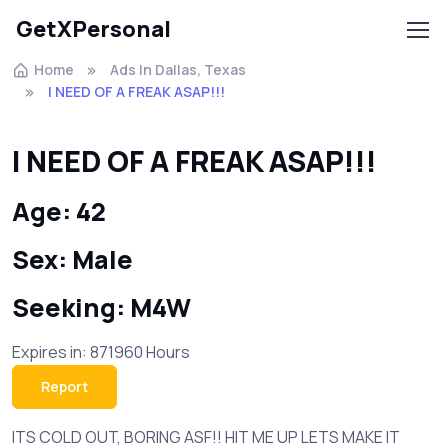
GetXPersonal
Home
Ads In Dallas, Texas
I NEED OF A FREAK ASAP!!!
I NEED OF A FREAK ASAP!!!
Age: 42
Sex: Male
Seeking: M4W
Expires in: 871960 Hours
Report
ITS COLD OUT, BORING ASF!! HIT ME UP LETS MAKE IT