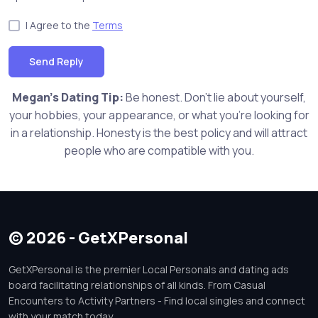
I Agree to the
Terms
Send Reply
Megan's Dating Tip:
Be honest. Don't lie about yourself,
your hobbies, your appearance, or what you're looking for
in a relationship. Honesty is the best policy and will attract
people who are compatible with you.
© 2026 - GetXPersonal
GetXPersonal is the premier Local Personals and dating ads
board facilitating relationships of all kinds. From Casual
Encounters to Activity Partners - Find local singles and connect
with your match today.