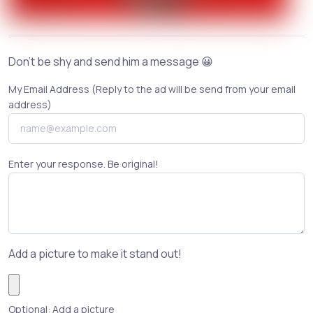
Don't be shy and send him a message 😀
My Email Address (Reply to the ad will be send from your email
address)
Enter your response. Be original!
Add a picture to make it stand out!
Optional: Add a picture