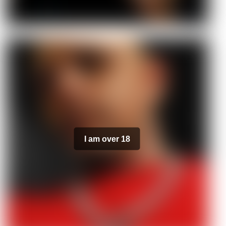
I am over 18