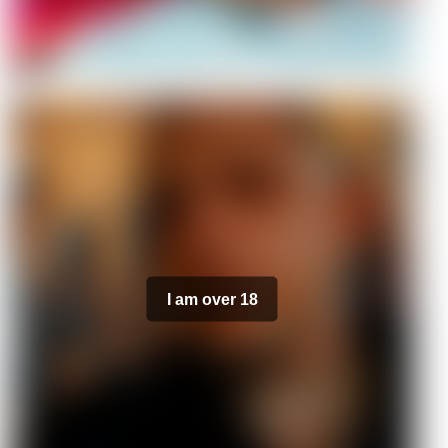
I am over 18