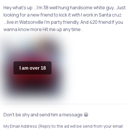
Hey what's up ...I'm 38 well hung handsome white guy.. Just
looking for a new friend to kick it with I work in Santa cruz
...live in Watsonville I'm party friendly. And 420 friend If you
wanna know more Hit me up any time .
I am over 18
Don't be shy and send him a message 😀
My Email Address (Reply to the ad will be send from your email