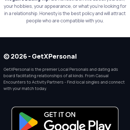
your hobbies, your appearance, or what you're looking for
in a relationship. Honesty is the best policy and will attract
people who are compatible with you.
© 2026 - GetXPersonal
GetXPersonal is the premier Local Personals and dating ads
board facilitating relationships of all kinds. From Casual
Encounters to Activity Partners - Find local singles and connect
with your match today.