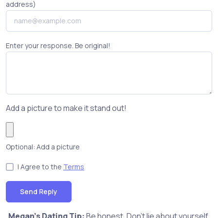
address)
Enter your response. Be original!
Add a picture to make it stand out!
Optional: Add a picture
I Agree to the
Terms
Send Reply
Megan's Dating Tip:
Be honest. Don't lie about yourself,