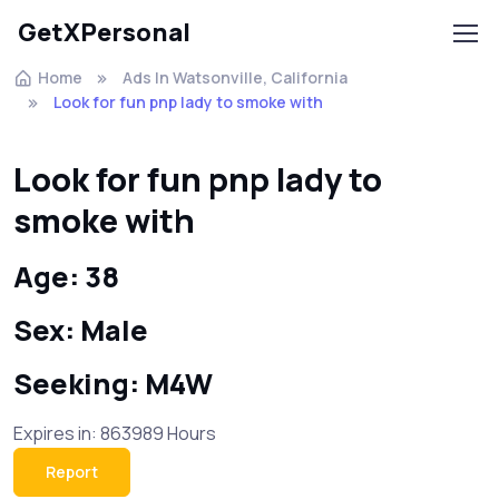
GetXPersonal
Home
Ads In Watsonville, California
Look for fun pnp lady to smoke with
Look for fun pnp lady to
smoke with
Age: 38
Sex: Male
Seeking: M4W
Expires in: 863989 Hours
Report