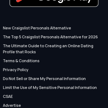
New Craigslist Personals Alternative
The Top 5 Craigslist Personals Alternative for 2026
The Ultimate Guide to Creating an Online Dating
Profile that Rocks
Terms & Conditions
Privacy Policy
Do Not Sell or Share My Personal Information
Limit the Use of My Sensitive Personal Information
CSAE
Advertise