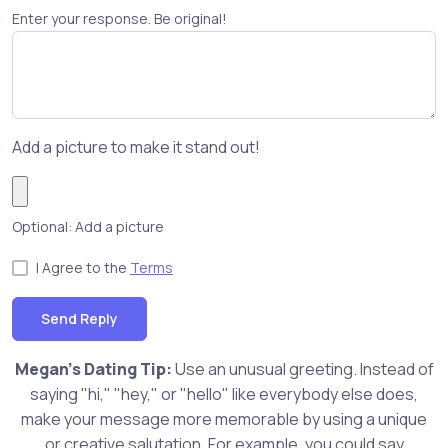
Enter your response. Be original!
Add a picture to make it stand out!
Optional: Add a picture
I Agree to the
Terms
Send Reply
Megan's Dating Tip:
Use an unusual greeting. Instead of
saying "hi," "hey," or "hello" like everybody else does,
make your message more memorable by using a unique
or creative salutation. For example, you could say