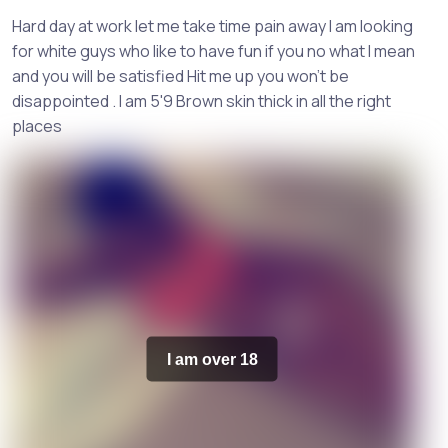
Hard day at work let me take time pain away I am looking
for white guys who like to have fun if you no what I mean
and you will be satisfied Hit me up you won't be
disappointed . I am 5'9 Brown skin thick in all the right
places
I am over 18