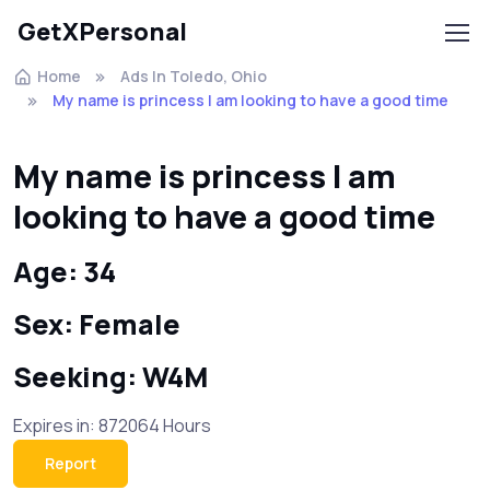
GetXPersonal
Home
Ads In Toledo, Ohio
My name is princess I am looking to have a good time
My name is princess I am
looking to have a good time
Age: 34
Sex: Female
Seeking: W4M
Expires in: 872064 Hours
Report