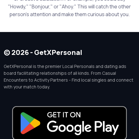
"Howdy," "Bonjour," or "Ahoy." This will catch the other
person's attention and make them curious about you.
© 2026 - GetXPersonal
GetXPersonal is the premier Local Personals and dating ads
board facilitating relationships of all kinds. From Casual
Encounters to Activity Partners - Find local singles and connect
with your match today.