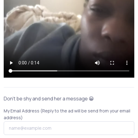
Don't be shy and send her a message 😀
My Email Address (Reply to the ad will be send from your email
address)