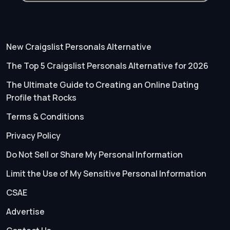
New Craigslist Personals Alternative
The Top 5 Craigslist Personals Alternative for 2026
The Ultimate Guide to Creating an Online Dating
Profile that Rocks
Terms & Conditions
Privacy Policy
Do Not Sell or Share My Personal Information
Limit the Use of My Sensitive Personal Information
CSAE
Advertise