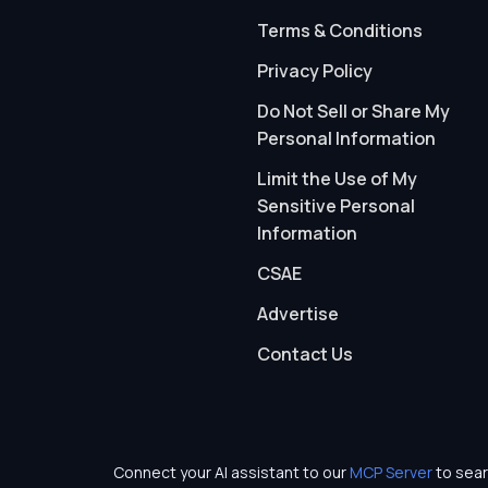
Terms & Conditions
Privacy Policy
Do Not Sell or Share My
Personal Information
Limit the Use of My
Sensitive Personal
Information
CSAE
Advertise
Contact Us
Connect your AI assistant to our
MCP Server
to sear