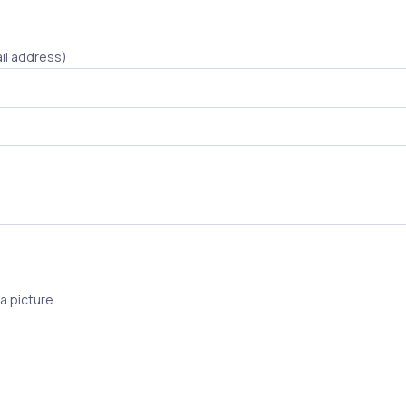
il address)
a picture