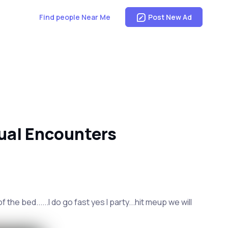
Find people Near Me
Post New Ad
ual Encounters
the bed......I do go fast yes I party...hit meup we will