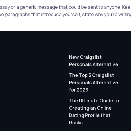
 essay or a generic message that could be sent to anyone. K
wo paragraphs that introduce yourself, state why you're writing
New Craigslist
Personals Alternative
The Top 5 Craigslist
Personals Alternative
for 2026
The Ultimate Guide to
Creating an Online
Dating Profile that
Rocks