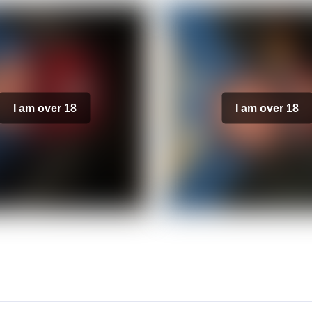
I am over 18
I am over 18