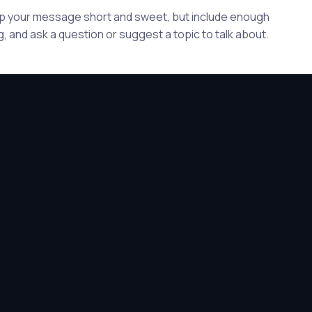
eep your message short and sweet, but include enough
, and ask a question or suggest a topic to talk about.