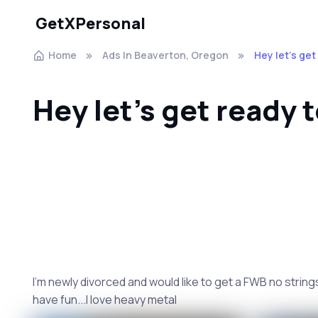
GetXPersonal
Home
Ads In Beaverton, Oregon
Hey let's get
Hey let's get ready 
I'm newly divorced and would like to get a FWB no strings a
have fun...I love heavy metal