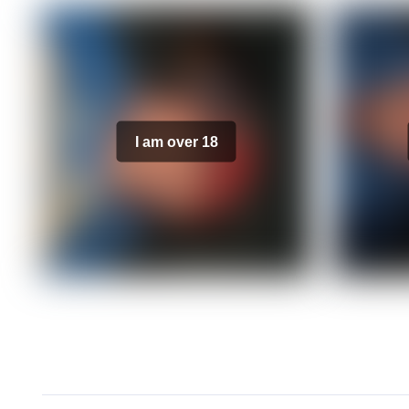
I am over 18