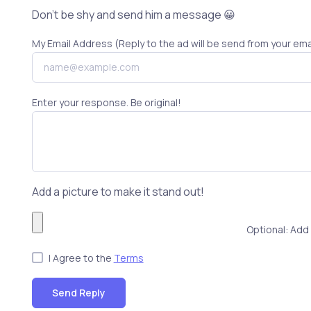
Don't be shy and send him a message 😀
My Email Address (Reply to the ad will be send from your ema
Enter your response. Be original!
Add a picture to make it stand out!
Optional: Add 
I Agree to the
Terms
Send Reply