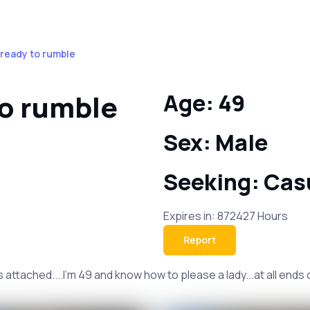
 ready to rumble
to rumble
Age: 49
Sex: Male
Seeking: Cas
Expires in: 872427 Hours
Report
ttached....I'm 49 and know how to please a lady...at all ends of 