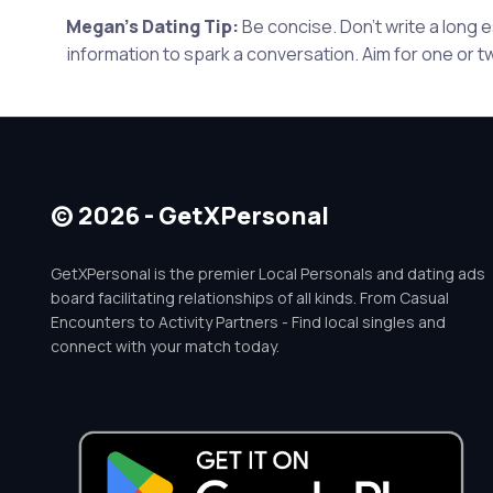
Megan's Dating Tip:
Be concise. Don't write a long
information to spark a conversation. Aim for one or t
© 2026 - GetXPersonal
GetXPersonal is the premier Local Personals and dating ads
board facilitating relationships of all kinds. From Casual
Encounters to Activity Partners - Find local singles and
connect with your match today.