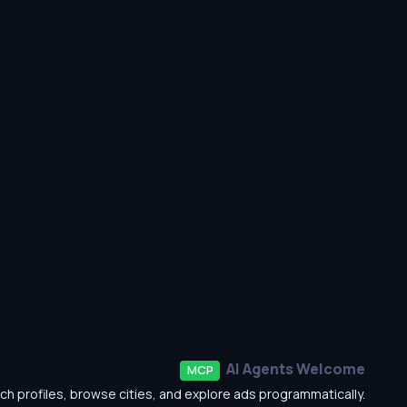
AI Agents Welcome
MCP
ch profiles, browse cities, and explore ads programmatically.