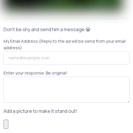
Don't be shy and send him a message 😀
My Email Address (Reply to the ad will be send from your email
address)
Enter your response. Be original!
Add a picture to make it stand out!