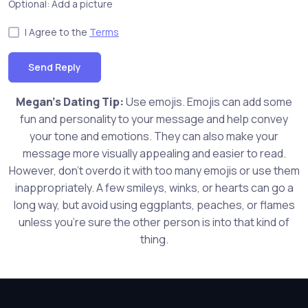
Optional: Add a picture
I Agree to the
Terms
Send Reply
Megan's Dating Tip:
Use emojis. Emojis can add some
fun and personality to your message and help convey
your tone and emotions. They can also make your
message more visually appealing and easier to read.
However, don't overdo it with too many emojis or use them
inappropriately. A few smileys, winks, or hearts can go a
long way, but avoid using eggplants, peaches, or flames
unless you're sure the other person is into that kind of
thing.