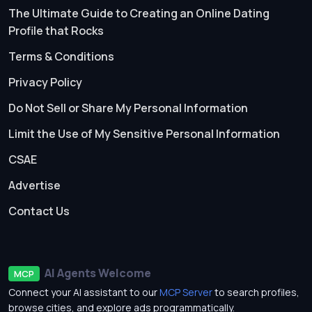
The Ultimate Guide to Creating an Online Dating
Profile that Rocks
Terms & Conditions
Privacy Policy
Do Not Sell or Share My Personal Information
Limit the Use of My Sensitive Personal Information
CSAE
Advertise
Contact Us
AI Agents Welcome
MCP
Connect your AI assistant to our
MCP Server
to search profiles,
browse cities, and explore ads programmatically.