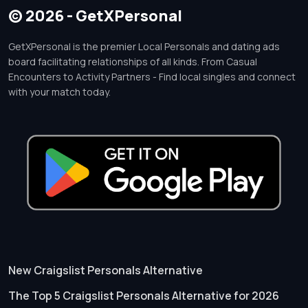
© 2026 - GetXPersonal
GetXPersonal is the premier Local Personals and dating ads
board facilitating relationships of all kinds. From Casual
Encounters to Activity Partners - Find local singles and connect
with your match today.
New Craigslist Personals Alternative
The Top 5 Craigslist Personals Alternative for 2026