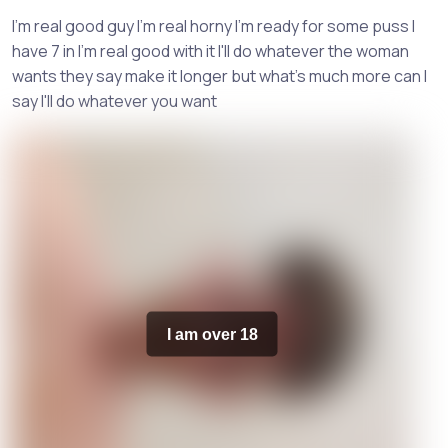
I'm real good guy I'm real horny I'm ready for some puss I
have 7 in I'm real good with it I'll do whatever the woman
wants they say make it longer but what's much more can I
say I'll do whatever you want
I am over 18