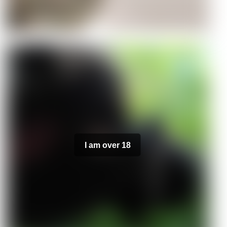
I am over 18