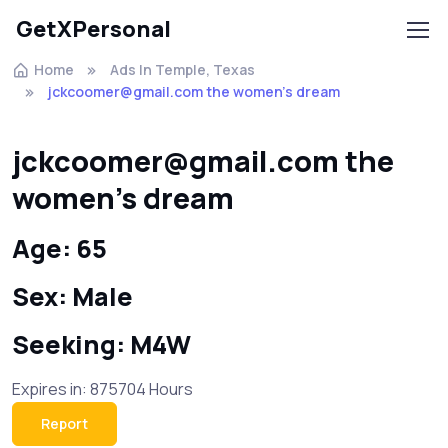
GetXPersonal
Home
Ads In Temple, Texas
jckcoomer@gmail.com the women's dream
jckcoomer@gmail.com the
women's dream
Age: 65
Sex: Male
Seeking: M4W
Expires in: 875704 Hours
Report