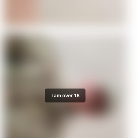
I am over 18