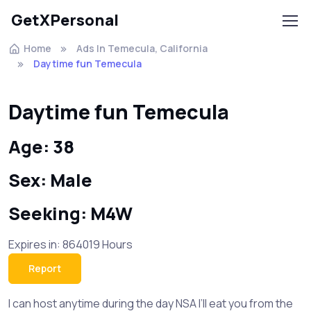
GetXPersonal
Home
Ads In Temecula, California
Daytime fun Temecula
Daytime fun Temecula
Age: 38
Sex: Male
Seeking: M4W
Expires in: 864019 Hours
Report
I can host anytime during the day NSA I’ll eat you from the