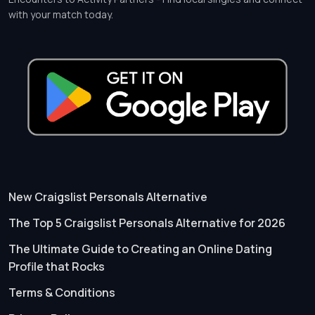
with your match today.
New Craigslist Personals Alternative
The Top 5 Craigslist Personals Alternative for 2026
The Ultimate Guide to Creating an Online Dating
Profile that Rocks
Terms & Conditions