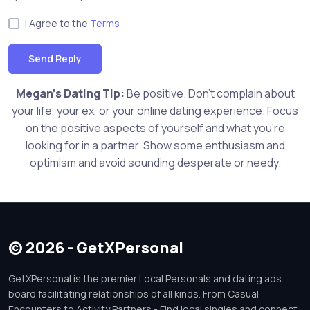
I Agree to the
Terms
Send Reply
Megan's Dating Tip:
Be positive. Don't complain about
your life, your ex, or your online dating experience. Focus
on the positive aspects of yourself and what you're
looking for in a partner. Show some enthusiasm and
optimism and avoid sounding desperate or needy.
© 2026 - GetXPersonal
GetXPersonal is the premier Local Personals and dating ads
board facilitating relationships of all kinds. From Casual
Encounters to Activity Partners - Find local singles and connect