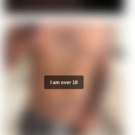
I am over 18