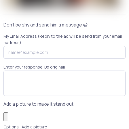
Don't be shy and send him a message 😀
My Email Address (Reply to the ad will be send from your email
address)
Enter your response. Be original!
Add a picture to make it stand out!
Optional: Add a picture