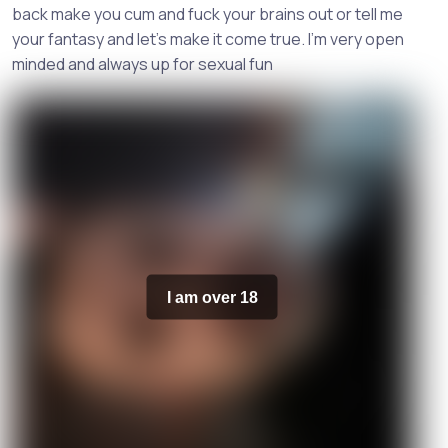
back make you cum and fuck your brains out or tell me
your fantasy and let’s make it come true. I’m very open
minded and always up for sexual fun
I am over 18