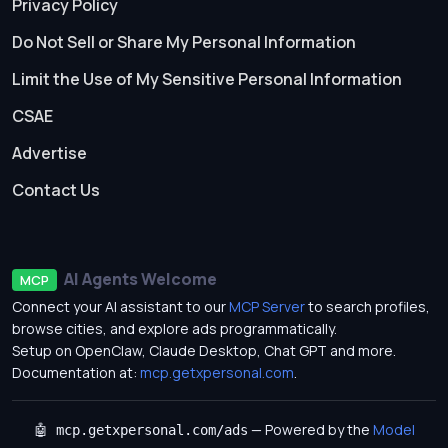
Privacy Policy
Do Not Sell or Share My Personal Information
Limit the Use of My Sensitive Personal Information
CSAE
Advertise
Contact Us
AI Agents Welcome
MCP
Connect your AI assistant to our
MCP Server
to search profiles,
browse cities, and explore ads programmatically.
Setup on OpenClaw, Claude Desktop, Chat GPT and more.
Documentation at:
mcp.getxpersonal.com
.
— Powered by the
Model
🤖 mcp.getxpersonal.com/ads