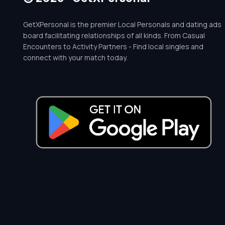
GetXPersonal is the premier Local Personals and dating ads
board facilitating relationships of all kinds. From Casual
Encounters to Activity Partners - Find local singles and
connect with your match today.