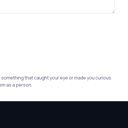
ion something that caught your eye or made you curious.
hem as a person.