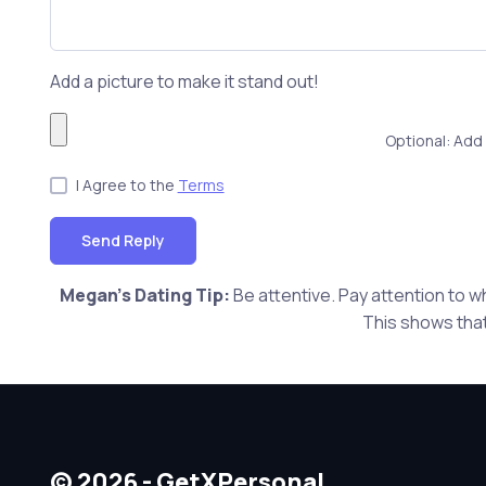
Add a picture to make it stand out!
Optional: Add 
I Agree to the
Terms
Send Reply
Megan's Dating Tip:
Be attentive. Pay attention to w
This shows that
© 2026 - GetXPersonal