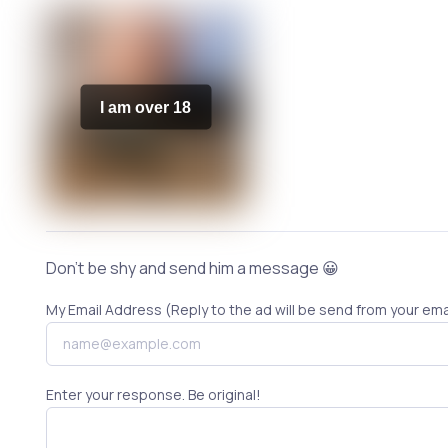
I am over 18
Don't be shy and send him a message 😀
My Email Address (Reply to the ad will be send from your ema
Enter your response. Be original!