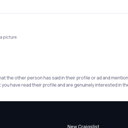
a picture
hat the other person has said in their profile or ad and ment
 you have read their profile and are genuinely interested in t
New Craigslist