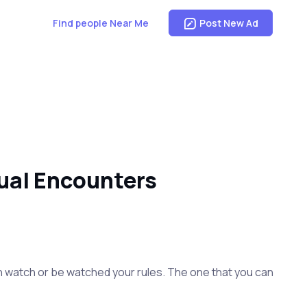
Find people Near Me
Post New Ad
ual Encounters
I can watch or be watched your rules. The one that you can