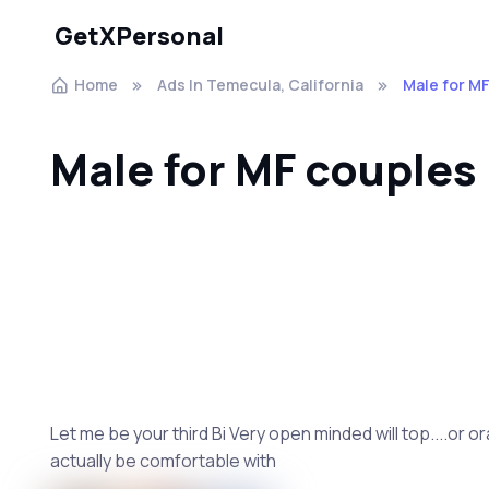
GetXPersonal
Home
Ads In Temecula, California
Male for M
Male for MF couples
Let me be your third Bi Very open minded will top....or or
actually be comfortable with