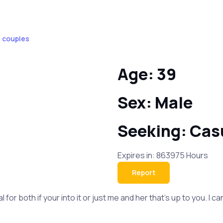
F couples
Age: 39
Sex: Male
Seeking: Cas
Expires in: 863975 Hours
Report
al for both if your into it or just me and her that's up to you. 