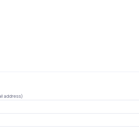
il address)