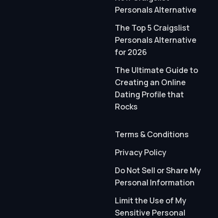
Personals Alternative
The Top 5 Craigslist
Personals Alternative
for 2026
The Ultimate Guide to
Creating an Online
Dating Profile that
Rocks
Terms & Conditions
Privacy Policy
Do Not Sell or Share My
Personal Information
Limit the Use of My
Sensitive Personal