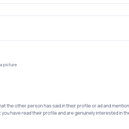
a picture
hat the other person has said in their profile or ad and ment
 you have read their profile and are genuinely interested in t