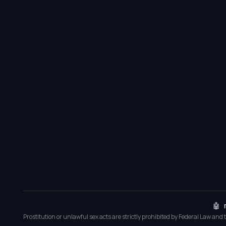
🤖 
Prostitution or unlawful sex acts are strictly prohibited by Federal Law and