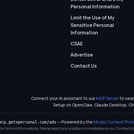
Personal Information
Limit the Use of My
Sensitive Personal
Information
CSAE
Advertise
Contact Us
Connect your AI assistant to our
MCP Server
to sear
Setup on OpenClaw, Claude Desktop, Ch
— Powered by the
Model Context Prot
mcp.getxpersonal.com/ads
 the Terms of this website. Please report any violations immediately on our
Contact U