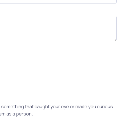
ion something that caught your eye or made you curious.
hem as a person.