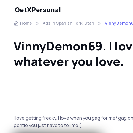
GetXPersonal
Home
Ads In Spanish Fork, Utah
VinnyDemon69.
VinnyDemon69. I lo
whatever you love.
I love getting freaky. I love when you gag for me/ gag on 
gentle you just have to tell me;)