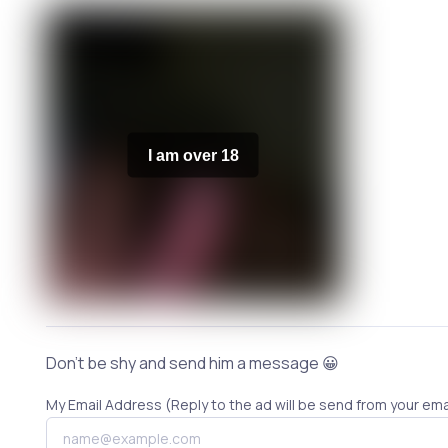
I am over 18
Don't be shy and send him a message 😀
My Email Address (Reply to the ad will be send from your ema