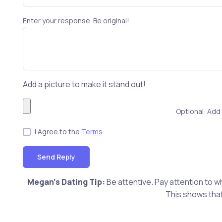
Enter your response. Be original!
Add a picture to make it stand out!
Optional: Add 
I Agree to the
Terms
Send Reply
Megan's Dating Tip:
Be attentive. Pay attention to w
This shows that