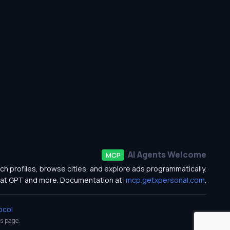
AI Agents Welcome
MCP
ch profiles, browse cities, and explore ads programmatically.
at GPT and more. Documentation at:
mcp.getxpersonal.com
.
ocol
s
page.