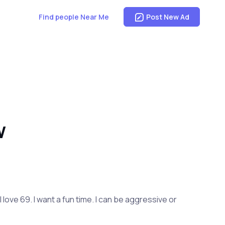
Find people Near Me
Post New Ad
W
I love 69. I want a fun time. I can be aggressive or