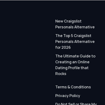
New Craigslist
Personals Alternative
The Top 5 Craigslist
Personals Alternative
for 2026
The Ultimate Guide to
Creating an Online
Dating Profile that
Rocks
Terms & Conditions
Privacy Policy
Do Not Sell or Share My