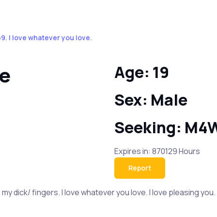
 I love whatever you love.
ve
Age: 19
Sex: Male
Seeking: M4
Expires in: 870129 Hours
Report
my dick/ fingers. I love whatever you love. I love pleasing you. 