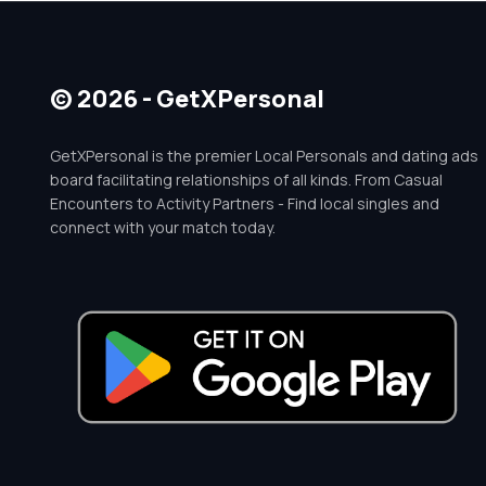
© 2026 - GetXPersonal
GetXPersonal is the premier Local Personals and dating ads
board facilitating relationships of all kinds. From Casual
Encounters to Activity Partners - Find local singles and
connect with your match today.