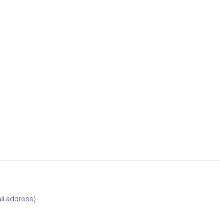
il address)