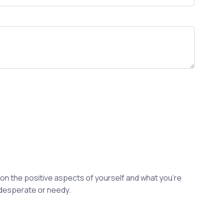
s on the positive aspects of yourself and what you're
 desperate or needy.