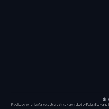
🤖 
Prostitution or unlawful sex acts are strictly prohibited by Federal Law and