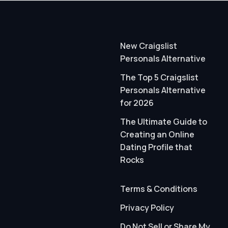
New Craigslist
Personals Alternative
The Top 5 Craigslist
Personals Alternative
for 2026
The Ultimate Guide to
Creating an Online
Dating Profile that
Rocks
Terms & Conditions
Privacy Policy
Do Not Sell or Share My