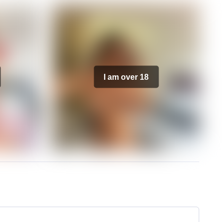
I am over 18