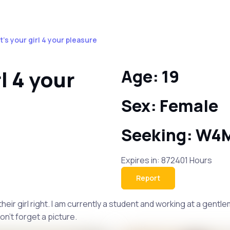
t's your girl 4 your pleasure
l 4 your
Age: 19
Sex: Female
Seeking: W4
Expires in: 872401 Hours
Report
 their girl right. I am currently a student and working at a gen
on't forget a picture.