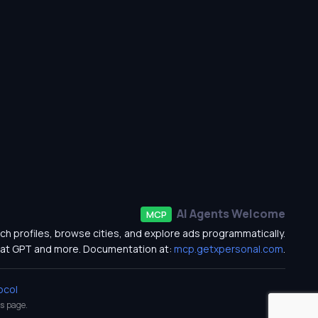
AI Agents Welcome
MCP
ch profiles, browse cities, and explore ads programmatically.
at GPT and more. Documentation at:
mcp.getxpersonal.com
.
ocol
s
page.