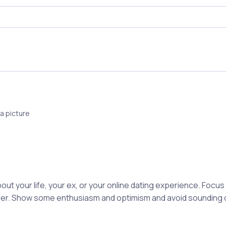
a picture
out your life, your ex, or your online dating experience. Focu
rtner. Show some enthusiasm and optimism and avoid sounding