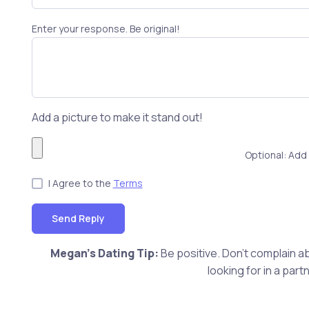
Enter your response. Be original!
Add a picture to make it stand out!
Optional: Add 
I Agree to the
Terms
Send Reply
Megan's Dating Tip:
Be positive. Don't complain ab
looking for in a pa