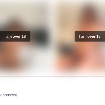
I am over 18
I am over 18
il address)