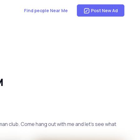
Find people Near Me
Post New Ad
M
tleman club. Come hang out with me and let's see what