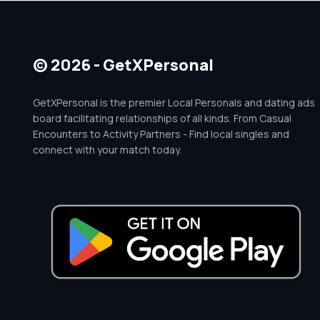
© 2026 - GetXPersonal
GetXPersonal is the premier Local Personals and dating ads
board facilitating relationships of all kinds. From Casual
Encounters to Activity Partners - Find local singles and
connect with your match today.