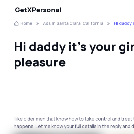
GetXPersonal
Home
Ads In Santa Clara, California
Hi daddy i
Hi daddy it's your gir
pleasure
I like older men that know how to take control and treat
happens. Let me know your full details in the reply and d