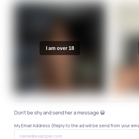
I am over 18
Don't be shy and send her a message 😀
My Email Address (Reply to the ad will be send from your ema