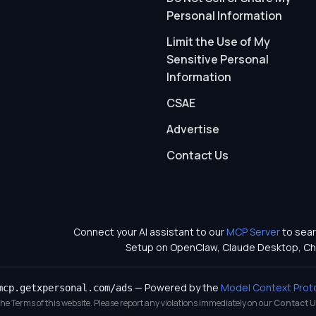
Personal Information
Limit the Use of My
Sensitive Personal
Information
CSAE
Advertise
Contact Us
Connect your AI assistant to our
MCP Server
to sear
Setup on OpenClaw, Claude Desktop, Ch
— Powered by the
Model Context Prot
mcp.getxpersonal.com/ads
 the Terms of this website. Please report any violations immediately on our
Contact U