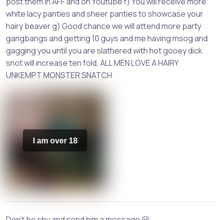
post them in AFF and on Youtube f) You will receive more
white lacy panties and sheer panties to showcase your
hairy beaver g) Good chance we will attend more party
gangbangs and getting 10 guys and me having msog and
gagging you until you are slathered with hot gooey dick
snot will increase ten fold, ALL MEN LOVE A HAIRY
UNKEMPT MONSTER SNATCH
I am over 18
Don't be shy and send him a message 😀