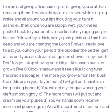
I am an oral giving aficionado. I prefer giving you oral than
receiving them. I especially go into a trance while slurping
inside and all around your lips including your taint n
asshole...then once you are sloppy wet, your knees
pushef back to your boobs, insertion of my raging purple
helmet followef by a thick, veiny glans penis until I am balls
deep and you are chanting the Lord's Prayer. I really love
to eat you out on your period, the bloodier the better .get
at me and you can stream hot golden shower in my mouth.
Don' forget, stop shaving your kitty....All shaven pussies
grow a Five O'Clock shadow and it feels like licking tuna
flavored sandpaper. The more you grow a monster bush
the odds are in your favor that a) I will get and maintain a
long lasting boner b) You will get my tongue working your
cleft almost nightly. c) The more times I will pull out and
cream pie your pubes d) You will hands down receive
more ansl poundings e) We will record most of our sex and