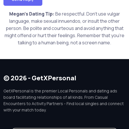
Megan's Dating Tip:
Be respectful. Don't use vulgar
language, make sexual innuendos, or insult the other
person. Be polite and courteous and avoid anything that
might offend or hurt their feelings. Remember that you're
talking to a human being, not a screen name.
© 2026 - GetXPersonal
GetXPersonal is the premier Local Personals and dating ads
board facilitating relationships of all kinds. From Casual
Encounters to Activity Partners - Find local singles and connect
with your match today.