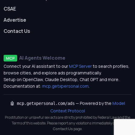
CSAE
Advertise
Contact Us
AI Agents Welcome
MCP
Connect your AI assistant to our
MCP Server
to search profiles,
browse cities, and explore ads programmatically.
Setup on OpenClaw, Claude Desktop, Chat GPT and more.
Documentation at:
mcp.getxpersonal.com
.
— Powered by the
Model
🤖 mcp.getxpersonal.com/ads
Context Protocol
Prostitution or unlawful sex acts are strictly prohibited by Federal Law and the
Terms of this website. Please report any violations immediately on our
Contact Us
page.