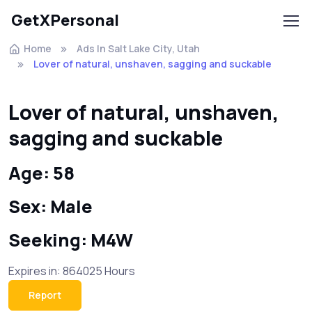
GetXPersonal
Home
Ads In Salt Lake City, Utah
Lover of natural, unshaven, sagging and suckable
Lover of natural, unshaven,
sagging and suckable
Age: 58
Sex: Male
Seeking: M4W
Expires in: 864025 Hours
Report