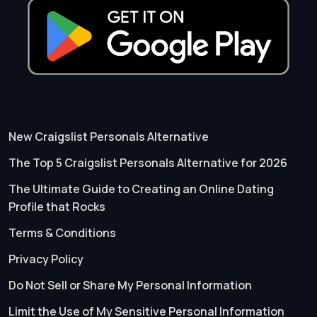
New Craigslist Personals Alternative
The Top 5 Craigslist Personals Alternative for 2026
The Ultimate Guide to Creating an Online Dating
Profile that Rocks
Terms & Conditions
Privacy Policy
Do Not Sell or Share My Personal Information
Limit the Use of My Sensitive Personal Information