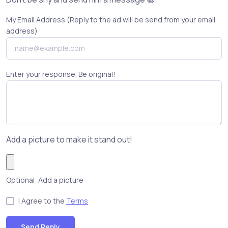
My Email Address (Reply to the ad will be send from your email
address)
Enter your response. Be original!
Add a picture to make it stand out!
Optional: Add a picture
I Agree to the
Terms
Send Reply