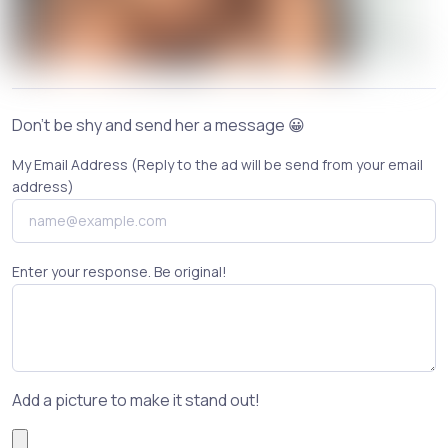
Don't be shy and send her a message 😀
My Email Address (Reply to the ad will be send from your email
address)
Enter your response. Be original!
Add a picture to make it stand out!