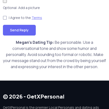
Optional: Add a picture
I Agree to the
Terms
Send Reply
Megan's Dating Tip:
Be personable. Use a
conversational tone and show some humor and
personality. Avoid sounding too formal or robotic. Make
your message stand out from the crowd by being yourself
and expressing your interest in the other person.
© 2026 - GetXPersonal
GetXPersonal is the premier Local Personals and dating ads