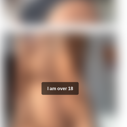
I am over 18