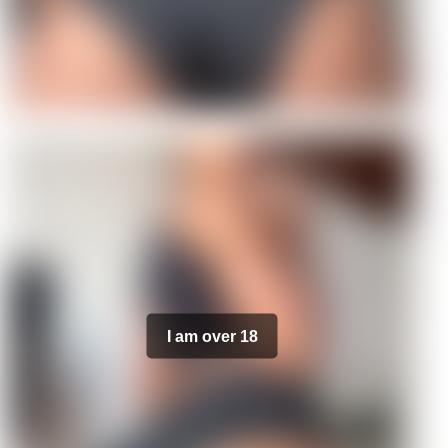
I am over 18