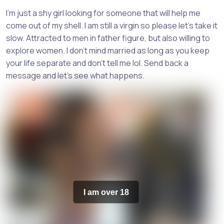
I'm just a shy girl looking for someone that will help me
come out of my shell. I am still a virgin so please let's take it
slow. Attracted to men in father figure, but also willing to
explore women. I don't mind married as long as you keep
your life separate and don't tell me lol. Send back a
message and let's see what happens.
I am over 18