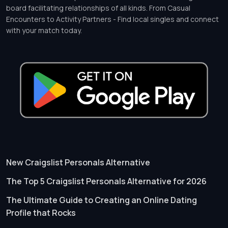
board facilitating relationships of all kinds. From Casual
Encounters to Activity Partners - Find local singles and connect
with your match today.
New Craigslist Personals Alternative
The Top 5 Craigslist Personals Alternative for 2026
The Ultimate Guide to Creating an Online Dating
Profile that Rocks