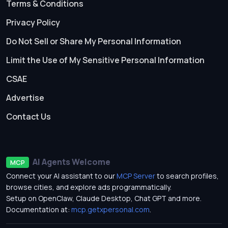
Terms & Conditions
Privacy Policy
Do Not Sell or Share My Personal Information
Limit the Use of My Sensitive Personal Information
CSAE
Advertise
Contact Us
AI Agents Welcome
MCP
Connect your AI assistant to our
MCP Server
to search profiles,
browse cities, and explore ads programmatically.
Setup on OpenClaw, Claude Desktop, Chat GPT and more.
Documentation at:
mcp.getxpersonal.com
.