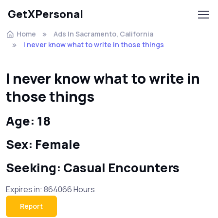
GetXPersonal
Home
Ads In Sacramento, California
I never know what to write in those things
I never know what to write in
those things
Age: 18
Sex: Female
Seeking: Casual Encounters
Expires in: 864066 Hours
Report