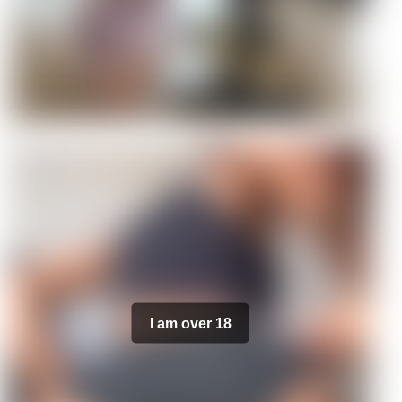
I am over 18