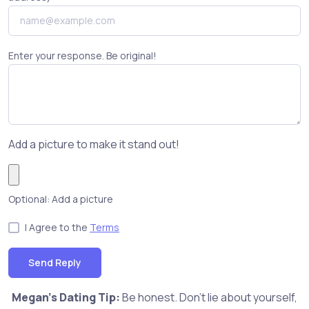
Enter your response. Be original!
Add a picture to make it stand out!
Optional: Add a picture
I Agree to the
Terms
Send Reply
Megan's Dating Tip:
Be honest. Don't lie about yourself,