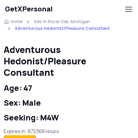
GetXPersonal
Home
Ads In Royal Oak, Michigan
Adventurous Hedonist/Pleasure Consultant
Adventurous
Hedonist/Pleasure
Consultant
Age: 47
Sex: Male
Seeking: M4W
Expires in: 872368 Hours