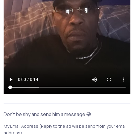
Don't be shy and send him a message 😀
My Email Address (Reply to the ad will be send from your email
address)