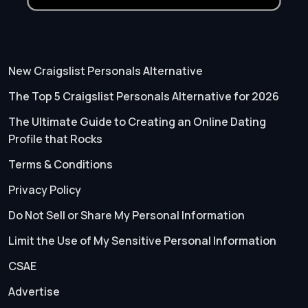
New Craigslist Personals Alternative
The Top 5 Craigslist Personals Alternative for 2026
The Ultimate Guide to Creating an Online Dating
Profile that Rocks
Terms & Conditions
Privacy Policy
Do Not Sell or Share My Personal Information
Limit the Use of My Sensitive Personal Information
CSAE
Advertise