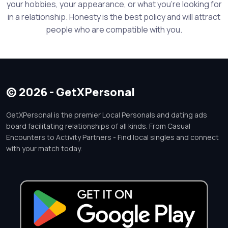
your hobbies, your appearance, or what you're looking for
in a relationship. Honesty is the best policy and will attract
people who are compatible with you.
© 2026 - GetXPersonal
GetXPersonal is the premier Local Personals and dating ads
board facilitating relationships of all kinds. From Casual
Encounters to Activity Partners - Find local singles and connect
with your match today.