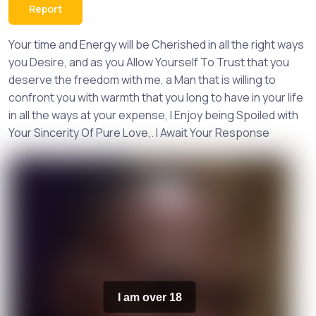
Report
Your time and Energy will be Cherished in all the right ways
you Desire, and as you Allow Yourself To Trust that you
deserve the freedom with me, a Man that is willing to
confront you with warmth that you long to have in your life
in all the ways at your expense, I Enjoy being Spoiled with
Your Sincerity Of Pure Love,. I Await Your Response
I am over 18