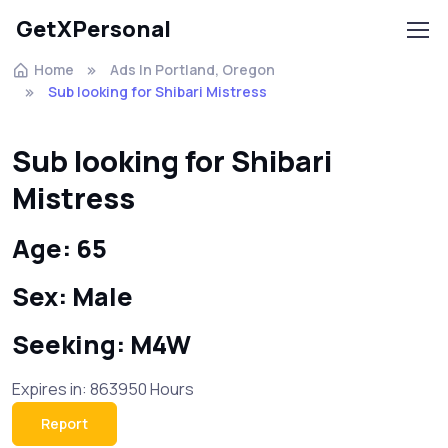
GetXPersonal
Home
Ads In Portland, Oregon
Sub looking for Shibari Mistress
Sub looking for Shibari
Mistress
Age: 65
Sex: Male
Seeking: M4W
Expires in: 863950 Hours
Report