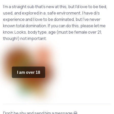
I'm a straight sub that's new at this, but I'd love to be tied,
used, and explored in a. safe environment. I have d/s
experience and I love to be dominated, but I've never
known total domination. If you can do this, please let me
know. Looks, body type, age (must be female over 21,
though!) not important.
I am over 18
Don't be shy and send him a message 😀