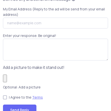
My Email Address (Reply to the ad will be send from your email
address)
Enter your response. Be original!
Add a picture to make it stand out!
Optional: Add a picture
I Agree to the
Terms
Send Reply