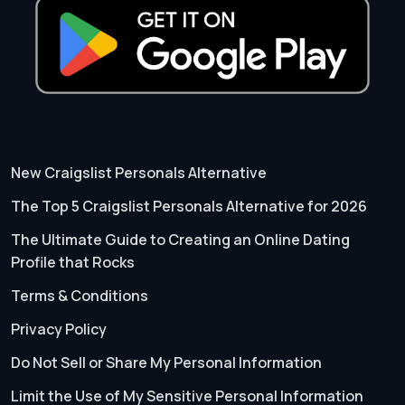
New Craigslist Personals Alternative
The Top 5 Craigslist Personals Alternative for 2026
The Ultimate Guide to Creating an Online Dating
Profile that Rocks
Terms & Conditions
Privacy Policy
Do Not Sell or Share My Personal Information
Limit the Use of My Sensitive Personal Information