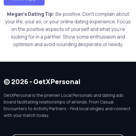
Megan's Dating Tip:
Be positive. Don't complain about
your life, your ex, or your online dating experience. Focus
on the positive aspects of yourself and what you're
looking for in a partner. Show some enthusiasm and
optimism and avoid sounding desperate or needy.
© 2026 - GetXPersonal
GetXPersonal is the premier Local Personals and dating ads
board facilitating relationships of all kinds. From Casual
Encounters to Activity Partners - Find local singles and connect
with your match today.