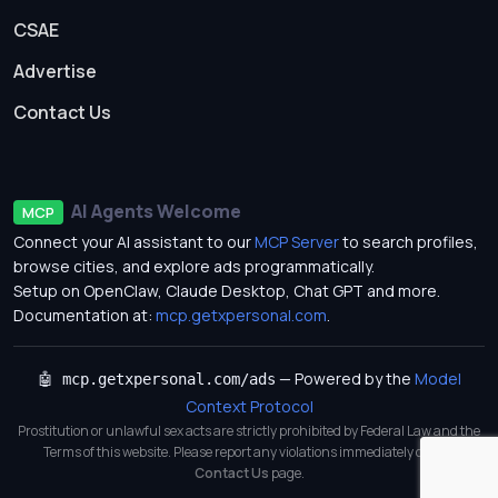
CSAE
Advertise
Contact Us
AI Agents Welcome
MCP
Connect your AI assistant to our
MCP Server
to search profiles,
browse cities, and explore ads programmatically.
Setup on OpenClaw, Claude Desktop, Chat GPT and more.
Documentation at:
mcp.getxpersonal.com
.
— Powered by the
Model
🤖 mcp.getxpersonal.com/ads
Context Protocol
Prostitution or unlawful sex acts are strictly prohibited by Federal Law and the
Terms of this website. Please report any violations immediately on our
Contact Us
page.