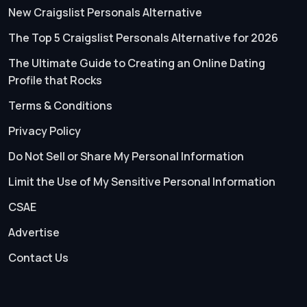
New Craigslist Personals Alternative
The Top 5 Craigslist Personals Alternative for 2026
The Ultimate Guide to Creating an Online Dating
Profile that Rocks
Terms & Conditions
Privacy Policy
Do Not Sell or Share My Personal Information
Limit the Use of My Sensitive Personal Information
CSAE
Advertise
Contact Us