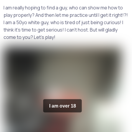
I am really hoping to find a guy, who can show me how to
play properly? And then let me practice until I get it right!?!
I am a 50yo white guy, who is tired of just being curious! I
think it's time to get serious! I can't host. But will gladly
come to you? Let's play!
I am over 18