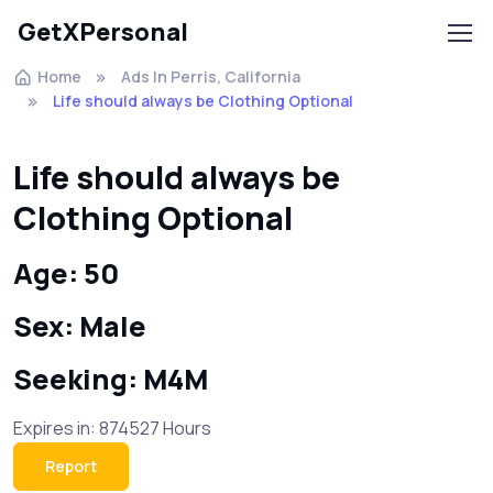
GetXPersonal
Home
Ads In Perris, California
Life should always be Clothing Optional
Life should always be
Clothing Optional
Age: 50
Sex: Male
Seeking: M4M
Expires in: 874527 Hours
Report