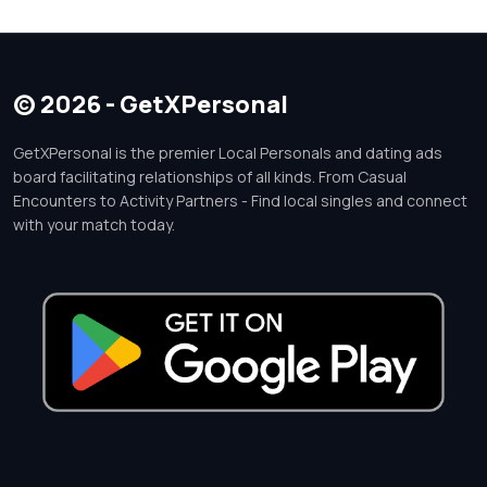
© 2026 - GetXPersonal
GetXPersonal is the premier Local Personals and dating ads
board facilitating relationships of all kinds. From Casual
Encounters to Activity Partners - Find local singles and connect
with your match today.