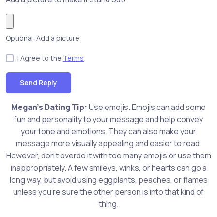
Optional: Add a picture
I Agree to the
Terms
Send Reply
Megan's Dating Tip:
Use emojis. Emojis can add some
fun and personality to your message and help convey
your tone and emotions. They can also make your
message more visually appealing and easier to read.
However, don't overdo it with too many emojis or use them
inappropriately. A few smileys, winks, or hearts can go a
long way, but avoid using eggplants, peaches, or flames
unless you're sure the other person is into that kind of
thing.