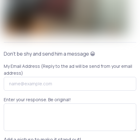
Don't be shy and send him a message 😀
My Email Address (Reply to the ad will be send from your email
address)
Enter your response. Be original!
Add a picture to make it stand out!