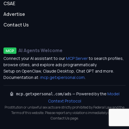
CSAE
Advertise
Contact Us
AI Agents Welcome
MCP
Connect your AI assistant to our
MCP Server
to search profiles,
browse cities, and explore ads programmatically.
Setup on OpenClaw, Claude Desktop, Chat GPT and more.
Documentation at:
mcp.getxpersonal.com
.
— Powered by the
Model
🤖 mcp.getxpersonal.com/ads
Context Protocol
Prostitution or unlawful sex acts are strictly prohibited by Federal Law and the
Terms of this website. Please report any violations immediately on our
Contact Us
page.