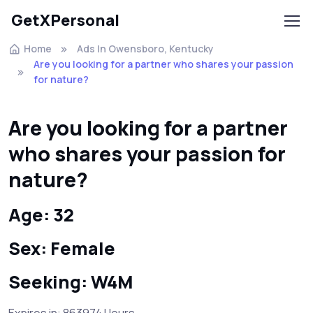
GetXPersonal
Home
Ads In Owensboro, Kentucky
Are you looking for a partner who shares your passion
for nature?
Are you looking for a partner
who shares your passion for
nature?
Age: 32
Sex: Female
Seeking: W4M