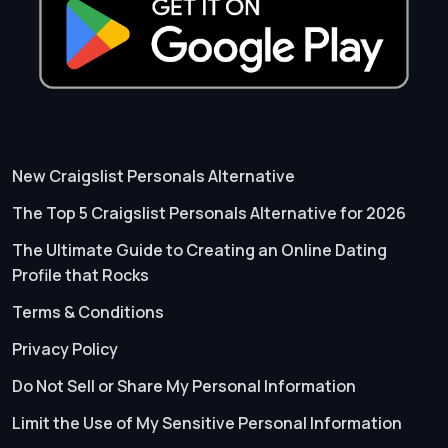
New Craigslist Personals Alternative
The Top 5 Craigslist Personals Alternative for 2026
The Ultimate Guide to Creating an Online Dating
Profile that Rocks
Terms & Conditions
Privacy Policy
Do Not Sell or Share My Personal Information
Limit the Use of My Sensitive Personal Information