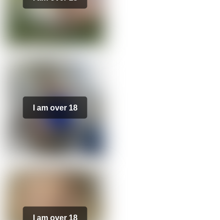
I am over 18
I am over 18