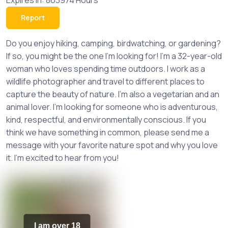
Expires in: 863974 Hours
Report
Do you enjoy hiking, camping, birdwatching, or gardening?
If so, you might be the one I'm looking for! I'm a 32-year-old
woman who loves spending time outdoors. I work as a
wildlife photographer and travel to different places to
capture the beauty of nature. I'm also a vegetarian and an
animal lover. I'm looking for someone who is adventurous,
kind, respectful, and environmentally conscious. If you
think we have something in common, please send me a
message with your favorite nature spot and why you love
it. I'm excited to hear from you!
I am over 18