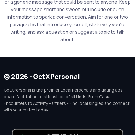
or a generic message that could be sent to anyone. Keep
your message short and sweet, but include enough
information to spark a conversation. Aim for one or two
paragraphs that introduce yourself, state why you're
writing, and ask a question or suggest a topic to talk
about.
© 2026 - GetXPersonal
GetXPersonal is the premier Local Personals and dating ads
board facilitating relationships of all kinds. From Casual
Encounters to Activity Partners - Find local singles and connect
with your match today.