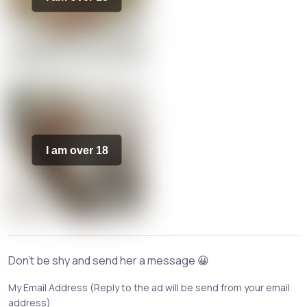
I am over 18
Don't be shy and send her a message 😀
My Email Address (Reply to the ad will be send from your email
address)