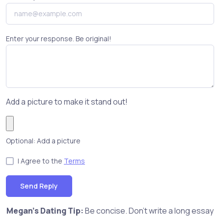
Enter your response. Be original!
Add a picture to make it stand out!
Optional: Add a picture
I Agree to the
Terms
Send Reply
Megan's Dating Tip:
Be concise. Don't write a long essay