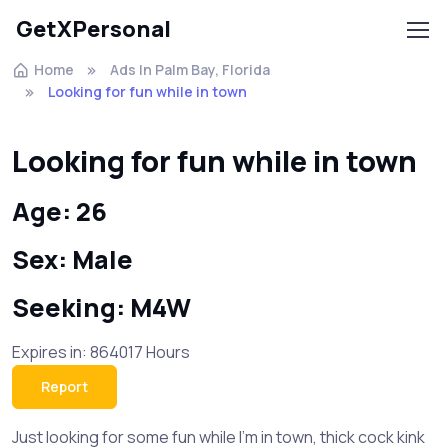
GetXPersonal
Home
Ads In Palm Bay, Florida
Looking for fun while in town
Looking for fun while in town
Age: 26
Sex: Male
Seeking: M4W
Expires in: 864017 Hours
Report
Just looking for some fun while I'm in town, thick cock kink