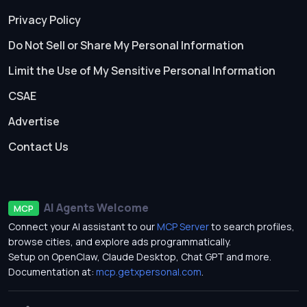
Privacy Policy
Do Not Sell or Share My Personal Information
Limit the Use of My Sensitive Personal Information
CSAE
Advertise
Contact Us
AI Agents Welcome
MCP
Connect your AI assistant to our
MCP Server
to search profiles,
browse cities, and explore ads programmatically.
Setup on OpenClaw, Claude Desktop, Chat GPT and more.
Documentation at:
mcp.getxpersonal.com
.