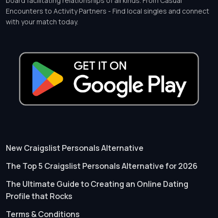
board facilitating relationships of all kinds. From Casual
Encounters to Activity Partners - Find local singles and connect
with your match today.
New Craigslist Personals Alternative
The Top 5 Craigslist Personals Alternative for 2026
The Ultimate Guide to Creating an Online Dating
Profile that Rocks
Terms & Conditions