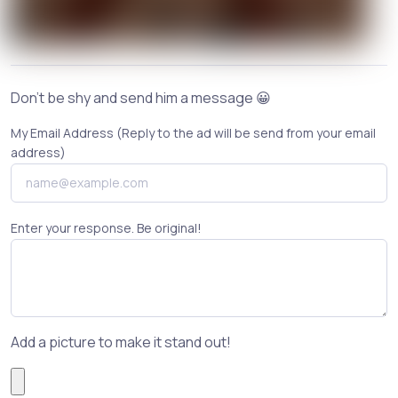
Don't be shy and send him a message 😀
My Email Address (Reply to the ad will be send from your email
address)
Enter your response. Be original!
Add a picture to make it stand out!