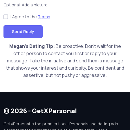
Optional: Add a picture
I Agree to the
Terms
Send Reply
Megan's Dating Tip:
Be proactive. Don't wait for the
other person to contact you first or reply to your
message. Take the initiative and send them a message
that shows your interest and curiosity. Be confident and
assertive, but not pushy or aggressive.
© 2026 - GetXPersonal
GetXPersonal is the premier Local Personals and dating ads