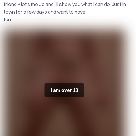
friendly let's me up and I'll show you what I can do. Just in
town for a few days and want to have
fun..........................................................
I am over 18