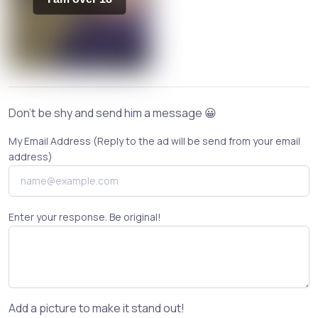
Don't be shy and send him a message 😀
My Email Address (Reply to the ad will be send from your email
address)
Enter your response. Be original!
Add a picture to make it stand out!