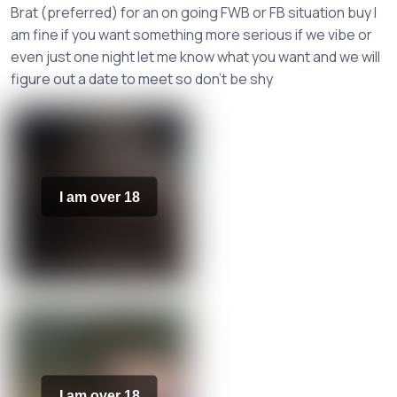
Brat (preferred) for an on going FWB or FB situation buy I
am fine if you want something more serious if we vibe or
even just one night let me know what you want and we will
figure out a date to meet so don't be shy
I am over 18
I am over 18