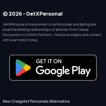
© 2026 - GetXPersonal
GetXPersonal is the premier Local Personals and dating ads
board facilitating relationships of all kinds. From Casual
Encounters to Activity Partners - Find local singles and connect
with your match today.
New Craigslist Personals Alternative