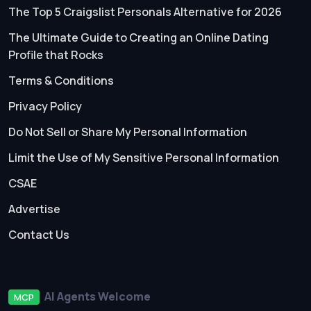
The Top 5 Craigslist Personals Alternative for 2026
The Ultimate Guide to Creating an Online Dating
Profile that Rocks
Terms & Conditions
Privacy Policy
Do Not Sell or Share My Personal Information
Limit the Use of My Sensitive Personal Information
CSAE
Advertise
Contact Us
AI Agents Welcome
MCP