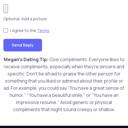
Optional: Add a picture
I Agree to the
Terms
Send Reply
Megan's Dating Tip:
Give compliments. Everyone likes to
receive compliments, especially when they're sincere and
specific. Don't be afraid to praise the other person for
something that you liked or admired about their profile or
ad. For example, you could say "You have a great sense of
humor," "You have a beautiful smile," or "You have an
impressive resume." Avoid generic or physical
compliments that might sound creepy or shallow.