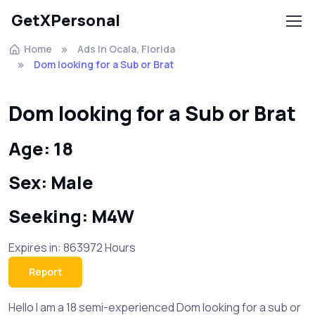
GetXPersonal
Home
Ads In Ocala, Florida
Dom looking for a Sub or Brat
Dom looking for a Sub or Brat
Age: 18
Sex: Male
Seeking: M4W
Expires in: 863972 Hours
Report
Hello I am a 18 semi-experienced Dom looking for a sub or