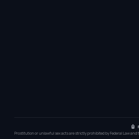
🤖 
Prostitution or unlawful sex acts are strictly prohibited by Federal Law and