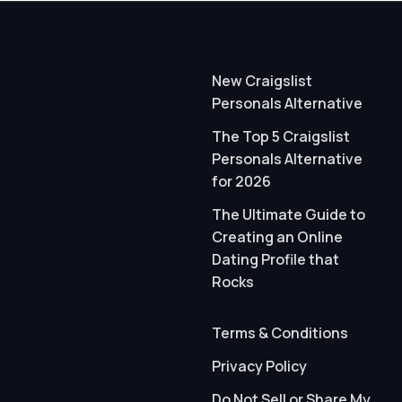
New Craigslist
Personals Alternative
The Top 5 Craigslist
Personals Alternative
for 2026
The Ultimate Guide to
Creating an Online
Dating Profile that
Rocks
Terms & Conditions
Privacy Policy
Do Not Sell or Share My