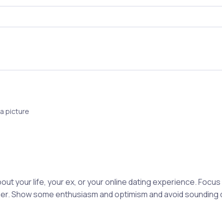
a picture
out your life, your ex, or your online dating experience. Focu
rtner. Show some enthusiasm and optimism and avoid sounding