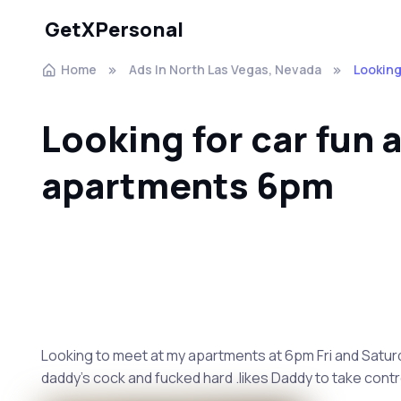
GetXPersonal
Home
Ads In North Las Vegas, Nevada
Looking
Looking for car fun 
apartments 6pm
Looking to meet at my apartments at 6pm Fri and Saturda
daddy's cock and fucked hard .likes Daddy to take contro