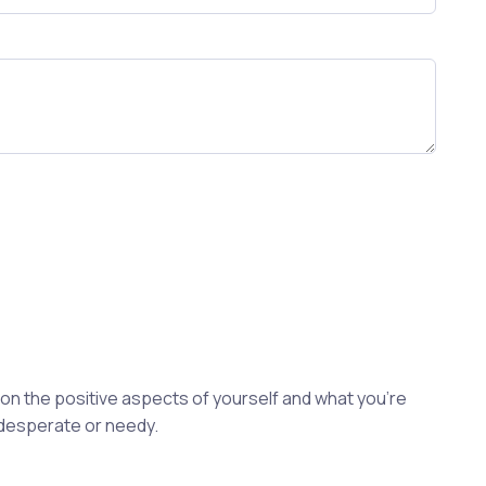
s on the positive aspects of yourself and what you're
 desperate or needy.