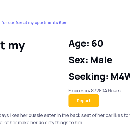
 for car fun at my apartments 6pm
at my
Age: 60
Sex: Male
Seeking: M4
Expires in: 872804 Hours
Report
ys likes her pussie eaten in the back seat of her car likes to
l of her make her do dirty things to him