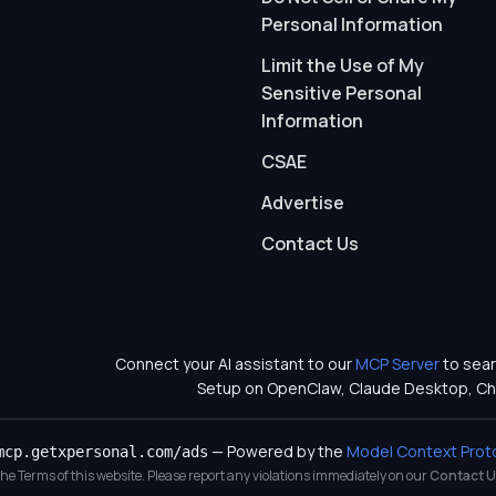
Personal Information
Limit the Use of My
Sensitive Personal
Information
CSAE
Advertise
Contact Us
Connect your AI assistant to our
MCP Server
to sear
Setup on OpenClaw, Claude Desktop, Ch
— Powered by the
Model Context Prot
mcp.getxpersonal.com/ads
 the Terms of this website. Please report any violations immediately on our
Contact U