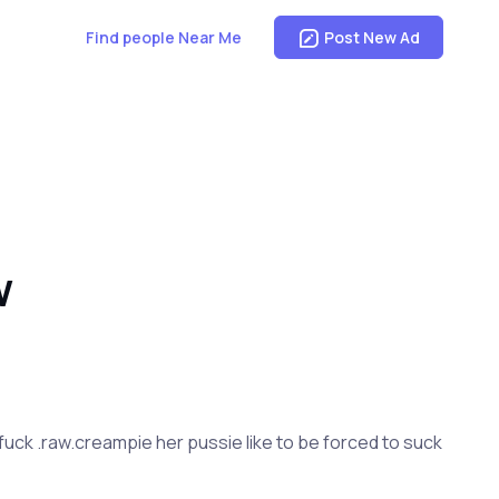
Find people Near Me
Post New Ad
W
 fuck .raw.creampie her pussie like to be forced to suck