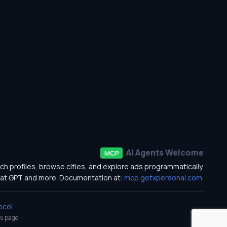
AI Agents Welcome
MCP
ch profiles, browse cities, and explore ads programmatically.
at GPT and more. Documentation at:
mcp.getxpersonal.com
.
ocol
s
page.