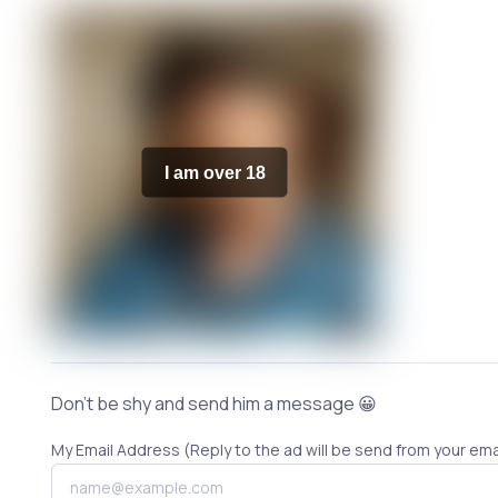
I am over 18
Don't be shy and send him a message 😀
My Email Address (Reply to the ad will be send from your ema