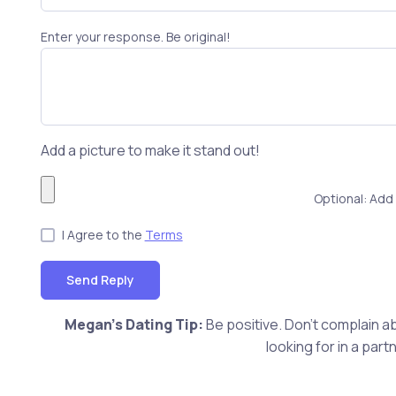
Enter your response. Be original!
Add a picture to make it stand out!
Optional: Add 
I Agree to the
Terms
Send Reply
Megan's Dating Tip:
Be positive. Don't complain ab
looking for in a pa