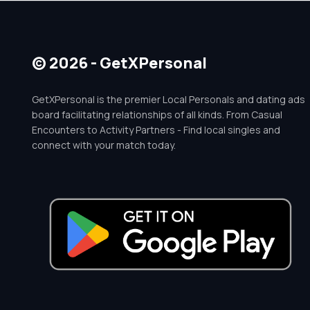
© 2026 - GetXPersonal
GetXPersonal is the premier Local Personals and dating ads
board facilitating relationships of all kinds. From Casual
Encounters to Activity Partners - Find local singles and
connect with your match today.