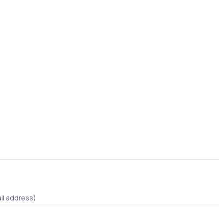
il address)