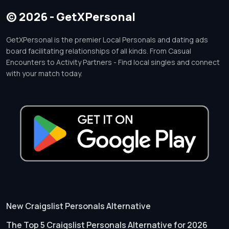
© 2026 - GetXPersonal
GetXPersonal is the premier Local Personals and dating ads
board facilitating relationships of all kinds. From Casual
Encounters to Activity Partners - Find local singles and connect
with your match today.
New Craigslist Personals Alternative
The Top 5 Craigslist Personals Alternative for 2026