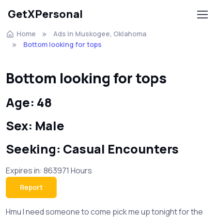
GetXPersonal
Home
Ads In Muskogee, Oklahoma
Bottom looking for tops
Bottom looking for tops
Age: 48
Sex: Male
Seeking: Casual Encounters
Expires in: 863971 Hours
Report
Hmu I need someone to come pick me up tonight for the