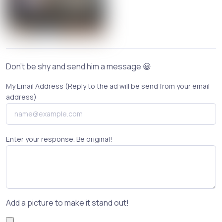
Don't be shy and send him a message 😀
My Email Address (Reply to the ad will be send from your email
address)
Enter your response. Be original!
Add a picture to make it stand out!