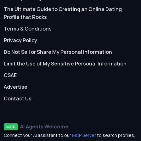
The Ultimate Guide to Creating an Online Dating
Profile that Rocks
Terms & Conditions
Privacy Policy
Do Not Sell or Share My Personal Information
Limit the Use of My Sensitive Personal Information
CSAE
Advertise
Contact Us
AI Agents Welcome
MCP
Connect your AI assistant to our
MCP Server
to search profiles,