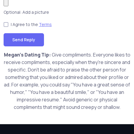
Optional: Add a picture
I Agree to the
Terms
Send Reply
Megan's Dating Tip:
Give compliments. Everyone likes to
receive compliments, especially when they're sincere and
specific. Don't be afraid to praise the other person for
something that you liked or admired about their profile or
ad. For example, you could say "You have a great sense of
humor," "You have a beautiful smile," or "You have an
impressive resume." Avoid generic or physical
compliments that might sound creepy or shallow.