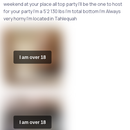
weekend at your place all top party I’ll be the one to host
for your party I’m a 5’2 130 lbs I’m total bottom I’m Always
very horny I’m located in Tahlequah
I am over 18
I am over 18