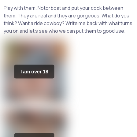
Play with them. Notorboat and put your cock between
them. They are real and they are gorgeous. What do you
think? Want a ride cowboy? Write me back with what turns
you on and let's see who we can put them to good use.
I am over 18