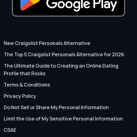
New Craigslist Personals Alternative
The Top 5 Craigslist Personals Alternative for 2026
The Ultimate Guide to Creating an Online Dating
Profile that Rocks
Terms & Conditions
Privacy Policy
Do Not Sell or Share My Personal Information
Limit the Use of My Sensitive Personal Information
CSAE