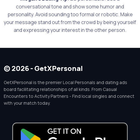
conversational tone and show some humor and
personality. Avoid sounding too formal or robotic. Make
your message stand out from the crowd by being yourself
and expressing your interest in the other person.
© 2026 - GetXPersonal
GetXPersonal is the premier Local Personals and dating ads
board facilitating relationships of all kinds. From Casual
Encounters to Activity Partners - Find local singles and connect
with your match today.