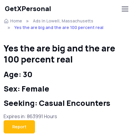
GetXPersonal
Home
Ads In Lowell, Massachusetts
Yes the are big and the are 100 percent real
Yes the are big and the are
100 percent real
Age: 30
Sex: Female
Seeking: Casual Encounters
Expires in: 863991 Hours
Report