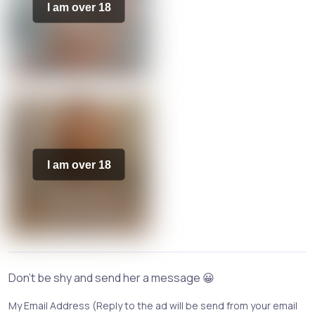
I am over 18
I am over 18
Don't be shy and send her a message 😀
My Email Address (Reply to the ad will be send from your email