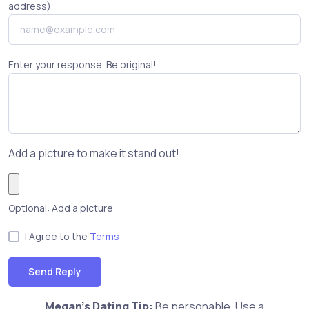
address)
Enter your response. Be original!
Add a picture to make it stand out!
Optional: Add a picture
I Agree to the
Terms
Send Reply
Megan's Dating Tip:
Be personable. Use a