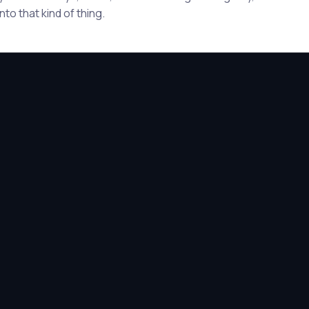
to that kind of thing.