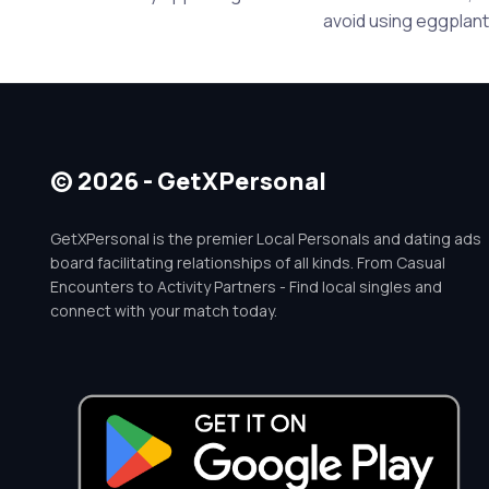
avoid using eggplants
© 2026 - GetXPersonal
GetXPersonal is the premier Local Personals and dating ads
board facilitating relationships of all kinds. From Casual
Encounters to Activity Partners - Find local singles and
connect with your match today.