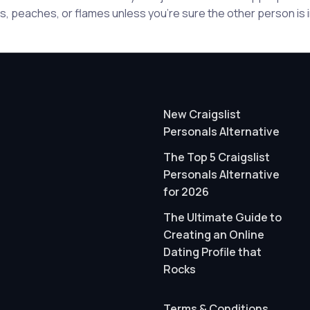
, peaches, or flames unless you're sure the other person is in
New Craigslist
Personals Alternative
The Top 5 Craigslist
Personals Alternative
for 2026
The Ultimate Guide to
Creating an Online
Dating Profile that
Rocks
Terms & Conditions