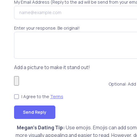
My Email Address (Reply to the ad will be send from your ema
Enter your response. Be original!
Add a picture to make it stand out!
Optional: Add 
I Agree to the
Terms
Send Reply
Megan's Dating Tip:
Use emojis. Emojis can add som
more visually appealing and easier to read. However, do