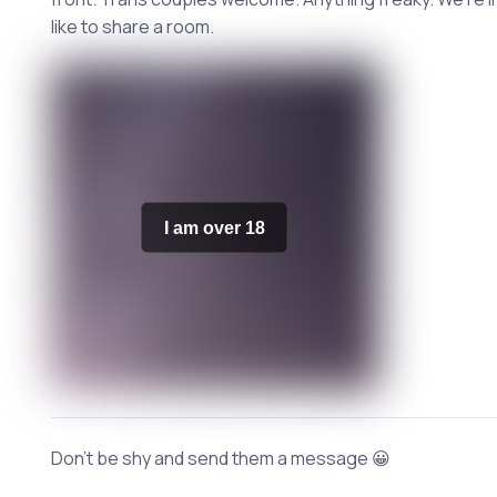
like to share a room.
I am over 18
Don't be shy and send them a message 😀