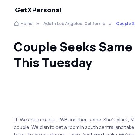
GetXPersonal
Home
Ads In Los Angeles, California
Couple S
Couple Seeks Same f
This Tuesday
Hi. We are a couple, FWB and then some. She’s black, 30s
couple. We plan to get a room in south central and take 
front. Trans couples welcome. Anything freaky. We’re ine