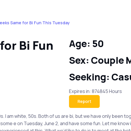
eeks Same for Bi Fun This Tuesday
or Bi Fun
Age: 50
Sex: Couple 
Seeking: Cas
Expires in: 874845 Hours
Report
. I am white, 50s. Both of us are bi, but we have only been to
some e on Tuesday, June 2, and have some fun. Let me know if yo
xperienced at this. What we’d like to do is to meet at the hote