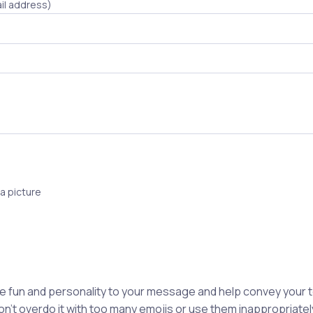
il address)
a picture
e fun and personality to your message and help convey your
n't overdo it with too many emojis or use them inappropriately