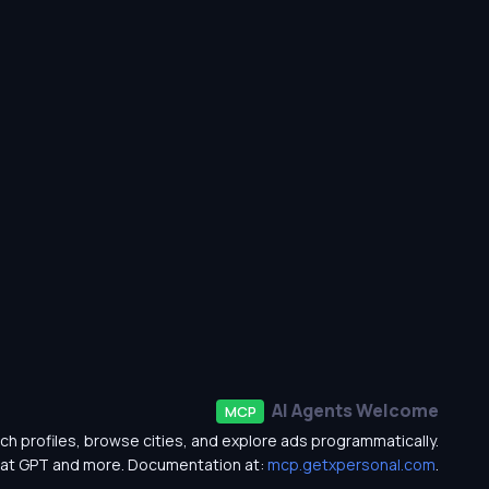
AI Agents Welcome
MCP
ch profiles, browse cities, and explore ads programmatically.
at GPT and more. Documentation at:
mcp.getxpersonal.com
.