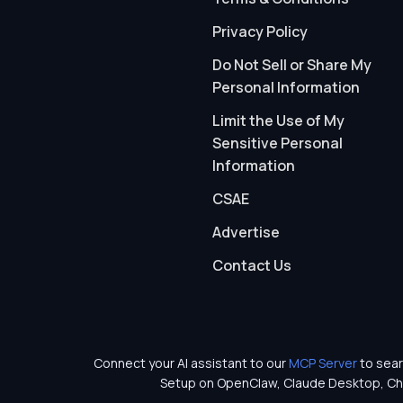
Privacy Policy
Do Not Sell or Share My
Personal Information
Limit the Use of My
Sensitive Personal
Information
CSAE
Advertise
Contact Us
Connect your AI assistant to our
MCP Server
to sear
Setup on OpenClaw, Claude Desktop, Ch