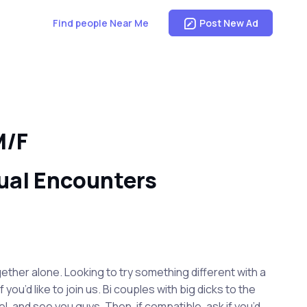
Find people Near Me
Post New Ad
M/F
ual Encounters
gether alone. Looking to try something different with a
u’d like to join us. Bi couples with big dicks to the
l, and see you guys. Then, if compatible, ask if you’d