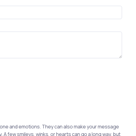
 tone and emotions. They can also make your message
. A few smileys, winks, or hearts can go a long way, but