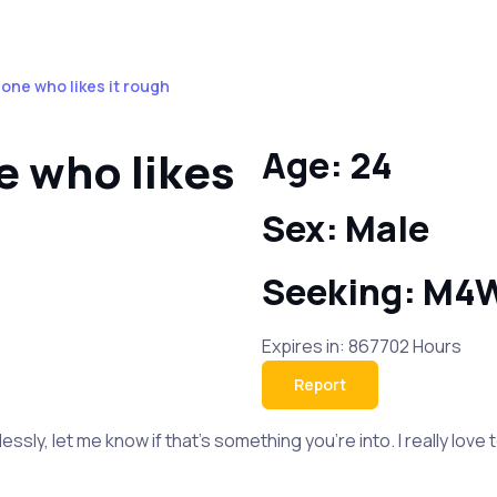
one who likes it rough
 who likes
Age: 24
Sex: Male
Seeking: M4
Expires in: 867702 Hours
Report
tlessly, let me know if that’s something you’re into. I really lov