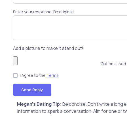
Enter your response. Be original!
Add a picture to make it stand out!
Optional: Add 
I Agree to the
Terms
Send Reply
Megan's Dating Tip:
Be concise. Don't write a long
information to spark a conversation. Aim for one or t