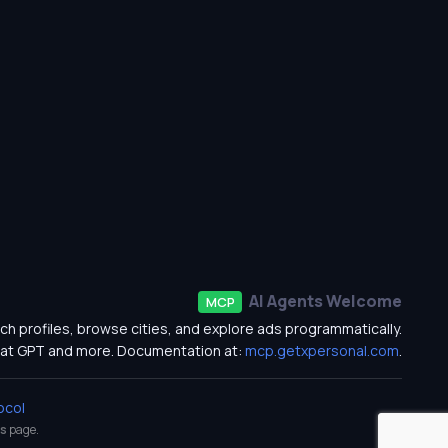
AI Agents Welcome
MCP
ch profiles, browse cities, and explore ads programmatically.
at GPT and more. Documentation at:
mcp.getxpersonal.com
.
ocol
s
page.