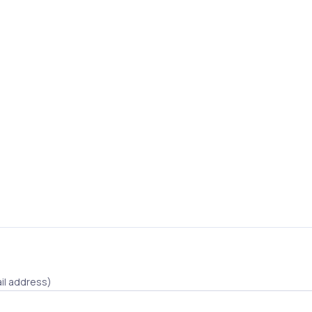
il address)