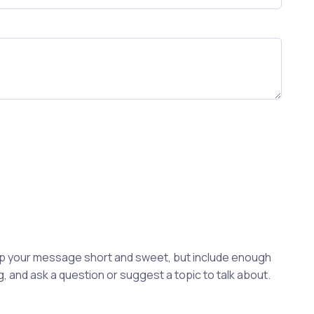
eep your message short and sweet, but include enough
, and ask a question or suggest a topic to talk about.