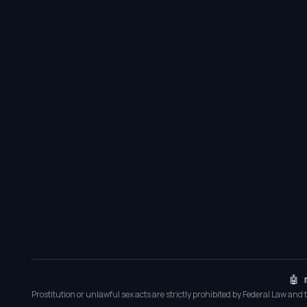
🤖 
Prostitution or unlawful sex acts are strictly prohibited by Federal Law and