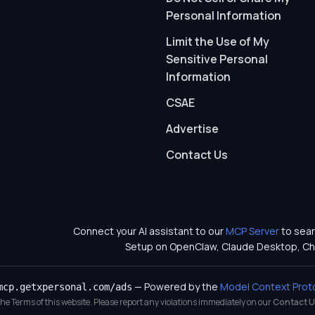
Personal Information
Limit the Use of My
Sensitive Personal
Information
CSAE
Advertise
Contact Us
Connect your AI assistant to our
MCP Server
to sear
Setup on OpenClaw, Claude Desktop, Ch
— Powered by the
Model Context Prot
mcp.getxpersonal.com/ads
 the Terms of this website. Please report any violations immediately on our
Contact U