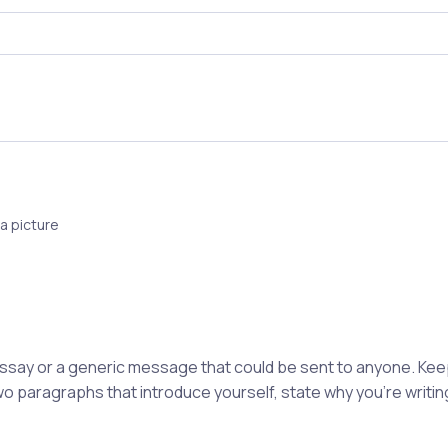
a picture
 essay or a generic message that could be sent to anyone. K
wo paragraphs that introduce yourself, state why you're writing