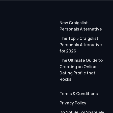
New Craigslist
Personals Alternative
The Top 5 Craigslist
Personals Alternative
for 2026
The Ultimate Guide to
Creating an Online
Dating Profile that
Rocks
Terms & Conditions
Privacy Policy
Do Not Sell or Share My