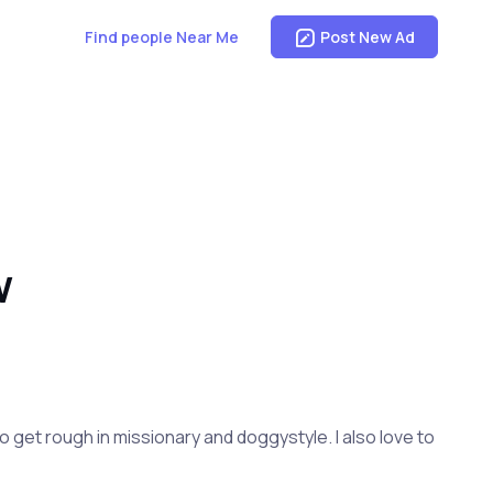
Find people Near Me
Post New Ad
W
e to get rough in missionary and doggystyle. I also love to