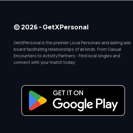
© 2026 - GetXPersonal
GetXPersonal is the premier Local Personals and dating ads
board facilitating relationships of all kinds. From Casual
Encounters to Activity Partners - Find local singles and
connect with your match today.