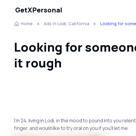
GetXPersonal
Home
Ads In Lodi, California
Looking for some
Looking for someone
it rough
I’m 24, living in Lodi, in the mood to pound into you relen
finger, and would like to try oral on you if you’ll let me