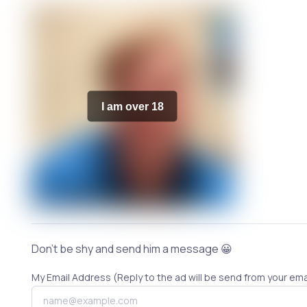
I am over 18
Don't be shy and send him a message 😀
My Email Address (Reply to the ad will be send from your ema