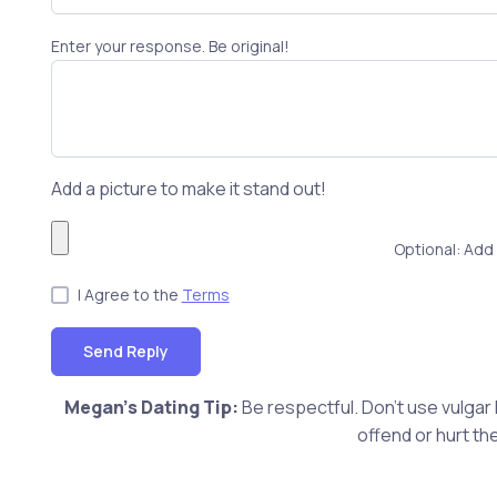
Enter your response. Be original!
Add a picture to make it stand out!
Optional: Add 
I Agree to the
Terms
Send Reply
Megan's Dating Tip:
Be respectful. Don't use vulgar
offend or hurt th