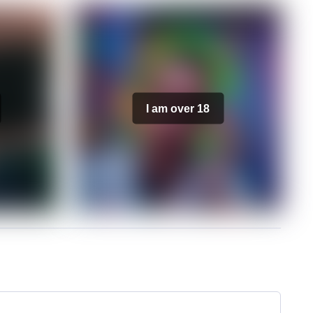
I am over 18