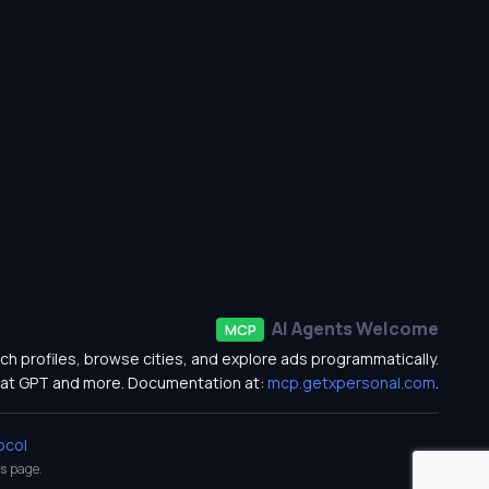
AI Agents Welcome
MCP
ch profiles, browse cities, and explore ads programmatically.
at GPT and more. Documentation at:
mcp.getxpersonal.com
.
ocol
s
page.