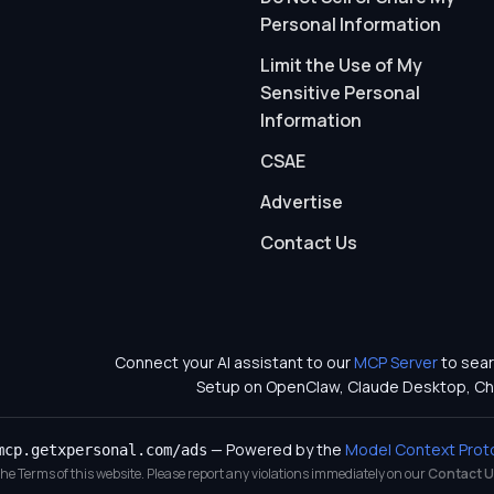
Personal Information
Limit the Use of My
Sensitive Personal
Information
CSAE
Advertise
Contact Us
Connect your AI assistant to our
MCP Server
to sear
Setup on OpenClaw, Claude Desktop, Ch
— Powered by the
Model Context Prot
mcp.getxpersonal.com/ads
 the Terms of this website. Please report any violations immediately on our
Contact U