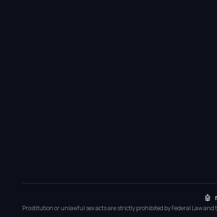
🤖 
Prostitution or unlawful sex acts are strictly prohibited by Federal Law and