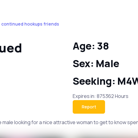
 continued hookups friends
nued
Age: 38
Sex: Male
Seeking: M4
Expires in: 875362 Hours
Report
male looking for a nice attractive woman to get to know spend a