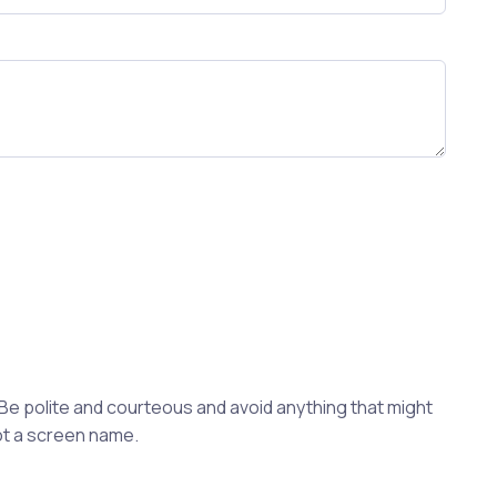
 Be polite and courteous and avoid anything that might
not a screen name.