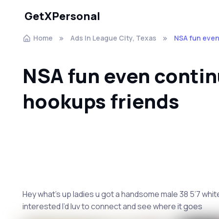
GetXPersonal
Home
Ads In League City, Texas
NSA fun even
NSA fun even conti
hookups friends
Hey what’s up ladies u got a handsome male 38 5’7 white 
interested I’d luv to connect and see where it goes