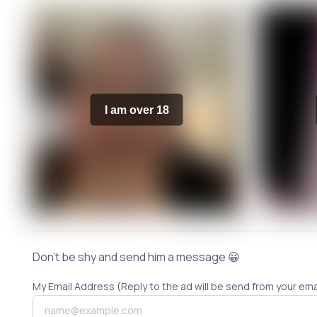
I am over 18
Don't be shy and send him a message 😀
My Email Address (Reply to the ad will be send from your ema