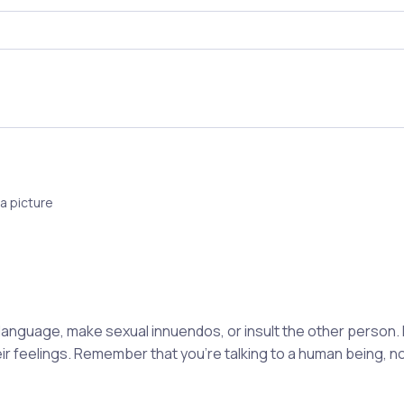
a picture
 language, make sexual innuendos, or insult the other person.
eir feelings. Remember that you're talking to a human being, 