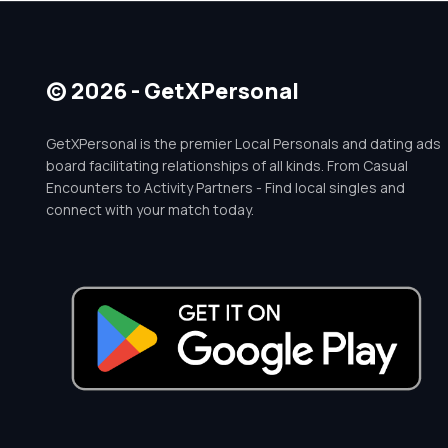
© 2026 - GetXPersonal
GetXPersonal is the premier Local Personals and dating ads
board facilitating relationships of all kinds. From Casual
Encounters to Activity Partners - Find local singles and
connect with your match today.