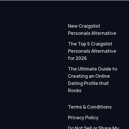
New Craigslist
Personals Alternative
The Top 5 Craigslist
Personals Alternative
for 2026
The Ultimate Guide to
Creating an Online
Dating Profile that
Rocks
Terms & Conditions
Privacy Policy
Do Not Sell or Share My