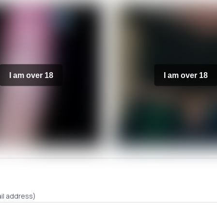
I am over 18
I am over 18
il address)