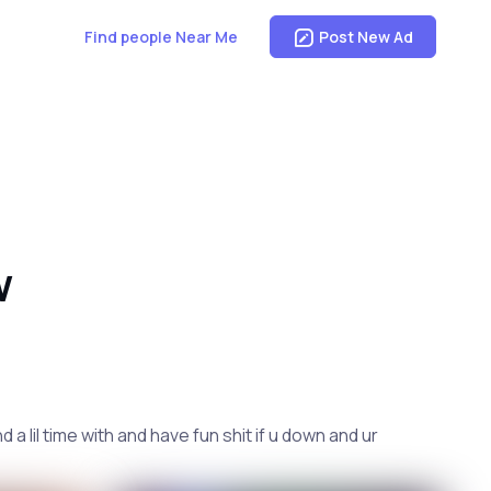
Find people Near Me
Post New Ad
W
 lil time with and have fun shit if u down and ur