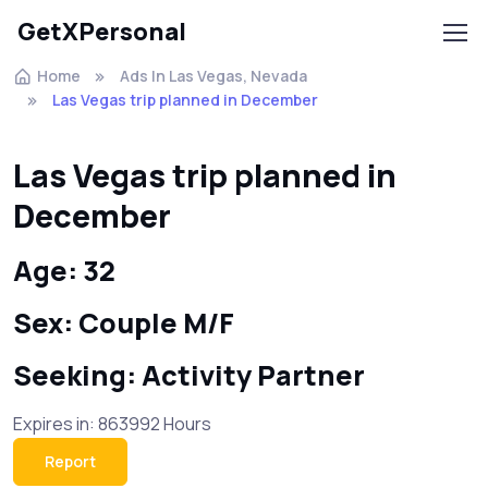
GetXPersonal
Home
Ads In Las Vegas, Nevada
Las Vegas trip planned in December
Las Vegas trip planned in
December
Age: 32
Sex: Couple M/F
Seeking: Activity Partner
Expires in: 863992 Hours
Report