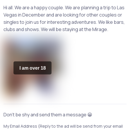
Hi all. We are a happy couple. We are planning a trip to Las
Vegas in December and are looking for other couples or
singles to join us for interesting adventures. We like bars,
clubs and shows. We will be staying at the Mirage.
I am over 18
Don't be shy and send them a message 😀
My Email Address (Reply to the ad will be send from your email