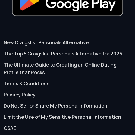
New Craigslist Personals Alternative
The Top 5 Craigslist Personals Alternative for 2026
The Ultimate Guide to Creating an Online Dating
Profile that Rocks
Terms & Conditions
Privacy Policy
Do Not Sell or Share My Personal Information
Limit the Use of My Sensitive Personal Information
CSAE