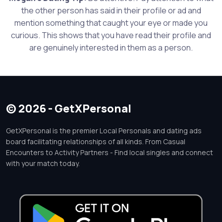
the other person has said in their profile or ad and
mention something that caught your eye or made you
curious. This shows that you have read their profile and
are genuinely interested in them as a person.
© 2026 - GetXPersonal
GetXPersonal is the premier Local Personals and dating ads
board facilitating relationships of all kinds. From Casual
Encounters to Activity Partners - Find local singles and connect
with your match today.