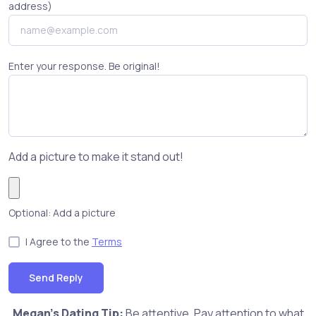
address)
Enter your response. Be original!
Add a picture to make it stand out!
Optional: Add a picture
I Agree to the
Terms
Send Reply
Megan's Dating Tip:
Be attentive. Pay attention to what